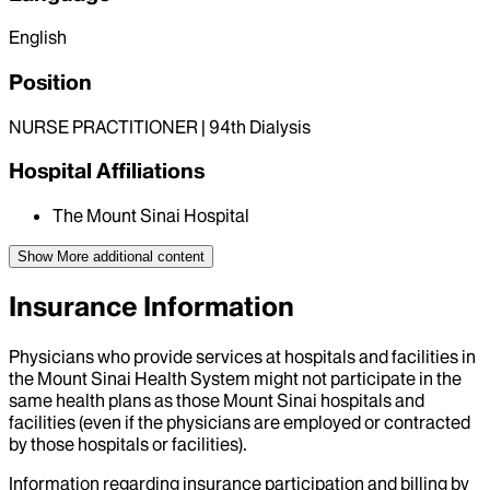
English
Position
NURSE PRACTITIONER | 94th Dialysis
Hospital Affiliations
The Mount Sinai Hospital
Show More
additional content
Insurance Information
Physicians who provide services at hospitals and facilities in
the Mount Sinai Health System might not participate in the
same health plans as those Mount Sinai hospitals and
facilities (even if the physicians are employed or contracted
by those hospitals or facilities).
Information regarding insurance participation and billing by