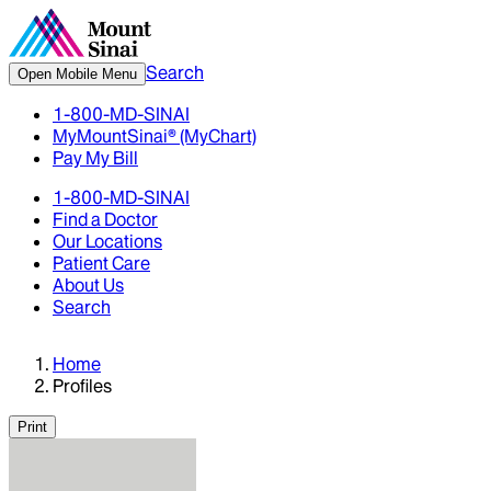
Search
Open Mobile Menu
1-800-MD-SINAI
MyMountSinai® (MyChart)
Pay My Bill
1-800-MD-SINAI
Find a Doctor
Our Locations
Patient Care
About Us
Search
Home
Profiles
Print