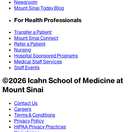
Newsroom
Mount Sinai Today Blog
For Health Professionals
Transfer a Patient
Mount Sinai Connect
Refer a Patient
Nursing
Hospital Sponsored Programs
Medical Staff Services
Staff Events
©
2026
Icahn School of Medicine at
Mount Sinai
Contact Us
Careers
Terms & Conditions
Privacy Policy
HIPAA Privacy Practices