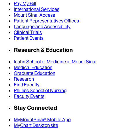
Pay My Bill
International Services
Mount Sinai Access
Patient Representatives Offices
Language and Accessibility
Clinical Trials
Patient Events
Research & Education
Icahn School of Medicine at Mount Sinai
Medical Education
Graduate Education
Research
Find Faculty
Phillips School of Nursing
Faculty Events
Stay Connected
MyMountSinai® Mobile App
MyChart Desktop site