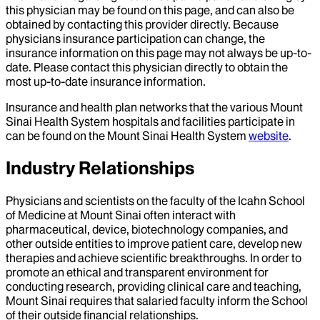
this physician may be found on this page, and can also be
obtained by contacting this provider directly. Because
physicians insurance participation can change, the
insurance information on this page may not always be up-to-
date. Please contact this physician directly to obtain the
most up-to-date insurance information.
Insurance and health plan networks that the various Mount
Sinai Health System hospitals and facilities participate in
can be found on the Mount Sinai Health System
website
.
Industry Relationships
Physicians and scientists on the faculty of the Icahn School
of Medicine at Mount Sinai often interact with
pharmaceutical, device, biotechnology companies, and
other outside entities to improve patient care, develop new
therapies and achieve scientific breakthroughs. In order to
promote an ethical and transparent environment for
conducting research, providing clinical care and teaching,
Mount Sinai requires that salaried faculty inform the School
of their outside financial relationships.