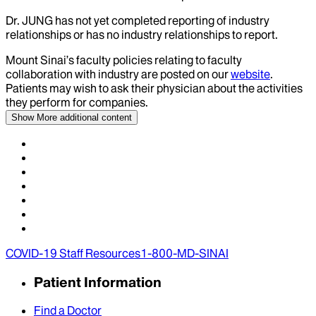
Dr.
JUNG
has not yet completed reporting of industry
relationships or has no industry relationships to report.
Mount Sinai’s faculty policies relating to faculty
collaboration with industry are posted on our
website
.
Patients may wish to ask their physician about the activities
they perform for companies.
Show More
additional content
COVID-19 Staff Resources
1-800-MD-SINAI
Patient Information
Find a Doctor