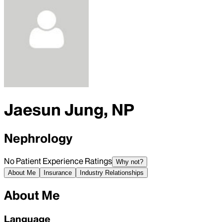
Jaesun Jung, NP
Nephrology
No Patient Experience Ratings
Why not?
About Me
Insurance
Industry Relationships
About Me
Language