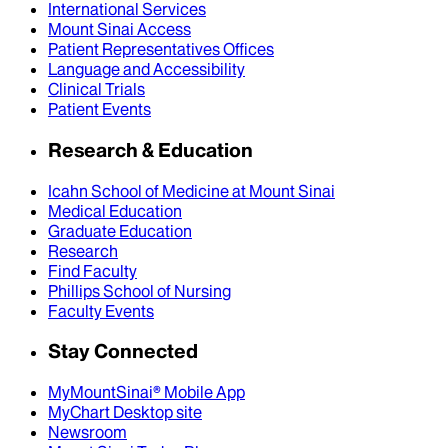
International Services
Mount Sinai Access
Patient Representatives Offices
Language and Accessibility
Clinical Trials
Patient Events
Research & Education
Icahn School of Medicine at Mount Sinai
Medical Education
Graduate Education
Research
Find Faculty
Phillips School of Nursing
Faculty Events
Stay Connected
MyMountSinai® Mobile App
MyChart Desktop site
Newsroom