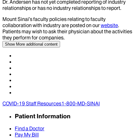
Dr.
Andersen
has not yet completed reporting of industry
relationships or has no industry relationships to report.
Mount Sinai’s faculty policies relating to faculty
collaboration with industry are posted on our
website
.
Patients may wish to ask their physician about the activities
they perform for companies.
Show More
additional content
COVID-19 Staff Resources
1-800-MD-SINAI
Patient Information
Find a Doctor
Pay My Bill