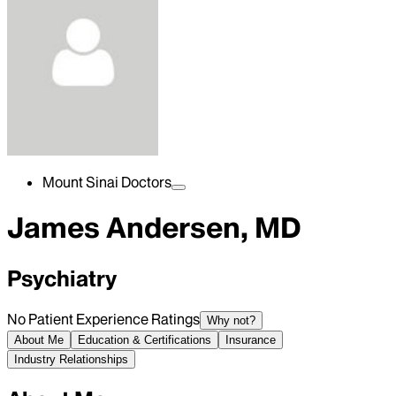
Mount Sinai Doctors
James Andersen, MD
Psychiatry
No Patient Experience Ratings
Why not?
About Me
Education & Certifications
Insurance
Industry Relationships