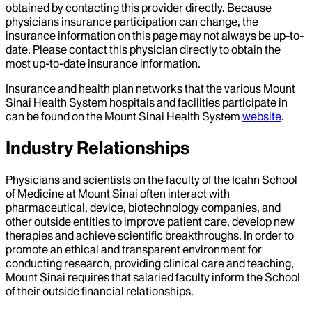
obtained by contacting this provider directly. Because
physicians insurance participation can change, the
insurance information on this page may not always be up-to-
date. Please contact this physician directly to obtain the
most up-to-date insurance information.
Insurance and health plan networks that the various Mount
Sinai Health System hospitals and facilities participate in
can be found on the Mount Sinai Health System
website
.
Industry Relationships
Physicians and scientists on the faculty of the Icahn School
of Medicine at Mount Sinai often interact with
pharmaceutical, device, biotechnology companies, and
other outside entities to improve patient care, develop new
therapies and achieve scientific breakthroughs. In order to
promote an ethical and transparent environment for
conducting research, providing clinical care and teaching,
Mount Sinai requires that salaried faculty inform the School
of their outside financial relationships.