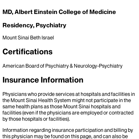
MD, Albert Einstein College of Medicine
Residency, Psychiatry
Mount Sinai Beth Israel
Certifications
American Board of Psychiatry & Neurology-Psychiatry
Insurance Information
Physicians who provide services at hospitals and facilities in
the Mount Sinai Health System might not participate in the
same health plans as those Mount Sinai hospitals and
facilities (even if the physicians are employed or contracted
by those hospitals or facilities).
Information regarding insurance participation and billing by
this physician may be found on this page, and can also be