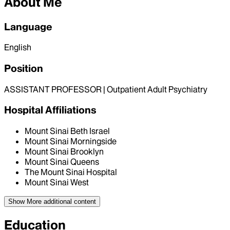
About Me
Language
English
Position
ASSISTANT PROFESSOR | Outpatient Adult Psychiatry
Hospital Affiliations
Mount Sinai Beth Israel
Mount Sinai Morningside
Mount Sinai Brooklyn
Mount Sinai Queens
The Mount Sinai Hospital
Mount Sinai West
Show More
additional content
Education