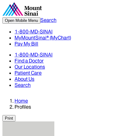
Search
Open Mobile Menu
1-800-MD-SINAI
MyMountSinai® (MyChart)
Pay My Bill
1-800-MD-SINAI
Find a Doctor
Our Locations
Patient Care
About Us
Search
Home
Profiles
Print