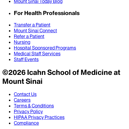
Mount Sinai Today Blog
For Health Professionals
Transfer a Patient
Mount Sinai Connect
Refer a Patient
Nursing
Hospital Sponsored Programs
Medical Staff Services
Staff Events
©
2026
Icahn School of Medicine at
Mount Sinai
Contact Us
Careers
Terms & Conditions
Privacy Policy
HIPAA Privacy Practices
Compliance