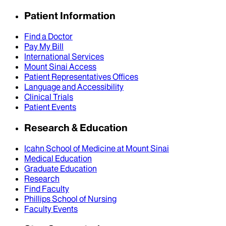
Patient Information
Find a Doctor
Pay My Bill
International Services
Mount Sinai Access
Patient Representatives Offices
Language and Accessibility
Clinical Trials
Patient Events
Research & Education
Icahn School of Medicine at Mount Sinai
Medical Education
Graduate Education
Research
Find Faculty
Phillips School of Nursing
Faculty Events