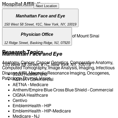
Hospital Affiliations
Previous Location
Next Location
Mount Sinai South Nassau
Manhattan Face and Eye
Mount Sinai Morningside
150 West 58 Street, #1C, New York, NY, 10019
Mount Sinai Queens
The Mount Sinai Hospital
Physician Office
New York Eye and Ear Infirmary of Mount Sinai
Mount Sinai West
12 Ridge Street, Basking Ridge, NJ, 07920
Research Topics
Manhattan Face and Eye
Anatomy, Cancer, Cancer Genetics, Comparative Anatomy,
150 West 58 Street, #1C, New York, NY, 10019
Computed Tomography, Image Analysis, Imaging, Infectious
Disease, MRI, Magnetic Resonance Imaging, Oncogenes,
32BJ Health Fund
Pathology, Thyroid, Vision
AETNA - Commercial
AETNA - Medicare
Anthem/Empire Blue Cross Blue Shield - Commercial
CIGNA Healthcare
Centivo
EmblemHealth - HIP
EmblemHealth - HIP-Medicare
Medicare - NJ