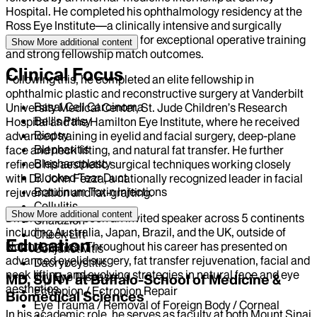
Hospital. He completed his ophthalmology residency at the
Ross Eye Institute—a clinically intensive and surgically
advanced program known for exceptional operative training
Show More
additional content
and strong fellowship match outcomes.
Clinical Focus
Following this, he completed an elite fellowship in
ophthalmic plastic and reconstructive surgery at Vanderbilt
Basal Cell Carcinoma
University Medical Center, St. Jude Children’s Research
Bell's Palsy
Hospital and the Hamilton Eye Institute, where he received
Biopsy
advanced training in eyelid and facial surgery, deep-plane
Blepharitis
face and neck lifting, and natural fat transfer. He further
Blepharoplasty
refined his aesthetic surgical techniques working closely
Blocked Tear Duct
with Dr. John Fezza, a nationally recognized leader in facial
Botulinum Toxin Injections
rejuvenation and fat-grafting.
Cellulitis
Show More
additional content
Dr. Chelnis has been an invited speaker across 5 continents
Chalazion
including Australia, Japan, Brazil, and the UK, outside of
Cheek Lift
Education
North America. Throughout his career has presented on
Conjunctivitis
advanced eyelid surgery, fat transfer rejuvenation, facial and
Dacryocystitis
neck lifting, and evolving strategies in natural face and eye
Dry Eye Disease
MD, SUNY at Buffalo-School of Medicine &
aesthetics.
Ectropion / Ectropion Repair
Biomedical Sciences
Eye Trauma / Removal of Foreign Body / Corneal
In his academic role, he serves as faculty at both Mount Sinai