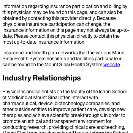
Information regarding insurance participation and billing by
this physician may be found on this page, and can also be
obtained by contacting this provider directly. Because
physicians insurance participation can change, the
insurance information on this page may not always be up-to-
date. Please contact this physician directly to obtain the
most up-to-date insurance information.
Insurance and health plan networks that the various Mount
Sinai Health System hospitals and facilities participate in
can be found on the Mount Sinai Health System
website
.
Industry Relationships
Physicians and scientists on the faculty of the Icahn School
of Medicine at Mount Sinai often interact with
pharmaceutical, device, biotechnology companies, and
other outside entities to improve patient care, develop new
therapies and achieve scientific breakthroughs. In order to
promote an ethical and transparent environment for
conducting research, providing clinical care and teaching,
Mount Sinai requires that salaried faculty inform the School