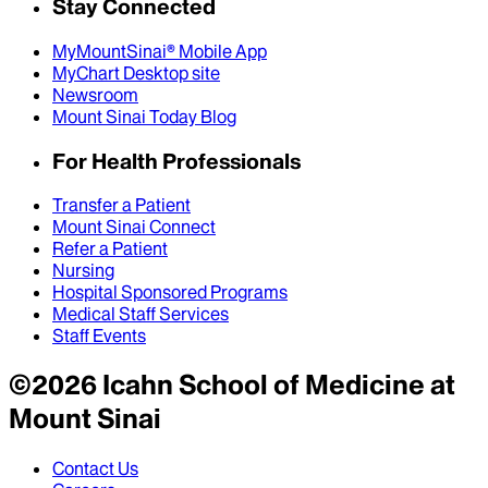
Stay Connected
MyMountSinai® Mobile App
MyChart Desktop site
Newsroom
Mount Sinai Today Blog
For Health Professionals
Transfer a Patient
Mount Sinai Connect
Refer a Patient
Nursing
Hospital Sponsored Programs
Medical Staff Services
Staff Events
©
2026
Icahn School of Medicine at
Mount Sinai
Contact Us