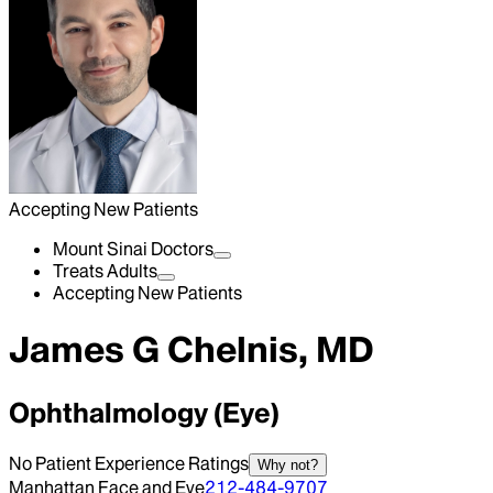
Accepting New Patients
Mount Sinai Doctors
Treats Adults
Accepting New Patients
James G Chelnis, MD
Ophthalmology (Eye)
No Patient Experience Ratings
Why not?
Manhattan Face and Eye
212-484-9707