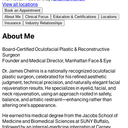
View all locations
Book an Appointment
About Me
Clinical Focus
Education & Certifications
Locations
Insurance
Industry Relationships
About Me
Board-Certified Oculofacial Plastic & Reconstructive
Surgeon
Founder and Medical Director, Manhattan Face & Eye
Dr. James Chelnis is a nationally recognized oculofacial
plastic surgeon, celebrated for his refined aesthetic
judgment, technical precision, and naturally elegant facial
rejuvenation results. He specializes in eyelid, facial, and
neck rejuvenation, using an approach rooted in safety,
balance, and artistic restraint—enhancing rather than
altering one’s appearance.
He earned his medical degree from the Jacobs School of
Medicine and Biomedical Sciences at SUNY Buffalo,
followed by an internal-medicine internship at Carney