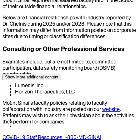
of their outside financial relationships.
Below are financial relationships with industry reported by
Dr.
Chelnis
during
2025
and/or
2026
. Please note that this
information may differ from information posted on corporate
sites due to timing or classification differences.
Consulting or Other Professional Services
Examples include, but are not limited to, committee
participation, data safety monitoring board (DSMB)
membership
Show More
additional content
Lumenis, Inc
Horizon Therapeutics, LLC
Mount Sinai’s faculty policies relating to faculty
collaboration with industry are posted on our
website
.
Patients may wish to ask their physician about the activities
they perform for companies.
COVID-19 Staff Resources
1-800-MD-SINAI