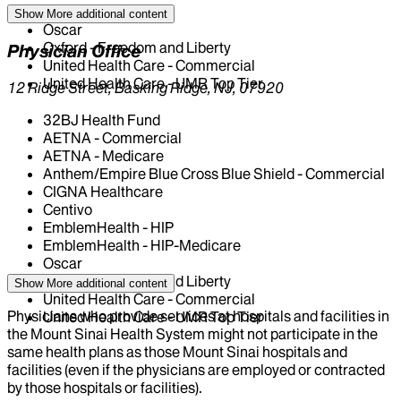
Medicare - NY
Show More
additional content
Oscar
Oxford - Freedom and Liberty
Physician Office
United Health Care - Commercial
United Health Care - UMR Top Tier
12 Ridge Street, Basking Ridge, NJ, 07920
32BJ Health Fund
AETNA - Commercial
AETNA - Medicare
Anthem/Empire Blue Cross Blue Shield - Commercial
CIGNA Healthcare
Centivo
EmblemHealth - HIP
EmblemHealth - HIP-Medicare
Oscar
Oxford - Freedom and Liberty
Show More
additional content
United Health Care - Commercial
Physicians who provide services at hospitals and facilities in
United Health Care - UMR Top Tier
the Mount Sinai Health System might not participate in the
same health plans as those Mount Sinai hospitals and
facilities (even if the physicians are employed or contracted
by those hospitals or facilities).