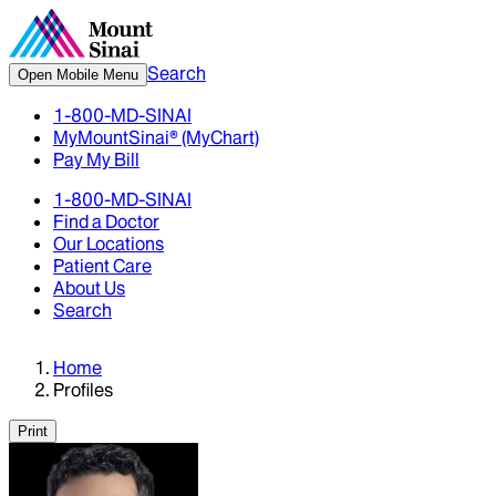
Search
Open Mobile Menu
1-800-MD-SINAI
MyMountSinai® (MyChart)
Pay My Bill
1-800-MD-SINAI
Find a Doctor
Our Locations
Patient Care
About Us
Search
Home
Profiles
Print