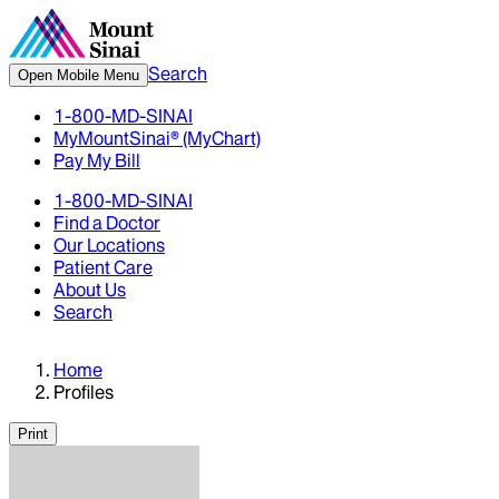
Search
Open Mobile Menu
1-800-MD-SINAI
MyMountSinai® (MyChart)
Pay My Bill
1-800-MD-SINAI
Find a Doctor
Our Locations
Patient Care
About Us
Search
Home
Profiles
Print