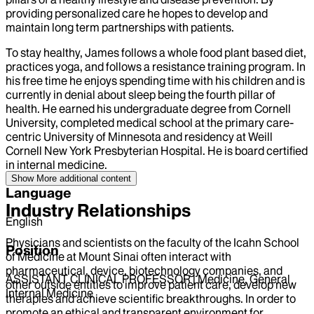
providing personalized care he hopes to develop and
maintain long term partnerships with patients.
To stay healthy, James follows a whole food plant based diet,
practices yoga, and follows a resistance training program. In
his free time he enjoys spending time with his children and is
currently in denial about sleep being the fourth pillar of
health. He earned his undergraduate degree from Cornell
University, completed medical school at the primary care-
centric University of Minnesota and residency at Weill
Cornell New York Presbyterian Hospital. He is board certified
in internal medicine.
Show More
additional content
Language
Industry Relationships
English
Physicians and scientists on the faculty of the Icahn School
Position
of Medicine at Mount Sinai often interact with
pharmaceutical, device, biotechnology companies, and
ASSISTANT CLINICAL PROFESSOR | Medicine, General
other outside entities to improve patient care, develop new
Internal Medicine
therapies and achieve scientific breakthroughs. In order to
promote an ethical and transparent environment for