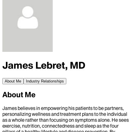
James Lebret, MD
About Me
Industry Relationships
About Me
James believes in empowering his patients to be partners,
personalizing wellness and treatment plans to the individual
as a whole rather than focusing on symptoms alone. He sees
exercise, nutrition, connectedness and sleep as the four
pillars of a healthy lifestyle and disease prevention. By