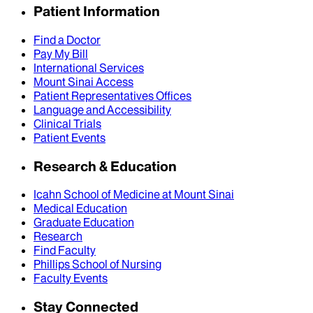
Patient Information
Find a Doctor
Pay My Bill
International Services
Mount Sinai Access
Patient Representatives Offices
Language and Accessibility
Clinical Trials
Patient Events
Research & Education
Icahn School of Medicine at Mount Sinai
Medical Education
Graduate Education
Research
Find Faculty
Phillips School of Nursing
Faculty Events
Stay Connected