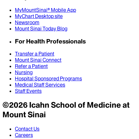
MyMountSinai® Mobile App
MyChart Desktop site
Newsroom
Mount Sinai Today Blog
For Health Professionals
Transfer a Patient
Mount Sinai Connect
Refer a Patient
Nursing
Hospital Sponsored Programs
Medical Staff Services
Staff Events
©
2026
Icahn School of Medicine at
Mount Sinai
Contact Us
Careers