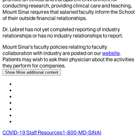
conducting research, providing clinical care and teaching,
Mount Sinai requires that salaried faculty inform the School
of their outside financial relationships.
Dr.
Lebret
has not yet completed reporting of industry
relationships or has no industry relationships to report.
Mount Sinai’s faculty policies relating to faculty
collaboration with industry are posted on our
website
.
Patients may wish to ask their physician about the activities
they perform for companies.
Show More
additional content
COVID-19 Staff Resources
1-800-MD-SINAI