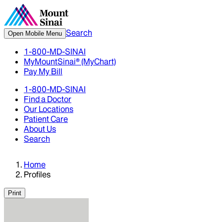
Search
Open Mobile Menu
1-800-MD-SINAI
MyMountSinai® (MyChart)
Pay My Bill
1-800-MD-SINAI
Find a Doctor
Our Locations
Patient Care
About Us
Search
Home
Profiles
Print