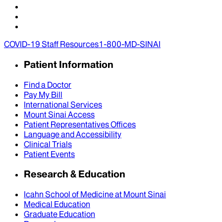
COVID-19 Staff Resources
1-800-MD-SINAI
Patient Information
Find a Doctor
Pay My Bill
International Services
Mount Sinai Access
Patient Representatives Offices
Language and Accessibility
Clinical Trials
Patient Events
Research & Education
Icahn School of Medicine at Mount Sinai
Medical Education
Graduate Education