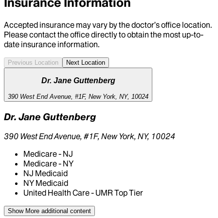
Insurance Information
Accepted insurance may vary by the doctor’s office location.
Please contact the office directly to obtain the most up-to-
date insurance information.
Previous Location
Next Location
Dr. Jane Guttenberg
390 West End Avenue, #1F, New York, NY, 10024
Dr. Jane Guttenberg
390 West End Avenue, #1F, New York, NY, 10024
Medicare - NJ
Medicare - NY
NJ Medicaid
NY Medicaid
United Health Care - UMR Top Tier
Show More
additional content