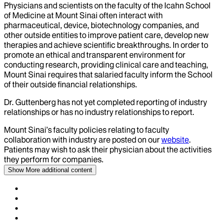
Physicians and scientists on the faculty of the Icahn School
of Medicine at Mount Sinai often interact with
pharmaceutical, device, biotechnology companies, and
other outside entities to improve patient care, develop new
therapies and achieve scientific breakthroughs. In order to
promote an ethical and transparent environment for
conducting research, providing clinical care and teaching,
Mount Sinai requires that salaried faculty inform the School
of their outside financial relationships.
Dr.
Guttenberg
has not yet completed reporting of industry
relationships or has no industry relationships to report.
Mount Sinai’s faculty policies relating to faculty
collaboration with industry are posted on our
website
.
Patients may wish to ask their physician about the activities
they perform for companies.
Show More
additional content