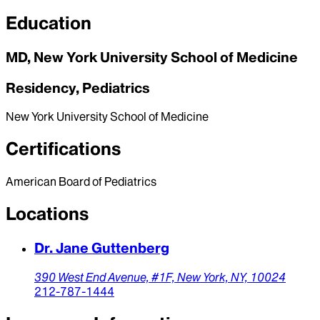
Education
MD, New York University School of Medicine
Residency, Pediatrics
New York University School of Medicine
Certifications
American Board of Pediatrics
Locations
Dr. Jane Guttenberg
390 West End Avenue, #1F,
New York,
NY,
10024
212-787-1444