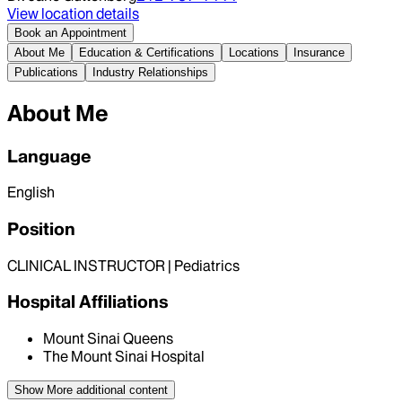
View location details
Book an Appointment
About Me
Education & Certifications
Locations
Insurance
Publications
Industry Relationships
About Me
Language
English
Position
CLINICAL INSTRUCTOR | Pediatrics
Hospital Affiliations
Mount Sinai Queens
The Mount Sinai Hospital
Show More
additional content