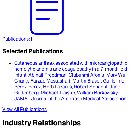
Publications
:
1
Selected Publications
Cutaneous anthrax associated with microangiopathic
hemolytic anemia and coagulopathy in a 7-month-old
infant
.
Abigail Freedman, Olubunmi Afonja, Mary Wu
Chang, Farzad Mostashari, Martin Blaser, Guillermo
Perez-Perez, Herb Lazarus, Robert Schacht, Jane
Guttenberg, Michael Traister, William Borkowsky
.
JAMA - Journal of the American Medical Association
View All Publications
Industry Relationships