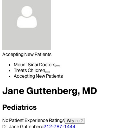
Accepting New Patients
Mount Sinai Doctors
Treats Children
Accepting New Patients
Jane Guttenberg, MD
Pediatrics
No Patient Experience Ratings
Why not?
Dr. Jane Guttenberg
212-787-1444