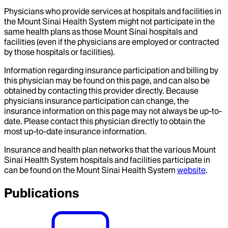
Physicians who provide services at hospitals and facilities in
the Mount Sinai Health System might not participate in the
same health plans as those Mount Sinai hospitals and
facilities (even if the physicians are employed or contracted
by those hospitals or facilities).
Information regarding insurance participation and billing by
this physician may be found on this page, and can also be
obtained by contacting this provider directly. Because
physicians insurance participation can change, the
insurance information on this page may not always be up-to-
date. Please contact this physician directly to obtain the
most up-to-date insurance information.
Insurance and health plan networks that the various Mount
Sinai Health System hospitals and facilities participate in
can be found on the Mount Sinai Health System
website
.
Publications