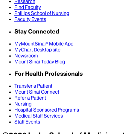
Research
Find Faculty
Phillips School of Nursing
Faculty Events
Stay Connected
MyMountSinai® Mobile App
MyChart Desktop site
Newsroom
Mount Sinai Today Blog
For Health Professionals
Transfer a Patient
Mount Sinai Connect
Refer a Patient
Nursing
Hospital Sponsored Programs
Medical Staff Services
Staff Events