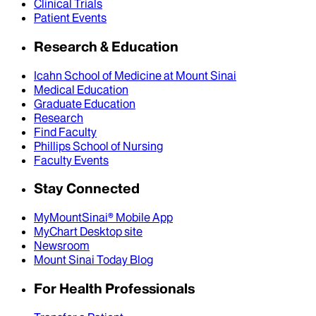
Clinical Trials
Patient Events
Research & Education
Icahn School of Medicine at Mount Sinai
Medical Education
Graduate Education
Research
Find Faculty
Phillips School of Nursing
Faculty Events
Stay Connected
MyMountSinai® Mobile App
MyChart Desktop site
Newsroom
Mount Sinai Today Blog
For Health Professionals