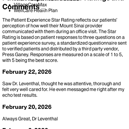
VillageCareMax
Comments
WellCare Health Plan
The Patient Experience Star Rating reflects our patients’
perception of how well their Mount Sinai provider
communicated with them during an office visit. The Star
Rating is based on patient responses to three questions on a
patient experience survey, a standardized questionnaire sent
to verified patients and distributed by a third party vendor,
Press Ganey. Responses are measured on a scale of 1 to 5,
with 5 being the best score.
February 22, 2026
Saw Dr. Leventhal, thought he was attentive, thorough and
felt very well cared for. He even messaged me right after my
echo test results.
February 20, 2026
Always Great, Dr Leventhal