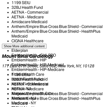
1199 SEIU
32BJ Health Fund
AETNA - Commercial
AETNA - Medicare
Amidacare Medicaid
Anthem/Empire Blue Cross Blue Shield - Commercial
Anthem/Empire Blue Cross Blue Shield - HealthPlus
Medicaid
CIGNA Healthcare
Centivo
Show More
additional content
Elderplan
EmblemHealth - GHI-PPO
Mount Sinai Cardiology
EmblemHealth - HIP
EmblemHealth - HIP-Medicaid
177 East 87th Street, Suite 502, New York, NY, 10128
EmblemHealth - HIP-Medicare
Fidelis Health Care
1199 SEIU
HealthFirst Medicaid
32BJ Health Fund
HealthFirst Medicare
AETNA - Commercial
Horizon NJ
AETNA - Medicare
Magnacare-Health Care
Anthem/Empire Blue Cross Blue Shield - Commercial
Medicare - NJ
Anthem/Empire Blue Cross Blue Shield - HealthPlus
Medicare - NY
Medicaid