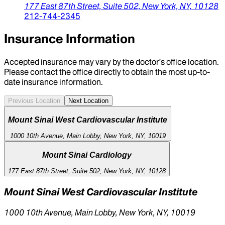
177 East 87th Street,
Suite 502,
New York,
NY,
10128
212-744-2345
Insurance Information
Accepted insurance may vary by the doctor’s office location.
Please contact the office directly to obtain the most up-to-
date insurance information.
Previous Location
Next Location
Mount Sinai West Cardiovascular Institute
1000 10th Avenue, Main Lobby, New York, NY, 10019
Mount Sinai Cardiology
177 East 87th Street, Suite 502, New York, NY, 10128
Mount Sinai West Cardiovascular Institute
1000 10th Avenue, Main Lobby, New York, NY, 10019