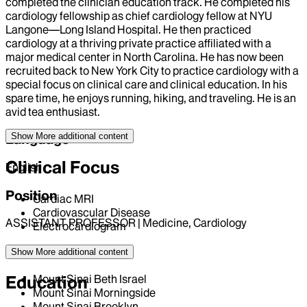
completed the clinician education track. He completed his
cardiology fellowship as chief cardiology fellow at NYU
Langone—Long Island Hospital. He then practiced
cardiology at a thriving private practice affiliated with a
major medical center in North Carolina. He has now been
recruited back to New York City to practice cardiology with a
special focus on clinical care and clinical education. In his
spare time, he enjoys running, hiking, and traveling. He is an
avid tea enthusiast.
Show More
additional content
Language
Clinical Focus
English
Position
Cardiac MRI
Cardiovascular Disease
ASSISTANT PROFESSOR | Medicine, Cardiology
Electrocardiogram
Hospital Affiliations
Show More
additional content
Mount Sinai Beth Israel
Education
Mount Sinai Morningside
Mount Sinai Brooklyn