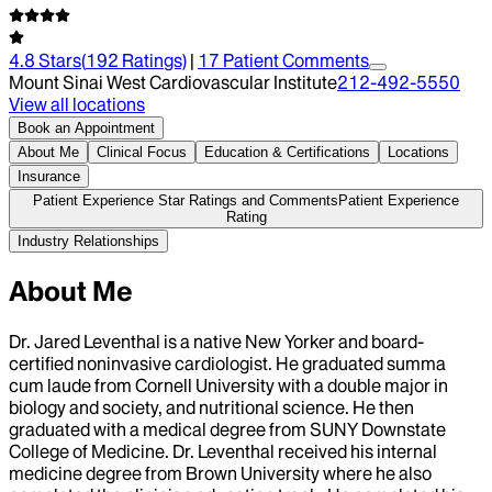
4.8
Stars
(
192
Ratings)
|
17
Patient Comment
s
Mount Sinai West Cardiovascular Institute
212-492-5550
View all locations
Book an Appointment
About Me
Clinical Focus
Education & Certifications
Locations
Insurance
Patient Experience Star Ratings and Comments
Patient Experience
Rating
Industry Relationships
About Me
Dr. Jared Leventhal is a native New Yorker and board-
certified noninvasive cardiologist. He graduated summa
cum laude from Cornell University with a double major in
biology and society, and nutritional science. He then
graduated with a medical degree from SUNY Downstate
College of Medicine. Dr. Leventhal received his internal
medicine degree from Brown University where he also