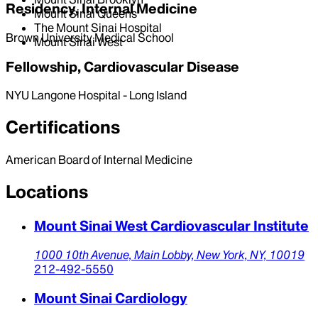
Residency, Internal Medicine
Mount Sinai Queens
The Mount Sinai Hospital
Brown University Medical School
Mount Sinai West
Fellowship, Cardiovascular Disease
NYU Langone Hospital - Long Island
Certifications
American Board of Internal Medicine
Locations
Mount Sinai West Cardiovascular Institute
1000 10th Avenue,
Main Lobby,
New York,
NY,
10019
212-492-5550
Mount Sinai Cardiology