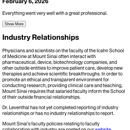
February 6, 2026
Everything went very well with a great professional.
Show More
Industry Relationships
Physicians and scientists on the faculty of the Icahn School
of Medicine at Mount Sinai often interact with
pharmaceutical, device, biotechnology companies, and
other outside entities to improve patient care, develop new
therapies and achieve scientific breakthroughs. In order to
promote an ethical and transparent environment for
conducting research, providing clinical care and teaching,
Mount Sinai requires that salaried faculty inform the School
of their outside financial relationships.
Dr.
Leventhal
has not yet completed reporting of industry
relationships or has no industry relationships to report.
Mount Sinai’s faculty policies relating to faculty
collaboration with industry are posted on our
website
.