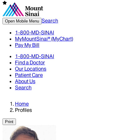
Search
Open Mobile Menu
1-800-MD-SINAI
MyMountSinai® (MyChart)
Pay My Bill
1-800-MD-SINAI
Find a Doctor
Our Locations
Patient Care
About Us
Search
Home
Profiles
Print