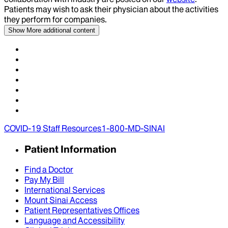
Patients may wish to ask their physician about the activities
they perform for companies.
Show More
additional content
COVID-19 Staff Resources
1-800-MD-SINAI
Patient Information
Find a Doctor
Pay My Bill
International Services
Mount Sinai Access
Patient Representatives Offices
Language and Accessibility