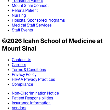
Transfer a Patient
Mount Sinai Connect
Refer a Patient
Nursing
Hospital Sponsored Programs
Medical Staff Services
Staff Events
©
2026
Icahn School of Medicine at
Mount Sinai
Contact Us
Careers
Terms & Conditions
Privacy Policy
HIPAA Privacy Practices
Compliance
Non-Discrimination Notice
Patient Responsibilities
Insurance Information
Vendors