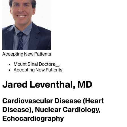
Accepting New Patients
Mount Sinai Doctors
Accepting New Patients
Jared Leventhal, MD
Cardiovascular Disease (Heart
Disease), Nuclear Cardiology,
Echocardiography