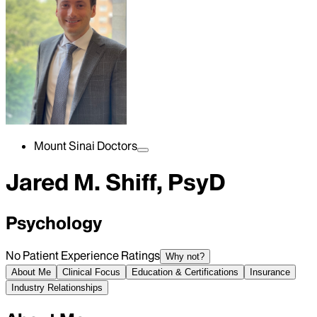
Mount Sinai Doctors
Jared M. Shiff, PsyD
Psychology
No Patient Experience Ratings
Why not?
About Me
Clinical Focus
Education & Certifications
Insurance
Industry Relationships