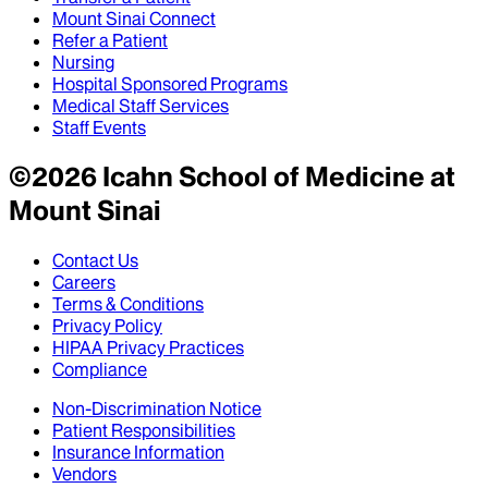
Mount Sinai Connect
Refer a Patient
Nursing
Hospital Sponsored Programs
Medical Staff Services
Staff Events
©
2026
Icahn School of Medicine at
Mount Sinai
Contact Us
Careers
Terms & Conditions
Privacy Policy
HIPAA Privacy Practices
Compliance
Non-Discrimination Notice
Patient Responsibilities
Insurance Information
Vendors