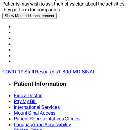
Patients may wish to ask their physician about the activities
they perform for companies.
Show More
additional content
COVID-19 Staff Resources
1-800-MD-SINAI
Patient Information
Find a Doctor
Pay My Bill
International Services
Mount Sinai Access
Patient Representatives Offices
Language and Accessibility