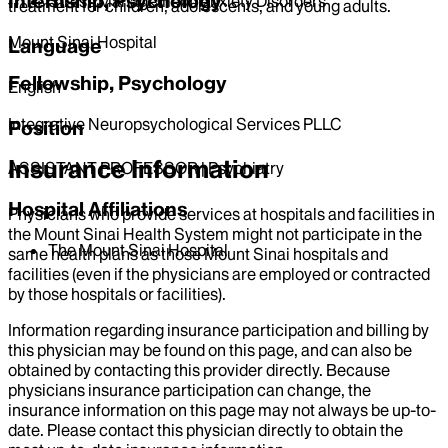
Internship, Psychology
Stress Management/Anxiety Disorders
treatment for children, adolescents, and young adults.
Mount Sinai Hospital
Language
Fellowship, Psychology
English
Integrative Neuropsychological Services PLLC
Position
Insurance Information
ASSISTANT PROFESSOR | Psychiatry
Hospital Affiliations
Physicians who provide services at hospitals and facilities in
the Mount Sinai Health System might not participate in the
The Mount Sinai Hospital
same health plans as those Mount Sinai hospitals and
facilities (even if the physicians are employed or contracted
by those hospitals or facilities).
Information regarding insurance participation and billing by
this physician may be found on this page, and can also be
obtained by contacting this provider directly. Because
physicians insurance participation can change, the
insurance information on this page may not always be up-to-
date. Please contact this physician directly to obtain the