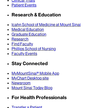
Clinical Trials
Patient Events
Research & Education
Icahn School of Medicine at Mount Sinai
Medical Education
Graduate Education
Research
Find Faculty
Phillips School of Nursing
Faculty Events
Stay Connected
MyMountSinai® Mobile App
MyChart Desktop site
Newsroom
Mount Sinai Today Blog
For Health Professionals
Transfer a Patient