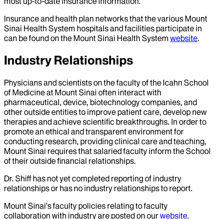
most up-to-date insurance information.
Insurance and health plan networks that the various Mount
Sinai Health System hospitals and facilities participate in
can be found on the Mount Sinai Health System
website
.
Industry Relationships
Physicians and scientists on the faculty of the Icahn School
of Medicine at Mount Sinai often interact with
pharmaceutical, device, biotechnology companies, and
other outside entities to improve patient care, develop new
therapies and achieve scientific breakthroughs. In order to
promote an ethical and transparent environment for
conducting research, providing clinical care and teaching,
Mount Sinai requires that salaried faculty inform the School
of their outside financial relationships.
Dr.
Shiff
has not yet completed reporting of industry
relationships or has no industry relationships to report.
Mount Sinai’s faculty policies relating to faculty
collaboration with industry are posted on our
website
.