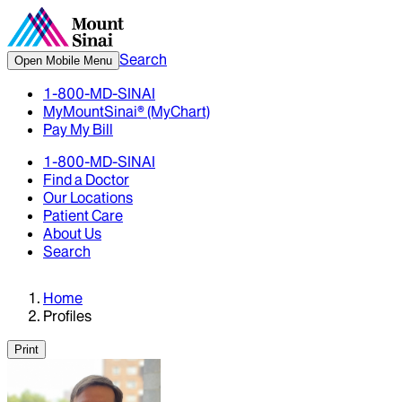
Search
Open Mobile Menu
1-800-MD-SINAI
MyMountSinai® (MyChart)
Pay My Bill
1-800-MD-SINAI
Find a Doctor
Our Locations
Patient Care
About Us
Search
Home
Profiles
Print