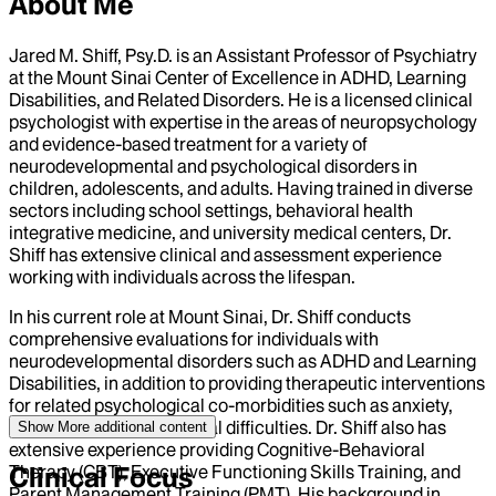
About Me
Jared M. Shiff, Psy.D. is an Assistant Professor of Psychiatry
at the Mount Sinai Center of Excellence in ADHD, Learning
Disabilities, and Related Disorders. He is a licensed clinical
psychologist with expertise in the areas of neuropsychology
and evidence-based treatment for a variety of
neurodevelopmental and psychological disorders in
children, adolescents, and adults. Having trained in diverse
sectors including school settings, behavioral health
integrative medicine, and university medical centers, Dr.
Shiff has extensive clinical and assessment experience
working with individuals across the lifespan.
In his current role at Mount Sinai, Dr. Shiff conducts
comprehensive evaluations for individuals with
neurodevelopmental disorders such as ADHD and Learning
Disabilities, in addition to providing therapeutic interventions
for related psychological co-morbidities such as anxiety,
depression, and behavioral difficulties. Dr. Shiff also has
Show More
additional content
extensive experience providing Cognitive-Behavioral
Therapy (CBT), Executive Functioning Skills Training, and
Clinical Focus
Parent Management Training (PMT). His background in