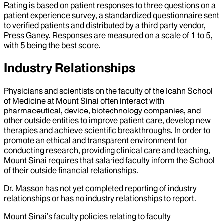
Rating is based on patient responses to three questions on a
patient experience survey, a standardized questionnaire sent
to verified patients and distributed by a third party vendor,
Press Ganey. Responses are measured on a scale of 1 to 5,
with 5 being the best score.
Industry Relationships
Physicians and scientists on the faculty of the Icahn School
of Medicine at Mount Sinai often interact with
pharmaceutical, device, biotechnology companies, and
other outside entities to improve patient care, develop new
therapies and achieve scientific breakthroughs. In order to
promote an ethical and transparent environment for
conducting research, providing clinical care and teaching,
Mount Sinai requires that salaried faculty inform the School
of their outside financial relationships.
Dr.
Masson
has not yet completed reporting of industry
relationships or has no industry relationships to report.
Mount Sinai’s faculty policies relating to faculty