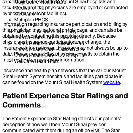
same health plans as those Mount Sinai hospitals and
Magnacare-Health Care
facilities (even if the physicians are employed or contracted
Medicare - NJ
by those hospitals or facilities).
Medicare - NY
Multiplan PHCS
Information regarding insurance participation and billing by
Oscar
this physician may be found on this page, and can also be
Oxford - Freedom and Liberty
obtained by contacting this provider directly. Because
United Health Care - Commercial
physicians insurance participation can change, the
United Health Care - Empire Plan
insurance information on this page may not always be up-to-
United Health Care - Oxford Care
date. Please contact this physician directly to obtain the
United Health Care - UMR Top Tier
most up-to-date insurance information.
WellCare Health Plan
Insurance and health plan networks that the various Mount
Sinai Health System hospitals and facilities participate in
can be found on the Mount Sinai Health System
website
.
Patient Experience Star Ratings and
Comments
The Patient Experience Star Rating reflects our patients’
perception of how well their Mount Sinai provider
communicated with them during an office visit. The Star