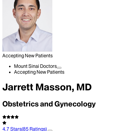
Accepting New Patients
Mount Sinai Doctors
Accepting New Patients
Jarrett Masson, MD
Obstetrics and Gynecology
4.7
Stars
(
85
Ratings)