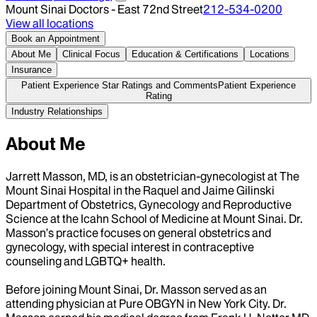
Mount Sinai Doctors - East 72nd Street
212-534-0200
View all locations
Book an Appointment
About Me
Clinical Focus
Education & Certifications
Locations
Insurance
Patient Experience Star Ratings and Comments
Patient Experience
Rating
Industry Relationships
About Me
Jarrett Masson, MD, is an obstetrician-gynecologist at The
Mount Sinai Hospital in the Raquel and Jaime Gilinski
Department of Obstetrics, Gynecology and Reproductive
Science at the Icahn School of Medicine at Mount Sinai. Dr.
Masson’s practice focuses on general obstetrics and
gynecology, with special interest in contraceptive
counseling and LGBTQ+ health.
Before joining Mount Sinai, Dr. Masson served as an
attending physician at Pure OBGYN in New York City. Dr.