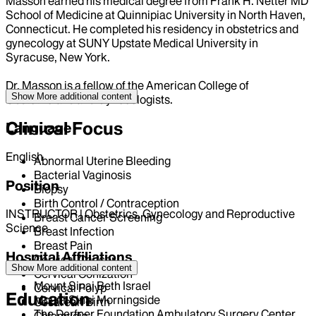
Masson earned his medical degree from Frank H. Netter MD
School of Medicine at Quinnipiac University in North Haven,
Connecticut. He completed his residency in obstetrics and
gynecology at SUNY Upstate Medical University in
Syracuse, New York.
Dr. Masson is a fellow of the American College of
Show More
additional content
Obstetricians and Gynecologists.
Clinical Focus
Language
English
Abnormal Uterine Bleeding
Bacterial Vaginosis
Position
Biopsy
Birth Control / Contraception
INSTRUCTOR | Obstetrics, Gynecology and Reproductive
Breast Cancer Screening
Science
Breast Infection
Breast Pain
Hospital Affiliations
Cervical Cancer
Show More
additional content
Cervical Conization
Mount Sinai Beth Israel
Cervical Polyp
Education
Mount Sinai Morningside
Cesarean Birth
The Derfner Foundation Ambulatory Surgery Center
Chlamydia