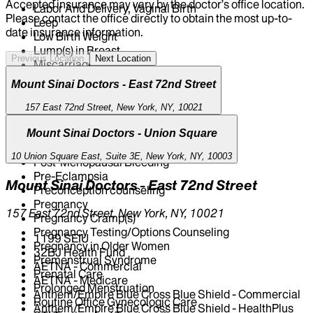
Accepted insurance may vary by the doctor’s office location.
Labor And Delivery, Vaginal Birth
Please contact the office directly to obtain the most up-to-
Leep
date insurance information.
Low Birth Weight
Lump(s) in Breast
Previous Location
Next Location
Miscarriage
Morning Sickness
Mount Sinai Doctors - East 72nd Street
Nipple Discharge
Ovarian Cancer Screening
157 East 72nd Street, New York, NY, 10021
Pap Test
Pelvic Ultrasound
Mount Sinai Doctors - Union Square
Pertussis Vaccine
10 Union Square East, Suite 3E, New York, NY, 10003
Post-Menopausal Bleeding
Pre-Eclampsia
Mount Sinai Doctors - East 72nd Street
Preconception counseling
Pregnancy
157 East 72nd Street, New York, NY, 10021
Pregnancy Cramp(s)
Pregnancy Testing/Options Counseling
1199 SEIU
Pregnancy in Older Women
32BJ Health Fund
Premenstrual Syndrome
AETNA - Commercial
Prenatal Care
AETNA - Medicare
Prolonged Menstruation
Anthem/Empire Blue Cross Blue Shield - Commercial
Routine Office Gynecologic Care
Anthem/Empire Blue Cross Blue Shield - HealthPlus