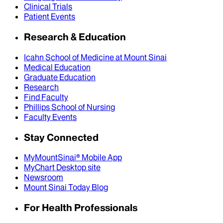
Clinical Trials
Patient Events
Research & Education
Icahn School of Medicine at Mount Sinai
Medical Education
Graduate Education
Research
Find Faculty
Phillips School of Nursing
Faculty Events
Stay Connected
MyMountSinai® Mobile App
MyChart Desktop site
Newsroom
Mount Sinai Today Blog
For Health Professionals