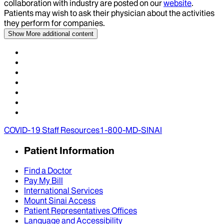
collaboration with industry are posted on our
website
.
Patients may wish to ask their physician about the activities
they perform for companies.
Show More
additional content
COVID-19 Staff Resources
1-800-MD-SINAI
Patient Information
Find a Doctor
Pay My Bill
International Services
Mount Sinai Access
Patient Representatives Offices
Language and Accessibility