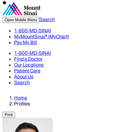
Search
Open Mobile Menu
1-800-MD-SINAI
MyMountSinai® (MyChart)
Pay My Bill
1-800-MD-SINAI
Find a Doctor
Our Locations
Patient Care
About Us
Search
Home
Profiles
Print