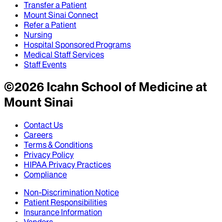
Transfer a Patient
Mount Sinai Connect
Refer a Patient
Nursing
Hospital Sponsored Programs
Medical Staff Services
Staff Events
©
2026
Icahn School of Medicine at
Mount Sinai
Contact Us
Careers
Terms & Conditions
Privacy Policy
HIPAA Privacy Practices
Compliance
Non-Discrimination Notice
Patient Responsibilities
Insurance Information
Vendors