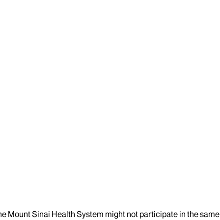
the Mount Sinai Health System might not participate in the same 