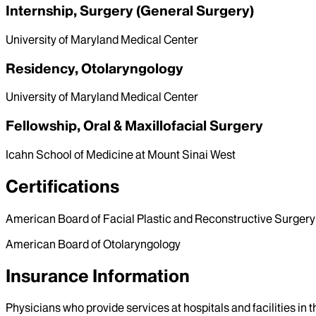
Internship, Surgery (General Surgery)
University of Maryland Medical Center
Residency, Otolaryngology
University of Maryland Medical Center
Fellowship, Oral & Maxillofacial Surgery
Icahn School of Medicine at Mount Sinai West
Certifications
American Board of Facial Plastic and Reconstructive Surgery
American Board of Otolaryngology
Insurance Information
Physicians who provide services at hospitals and facilities in 