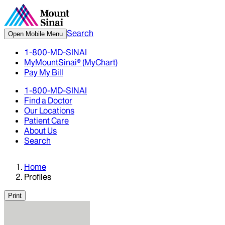
Search
Open Mobile Menu
1-800-MD-SINAI
MyMountSinai® (MyChart)
Pay My Bill
1-800-MD-SINAI
Find a Doctor
Our Locations
Patient Care
About Us
Search
Home
Profiles
Print