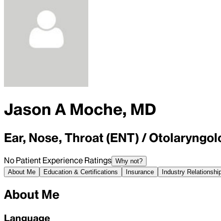
Jason A Moche, MD
Ear, Nose, Throat (ENT) / Otolaryngolo
No Patient Experience Ratings
Why not?
About Me
Education & Certifications
Insurance
Industry Relationshi
About Me
Language