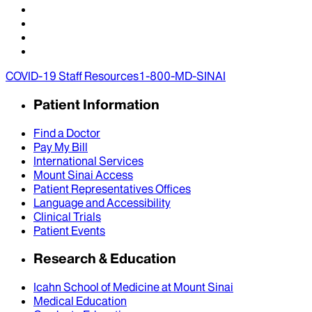
COVID-19 Staff Resources
1-800-MD-SINAI
Patient Information
Find a Doctor
Pay My Bill
International Services
Mount Sinai Access
Patient Representatives Offices
Language and Accessibility
Clinical Trials
Patient Events
Research & Education
Icahn School of Medicine at Mount Sinai
Medical Education