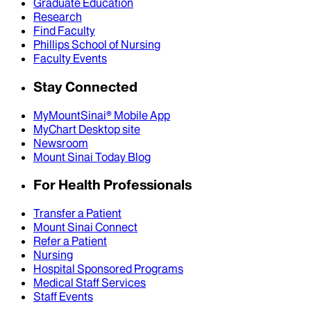
Graduate Education
Research
Find Faculty
Phillips School of Nursing
Faculty Events
Stay Connected
MyMountSinai® Mobile App
MyChart Desktop site
Newsroom
Mount Sinai Today Blog
For Health Professionals
Transfer a Patient
Mount Sinai Connect
Refer a Patient
Nursing
Hospital Sponsored Programs
Medical Staff Services
Staff Events