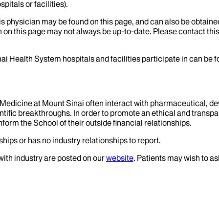
itals or facilities).
his physician may be found on this page, and can also be obtaine
 on this page may not always be up-to-date. Please contact this
ai Health System hospitals and facilities participate in can be
f Medicine at Mount Sinai often interact with pharmaceutical, d
tific breakthroughs. In order to promote an ethical and transpa
nform the School of their outside financial relationships.
hips or has no industry relationships to report.
 with industry are posted on our
website
. Patients may wish to as