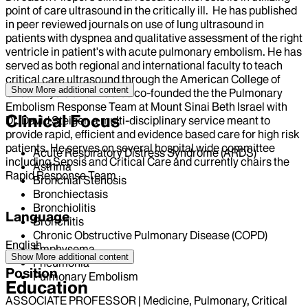
point of care ultrasound in the critically ill. He has published
in peer reviewed journals on use of lung ultrasound in
patients with dyspnea and qualitative assessment of the right
ventricle in patient's with acute pulmonary embolism. He has
served as both regional and international faculty to teach
critical care ultrasound through the American College of
Show More
additional content
Chest Physicians. He also co-founded the the Pulmonary
Embolism Response Team at Mount Sinai Beth Israel with
Clinical Focus
Dr. David Steiger, a multi-disciplinary service meant to
provide rapid, efficient and evidence based care for high risk
patients. He serves on several hospital wide committee
Acute Respiratory Distress Syndrome (ARDS)
including Sepsis and Critical Care and currently chairs the
Asthma
Rapid Response Team
Bronchial Stenosis
Bronchiectasis
Bronchiolitis
Language
Bronchitis
Chronic Obstructive Pulmonary Disease (COPD)
English
Emphysema
Show More
additional content
Pneumonia
Position
Pulmonary Embolism
Education
ASSOCIATE PROFESSOR | Medicine, Pulmonary, Critical