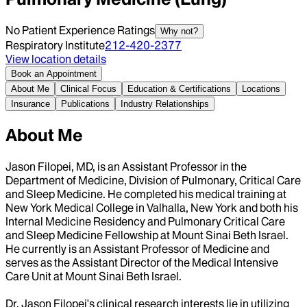
No Patient Experience Ratings
Why not?
Respiratory Institute
212-420-2377
View location details
Book an Appointment
About Me
Clinical Focus
Education & Certifications
Locations
Insurance
Publications
Industry Relationships
About Me
Jason Filopei, MD, is an Assistant Professor in the
Department of Medicine, Division of Pulmonary, Critical Care
and Sleep Medicine. He completed his medical training at
New York Medical College in Valhalla, New York and both his
Internal Medicine Residency and Pulmonary Critical Care
and Sleep Medicine Fellowship at Mount Sinai Beth Israel.
He currently is an Assistant Professor of Medicine and
serves as the Assistant Director of the Medical Intensive
Care Unit at Mount Sinai Beth Israel.
Dr. Jason Filopei's clinical research interests lie in utilizing