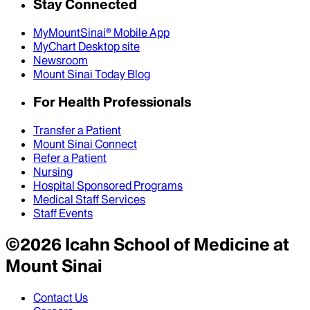
Stay Connected
MyMountSinai® Mobile App
MyChart Desktop site
Newsroom
Mount Sinai Today Blog
For Health Professionals
Transfer a Patient
Mount Sinai Connect
Refer a Patient
Nursing
Hospital Sponsored Programs
Medical Staff Services
Staff Events
©
2026
Icahn School of Medicine at
Mount Sinai
Contact Us