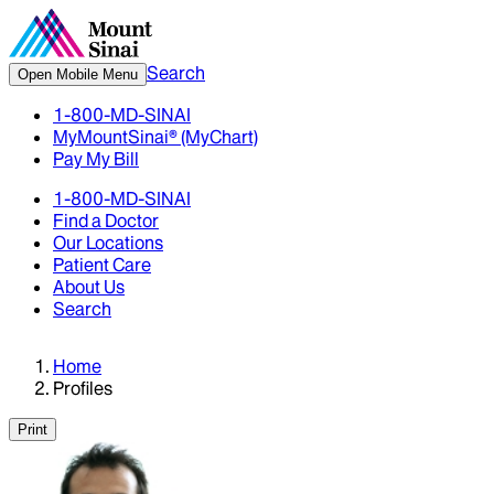
Search
Open Mobile Menu
1-800-MD-SINAI
MyMountSinai® (MyChart)
Pay My Bill
1-800-MD-SINAI
Find a Doctor
Our Locations
Patient Care
About Us
Search
Home
Profiles
Print