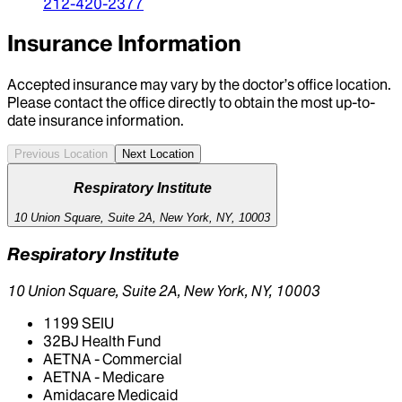
212-420-2377
Insurance Information
Accepted insurance may vary by the doctor’s office location.
Please contact the office directly to obtain the most up-to-
date insurance information.
Previous Location
Next Location
Respiratory Institute
10 Union Square, Suite 2A, New York, NY, 10003
Respiratory Institute
10 Union Square, Suite 2A, New York, NY, 10003
1199 SEIU
32BJ Health Fund
AETNA - Commercial
AETNA - Medicare
Amidacare Medicaid