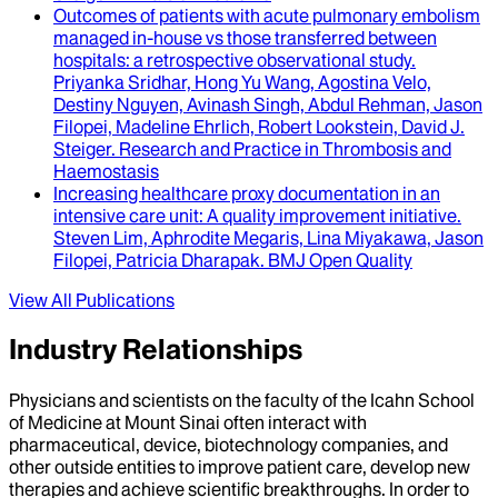
Outcomes of patients with acute pulmonary embolism
managed in-house vs those transferred between
hospitals
: a retrospective observational study.
Priyanka Sridhar, Hong Yu Wang, Agostina Velo,
Destiny Nguyen, Avinash Singh, Abdul Rehman, Jason
Filopei, Madeline Ehrlich, Robert Lookstein, David J.
Steiger
.
Research and Practice in Thrombosis and
Haemostasis
Increasing healthcare proxy documentation in an
intensive care unit
: A quality improvement initiative.
Steven Lim, Aphrodite Megaris, Lina Miyakawa, Jason
Filopei, Patricia Dharapak
.
BMJ Open Quality
View All Publications
Industry Relationships
Physicians and scientists on the faculty of the Icahn School
of Medicine at Mount Sinai often interact with
pharmaceutical, device, biotechnology companies, and
other outside entities to improve patient care, develop new
therapies and achieve scientific breakthroughs. In order to