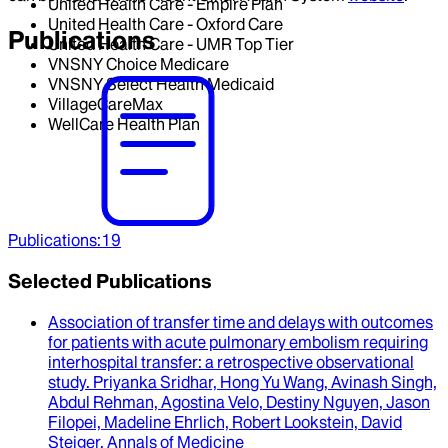
United Health Care - Empire Plan
United Health Care - Oxford Care
Publications
United Health Care - UMR Top Tier
VNSNY Choice Medicare
VNSNY Select Health Medicaid
VillageCareMax
WellCare Health Plan
Publications
:
19
Selected Publications
Association of transfer time and delays with outcomes
for patients with acute pulmonary embolism requiring
interhospital transfer
: a retrospective observational
study.
Priyanka Sridhar, Hong Yu Wang, Avinash Singh,
Abdul Rehman, Agostina Velo, Destiny Nguyen, Jason
Filopei, Madeline Ehrlich, Robert Lookstein, David
Steiger
.
Annals of Medicine