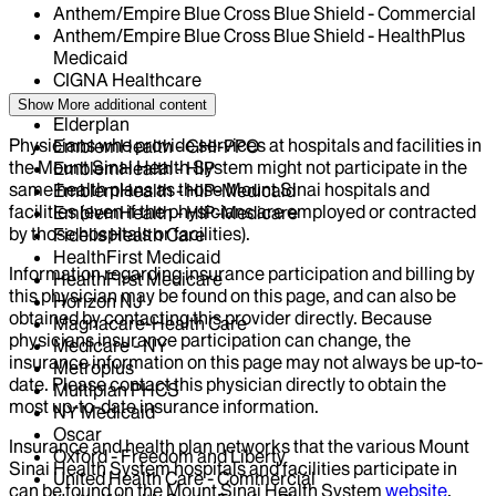
Anthem/Empire Blue Cross Blue Shield - Commercial
Anthem/Empire Blue Cross Blue Shield - HealthPlus
Medicaid
CIGNA Healthcare
Centivo
Show More
additional content
Elderplan
Physicians who provide services at hospitals and facilities in
EmblemHealth - GHI-PPO
the Mount Sinai Health System might not participate in the
EmblemHealth - HIP
same health plans as those Mount Sinai hospitals and
EmblemHealth - HIP-Medicaid
facilities (even if the physicians are employed or contracted
EmblemHealth - HIP-Medicare
by those hospitals or facilities).
Fidelis Health Care
HealthFirst Medicaid
Information regarding insurance participation and billing by
HealthFirst Medicare
this physician may be found on this page, and can also be
Horizon NJ
obtained by contacting this provider directly. Because
Magnacare-Health Care
physicians insurance participation can change, the
Medicare - NY
insurance information on this page may not always be up-to-
Metroplus
date. Please contact this physician directly to obtain the
Multiplan PHCS
most up-to-date insurance information.
NY Medicaid
Oscar
Insurance and health plan networks that the various Mount
Oxford - Freedom and Liberty
Sinai Health System hospitals and facilities participate in
United Health Care - Commercial
can be found on the Mount Sinai Health System
website
.