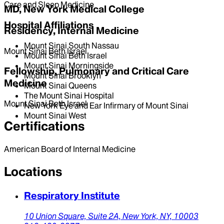
Care and Sleep Medicine
MD, New York Medical College
Hospital Affiliations
Residency, Internal Medicine
Mount Sinai South Nassau
Mount Sinai Beth Israel
Mount Sinai Beth Israel
Mount Sinai Morningside
Fellowship, Pulmonary and Critical Care
Mount Sinai Brooklyn
Medicine
Mount Sinai Queens
The Mount Sinai Hospital
Mount Sinai Beth Israel
New York Eye and Ear Infirmary of Mount Sinai
Mount Sinai West
Certifications
American Board of Internal Medicine
Locations
Respiratory Institute
10 Union Square,
Suite 2A,
New York,
NY,
10003