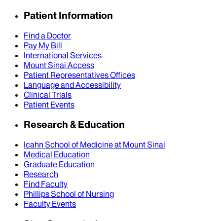
Patient Information
Find a Doctor
Pay My Bill
International Services
Mount Sinai Access
Patient Representatives Offices
Language and Accessibility
Clinical Trials
Patient Events
Research & Education
Icahn School of Medicine at Mount Sinai
Medical Education
Graduate Education
Research
Find Faculty
Phillips School of Nursing
Faculty Events