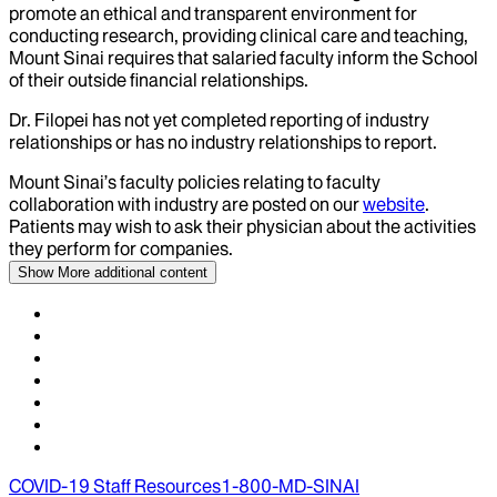
promote an ethical and transparent environment for
conducting research, providing clinical care and teaching,
Mount Sinai requires that salaried faculty inform the School
of their outside financial relationships.
Dr.
Filopei
has not yet completed reporting of industry
relationships or has no industry relationships to report.
Mount Sinai’s faculty policies relating to faculty
collaboration with industry are posted on our
website
.
Patients may wish to ask their physician about the activities
they perform for companies.
Show More
additional content
COVID-19 Staff Resources
1-800-MD-SINAI