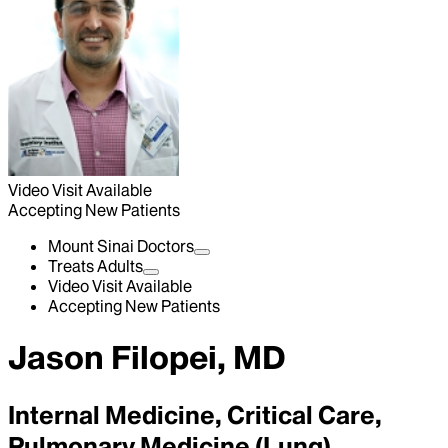
Video Visit Available
Accepting New Patients
Mount Sinai Doctors
Treats Adults
Video Visit Available
Accepting New Patients
Jason Filopei, MD
Internal Medicine, Critical Care,
Pulmonary Medicine (Lung)