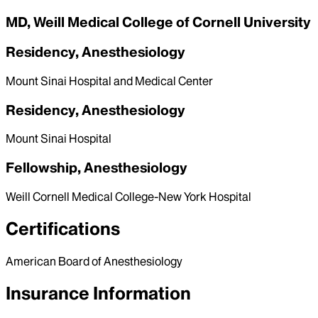
MD, Weill Medical College of Cornell University
Residency, Anesthesiology
Mount Sinai Hospital and Medical Center
Residency, Anesthesiology
Mount Sinai Hospital
Fellowship, Anesthesiology
Weill Cornell Medical College-New York Hospital
Certifications
American Board of Anesthesiology
Insurance Information