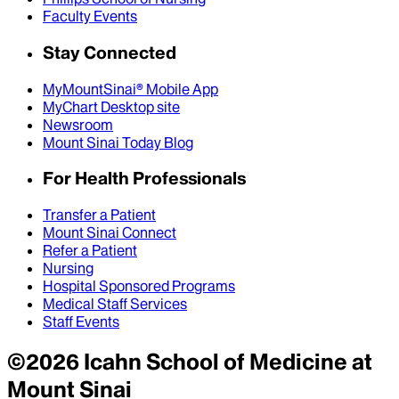
Faculty Events
Stay Connected
MyMountSinai® Mobile App
MyChart Desktop site
Newsroom
Mount Sinai Today Blog
For Health Professionals
Transfer a Patient
Mount Sinai Connect
Refer a Patient
Nursing
Hospital Sponsored Programs
Medical Staff Services
Staff Events
©
2026
Icahn School of Medicine at
Mount Sinai