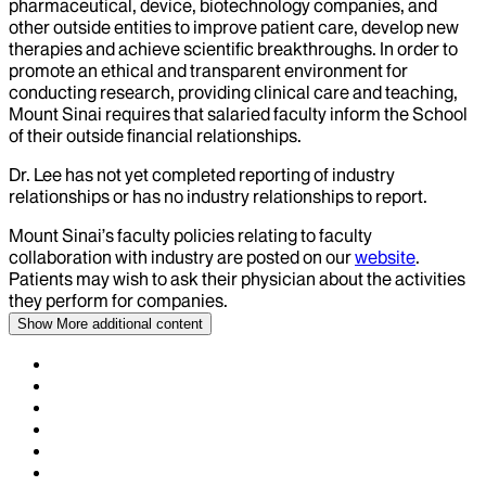
pharmaceutical, device, biotechnology companies, and
other outside entities to improve patient care, develop new
therapies and achieve scientific breakthroughs. In order to
promote an ethical and transparent environment for
conducting research, providing clinical care and teaching,
Mount Sinai requires that salaried faculty inform the School
of their outside financial relationships.
Dr.
Lee
has not yet completed reporting of industry
relationships or has no industry relationships to report.
Mount Sinai’s faculty policies relating to faculty
collaboration with industry are posted on our
website
.
Patients may wish to ask their physician about the activities
they perform for companies.
Show More
additional content