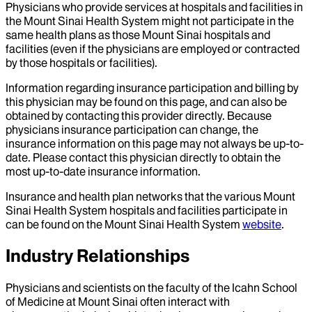
Physicians who provide services at hospitals and facilities in
the Mount Sinai Health System might not participate in the
same health plans as those Mount Sinai hospitals and
facilities (even if the physicians are employed or contracted
by those hospitals or facilities).
Information regarding insurance participation and billing by
this physician may be found on this page, and can also be
obtained by contacting this provider directly. Because
physicians insurance participation can change, the
insurance information on this page may not always be up-to-
date. Please contact this physician directly to obtain the
most up-to-date insurance information.
Insurance and health plan networks that the various Mount
Sinai Health System hospitals and facilities participate in
can be found on the Mount Sinai Health System
website
.
Industry Relationships
Physicians and scientists on the faculty of the Icahn School
of Medicine at Mount Sinai often interact with