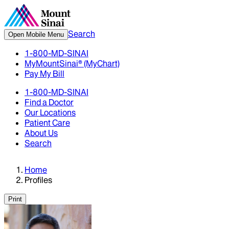
Search
Open Mobile Menu
1-800-MD-SINAI
MyMountSinai® (MyChart)
Pay My Bill
1-800-MD-SINAI
Find a Doctor
Our Locations
Patient Care
About Us
Search
Home
Profiles
Print