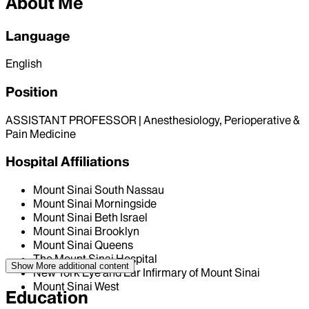
About Me
Language
English
Position
ASSISTANT PROFESSOR | Anesthesiology, Perioperative &
Pain Medicine
Hospital Affiliations
Mount Sinai South Nassau
Mount Sinai Morningside
Mount Sinai Beth Israel
Mount Sinai Brooklyn
Mount Sinai Queens
The Mount Sinai Hospital
Show More
additional content
New York Eye and Ear Infirmary of Mount Sinai
Mount Sinai West
Education