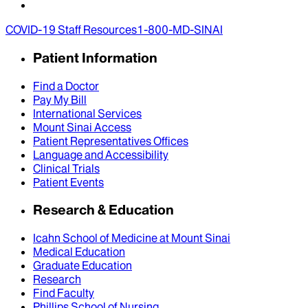
COVID-19 Staff Resources
1-800-MD-SINAI
Patient Information
Find a Doctor
Pay My Bill
International Services
Mount Sinai Access
Patient Representatives Offices
Language and Accessibility
Clinical Trials
Patient Events
Research & Education
Icahn School of Medicine at Mount Sinai
Medical Education
Graduate Education
Research
Find Faculty
Phillips School of Nursing