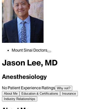
Mount Sinai Doctors
Jason Lee, MD
Anesthesiology
No Patient Experience Ratings
Why not?
About Me
Education & Certifications
Insurance
Industry Relationships