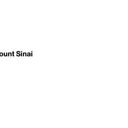
ount Sinai