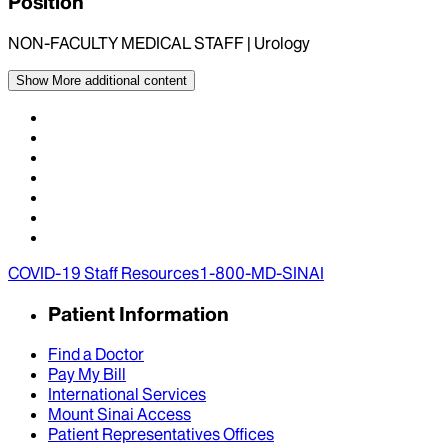
Position
NON-FACULTY MEDICAL STAFF | Urology
Show More
additional content
COVID-19 Staff Resources
1-800-MD-SINAI
Patient Information
Find a Doctor
Pay My Bill
International Services
Mount Sinai Access
Patient Representatives Offices