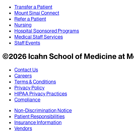
Transfer a Patient
Mount Sinai Connect
Refer a Patient
Nursing
Hospital Sponsored Programs
Medical Staff Services
Staff Events
©
2026
Icahn School of Medicine at M
Contact Us
Careers
Terms & Conditions
Privacy Policy
HIPAA Privacy Practices
Compliance
Non-Discrimination Notice
Patient Responsibilities
Insurance Information
Vendors