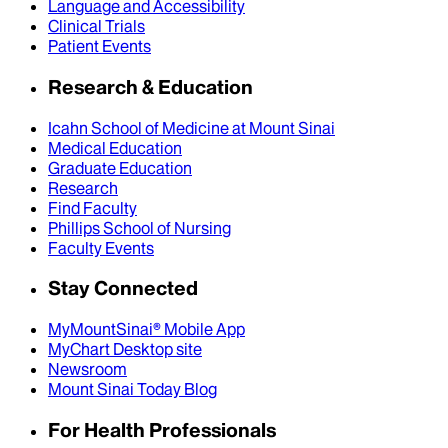
Language and Accessibility
Clinical Trials
Patient Events
Research & Education
Icahn School of Medicine at Mount Sinai
Medical Education
Graduate Education
Research
Find Faculty
Phillips School of Nursing
Faculty Events
Stay Connected
MyMountSinai® Mobile App
MyChart Desktop site
Newsroom
Mount Sinai Today Blog
For Health Professionals