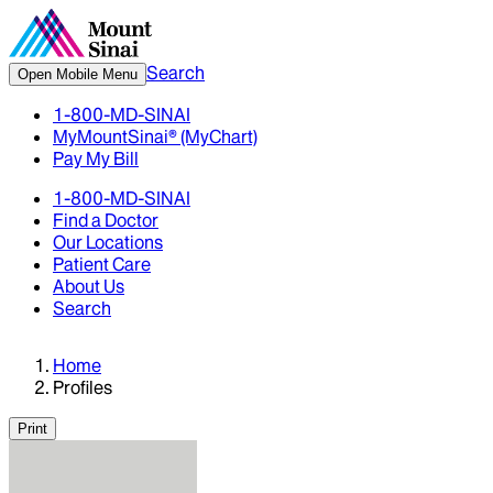
Search
Open Mobile Menu
1-800-MD-SINAI
MyMountSinai® (MyChart)
Pay My Bill
1-800-MD-SINAI
Find a Doctor
Our Locations
Patient Care
About Us
Search
Home
Profiles
Print