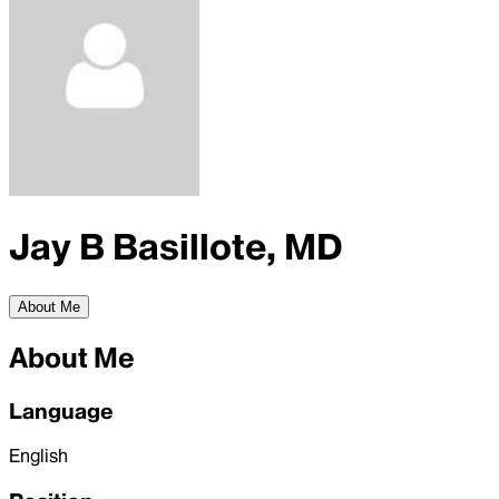
Jay B Basillote, MD
About Me
About Me
Language
English