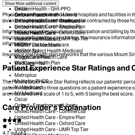
NY Medicaid
Elderplan
Show More
additional content
Oscar
EmblemHealth - GHI-PPO
Physicians who provide services at hospitals and facilities in 
Oxford - Freedom and Liberty
EmblemHealth - HIP
(even if the physicians are employed or contracted by those hosp
United Health Care - Commercial
EmblemHealth - HIP-Medicaid
United Health Care - Empire Plan
EmblemHealth - HIP-Medicare
Information regarding insurance participation and billing by t
United Health Care - Oxford Care
Fidelis Health Care
insurance participation can change, the insurance information
United Health Care - UMR Top Tier
HealthFirst Medicaid
information.
VNSNY Choice Medicare
HealthFirst Medicare
VNSNY Select Health Medicaid
Horizon NJ
Insurance and health plan networks that the various Mount Sin
VillageCareMax
Magnacare-Health Care
WellCare Health Plan
Medicare - NJ
Patient Experience Star Ratings an
Medicare - NY
Metroplus
Multiplan PHCS
The Patient Experience Star Rating reflects our patients’ perc
NJ Medicaid
patient responses to three questions on a patient experience s
NY Medicaid
are measured on a scale of 1 to 5, with 5 being the best score.
Oscar
Oxford - Freedom and Liberty
Care Provider’s Explanation
United Health Care - Commercial
United Health Care - Empire Plan
United Health Care - Oxford Care
United Health Care - UMR Top Tier
4.7
out of 5