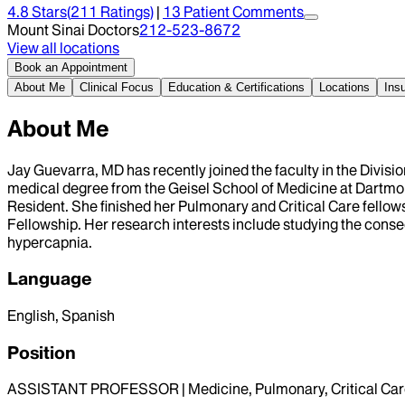
4.8
Stars
(
211
Ratings)
|
13
Patient Comment
s
Mount Sinai Doctors
212-523-8672
View all locations
Book an Appointment
About Me
Clinical Focus
Education & Certifications
Locations
Ins
About Me
Jay Guevarra, MD has recently joined the faculty in the Divisi
medical degree from the Geisel School of Medicine at Dartmou
Resident. She finished her Pulmonary and Critical Care fellows
Fellowship. Her research interests include studying the conseq
hypercapnia.
Language
English, Spanish
Position
ASSISTANT PROFESSOR | Medicine, Pulmonary, Critical Car