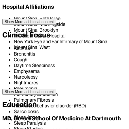
Hospital Affiliations
Mount Sinai Beth Israel
Show More
additional content
Mount Sinai Morningside
Mount Sinai Brooklyn
Clinical Focus
The Mount Sinai Hospital
New York Eye and Ear Infirmary of Mount Sinai
Mount Sinai West
Asthma
Bronchitis
Cough
Daytime Sleepiness
Emphysema
Narcolepsy
Nightmares
Pneumonia
Show More
additional content
Pulmonary Embolism
Pulmonary Fibrosis
Education
REM sleep behavior disorder (RBD)
Sarcoidosis
Sleep Apnea
MD, Geisel School Of Medicine At Dartmouth
Sleep Paralysis
Sleep Studies