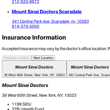
212-523-8672
Mount Sinai Doctors Scarsdale
341 Central Park Ave,
Scarsdale,
ny,
10583
914-370-5000
Insurance Information
Accepted insurance may vary by the doctor’s office location. P
Previous Location
Next Location
Mount Sinai Doctors
Mount Sinai Doctors
36 West 60th Street, New York, NY, 10023
341 Central Park Ave, Scars
Mount Sinai Doctors
36 West 60th Street, New York, NY, 10023
1199 SEIU
32BJ Health Fund