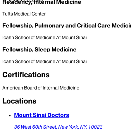
Residency, Internal Medicine
Tufts Medical Center
Fellowship, Pulmonary and Critical Care Medic
Icahn School of Medicine At Mount Sinai
Fellowship, Sleep Medicine
Icahn School of Medicine At Mount Sinai
Certifications
American Board of Internal Medicine
Locations
Mount Sinai Doctors
36 West 60th Street,
New York,
NY,
10023