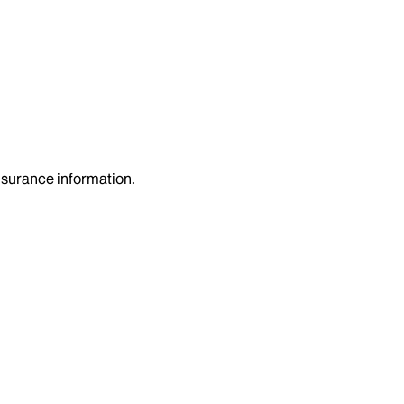
insurance information.