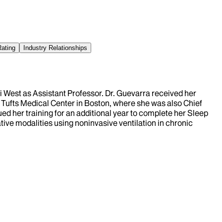
Rating
Industry Relationships
i West as Assistant Professor. Dr. Guevarra received her
 Tufts Medical Center in Boston, where she was also Chief
ed her training for an additional year to complete her Sleep
tive modalities using noninvasive ventilation in chronic