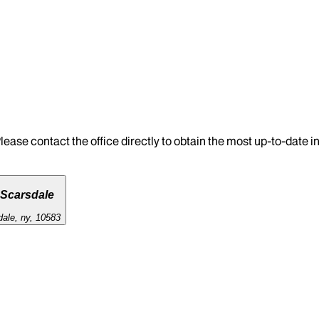
lease contact the office directly to obtain the most up-to-date 
 Scarsdale
dale, ny, 10583