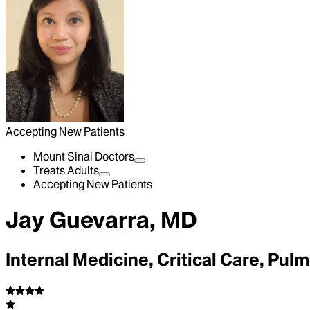
Accepting New Patients
Mount Sinai Doctors
Treats Adults
Accepting New Patients
Jay Guevarra, MD
Internal Medicine, Critical Care, Pu