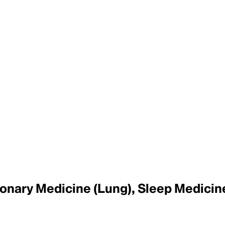
lmonary Medicine (Lung), Sleep Medicin