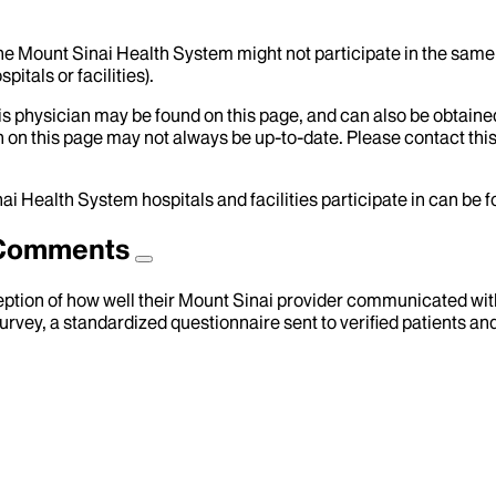
the Mount Sinai Health System might not participate in the same 
itals or facilities).
his physician may be found on this page, and can also be obtaine
 on this page may not always be up-to-date. Please contact this
ai Health System hospitals and facilities participate in can be
d Comments
eption of how well their Mount Sinai provider communicated with 
urvey, a standardized questionnaire sent to verified patients an