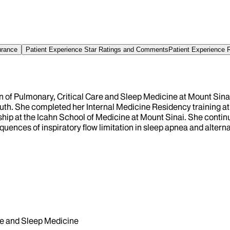
urance
Patient Experience Star Ratings and Comments
Patient Experience 
on of Pulmonary, Critical Care and Sleep Medicine at Mount Sina
th. She completed her Internal Medicine Residency training at
hip at the Icahn School of Medicine at Mount Sinai. She continu
uences of inspiratory flow limitation in sleep apnea and alterna
e and Sleep Medicine