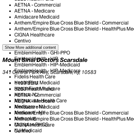
AETNA - Commercial
AETNA - Medicare
Amidacare Medicaid
Anthem/Empire Blue Cross Blue Shield - Commercial
Anthem/Empire Blue Cross Blue Shield - HealthPlus Me
CIGNA Healthcare
Centivo
Elderplan
Show More
additional content
EmblemHealth - GHI-PPO
EmblemHealth - HIP
Mount Sinai Doctors Scarsdale
EmblemHealth - HIP-Medicaid
EmblemHealth - HIP-Medicare
341 Central Park Ave, Scarsdale, ny, 10583
Fidelis Health Care
HealthFirst Medicaid
1199 SEIU
HealthFirst Medicare
32BJ Health Fund
Horizon NJ
AETNA - Commercial
Magnacare-Health Care
AETNA - Medicare
Medicare - NJ
Amidacare Medicaid
Medicare - NY
Anthem/Empire Blue Cross Blue Shield - Commercial
Metroplus
Anthem/Empire Blue Cross Blue Shield - HealthPlus Me
Multiplan PHCS
CIGNA Healthcare
NJ Medicaid
Centivo