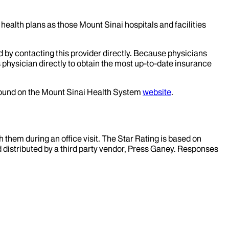
health plans as those Mount Sinai hospitals and facilities
d by contacting this provider directly. Because physicians
 physician directly to obtain the most up-to-date insurance
 found on the Mount Sinai Health System
website
.
them during an office visit. The Star Rating is based on
d distributed by a third party vendor, Press Ganey. Responses