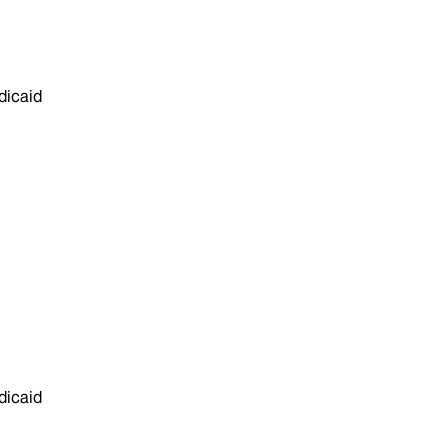
dicaid
dicaid