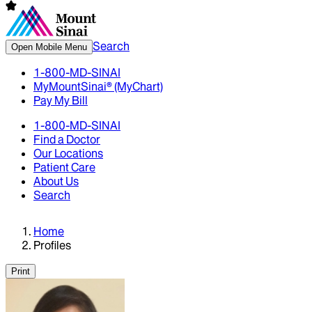
Search
Open Mobile Menu
1-800-MD-SINAI
MyMountSinai® (MyChart)
Pay My Bill
1-800-MD-SINAI
Find a Doctor
Our Locations
Patient Care
About Us
Search
Home
Profiles
Print