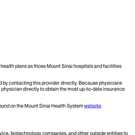
health plans as those Mount Sinai hospitals and facilities
d by contacting this provider directly. Because physicians
 physician directly to obtain the most up-to-date insurance
 found on the Mount Sinai Health System
website
.
evice, biotechnology companies, and other outside entities to