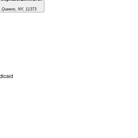
, Queens, NY, 11373
dicaid