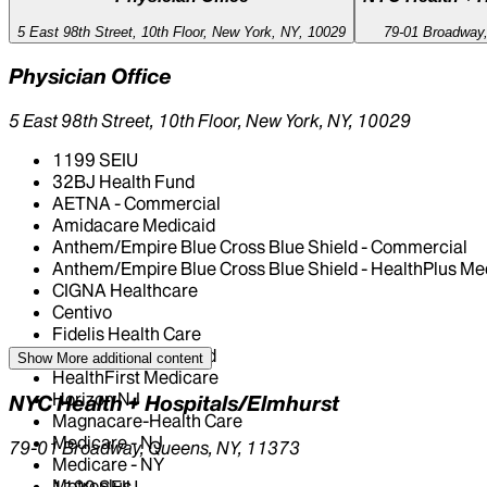
5 East 98th Street, 10th Floor, New York, NY, 10029
79-01 Broadway
Physician Office
5 East 98th Street, 10th Floor, New York, NY, 10029
1199 SEIU
32BJ Health Fund
AETNA - Commercial
Amidacare Medicaid
Anthem/Empire Blue Cross Blue Shield - Commercial
Anthem/Empire Blue Cross Blue Shield - HealthPlus Me
CIGNA Healthcare
Centivo
Fidelis Health Care
HealthFirst Medicaid
Show More
additional content
HealthFirst Medicare
Horizon NJ
NYC Health + Hospitals/Elmhurst
Magnacare-Health Care
Medicare - NJ
79-01 Broadway, Queens, NY, 11373
Medicare - NY
Metroplus
1199 SEIU