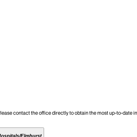
lease contact the office directly to obtain the most up-to-date 
ospitals/Elmhurst