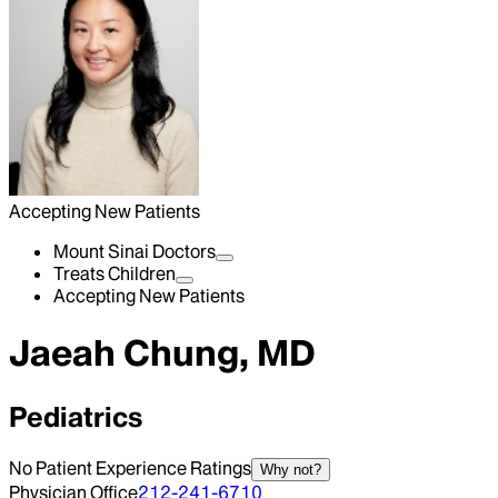
Accepting New Patients
Mount Sinai Doctors
Treats Children
Accepting New Patients
Jaeah Chung, MD
Pediatrics
No Patient Experience Ratings
Why not?
Physician Office
212-241-6710