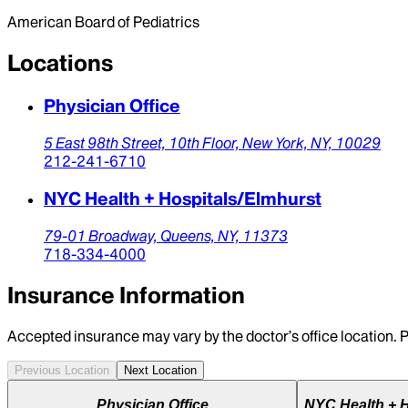
American Board of Pediatrics
Locations
Physician Office
5 East 98th Street, 10th Floor,
New York,
NY,
10029
212-241-6710
NYC Health + Hospitals/Elmhurst
79-01 Broadway,
Queens,
NY,
11373
718-334-4000
Insurance Information
Accepted insurance may vary by the doctor’s office location. P
Previous Location
Next Location
Physician Office
NYC Health + H