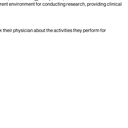
rent environment for conducting research, providing clinical
k their physician about the activities they perform for