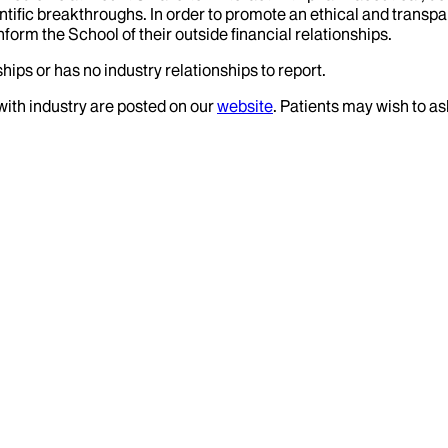
tific breakthroughs. In order to promote an ethical and transpa
nform the School of their outside financial relationships.
hips or has no industry relationships to report.
 with industry are posted on our
website
. Patients may wish to as