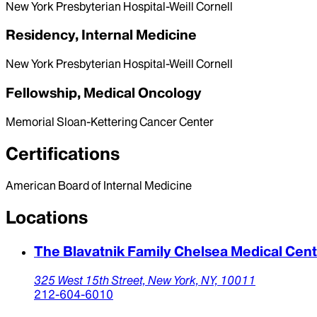
New York Presbyterian Hospital-Weill Cornell
Residency, Internal Medicine
New York Presbyterian Hospital-Weill Cornell
Fellowship, Medical Oncology
Memorial Sloan-Kettering Cancer Center
Certifications
American Board of Internal Medicine
Locations
The Blavatnik Family Chelsea Medical Cen
325 West 15th Street,
New York,
NY,
10011
212-604-6010