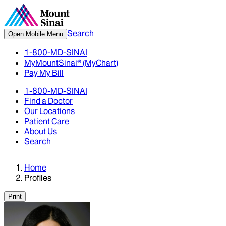
Search
Open Mobile Menu
1-800-MD-SINAI
MyMountSinai® (MyChart)
Pay My Bill
1-800-MD-SINAI
Find a Doctor
Our Locations
Patient Care
About Us
Search
Home
Profiles
Print