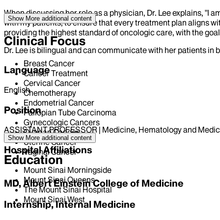
When discussing her role as a physician, Dr. Lee explains, "
Show More
additional content
with my patients, to ensure that every treatment plan aligns wit
providing the highest standard of oncologic care, with the goal 
Clinical Focus
Dr. Lee is bilingual and can communicate with her patients in 
Breast Cancer
Language
Cancer Treatment
Cervical Cancer
English
Chemotherapy
Endometrial Cancer
Position
Fallopian Tube Carcinoma
Gynecologic Cancers
ASSISTANT PROFESSOR | Medicine, Hematology and Medic
Ovarian Cancer
Show More
additional content
Uterine Cancer
Hospital Affiliations
Vaginal Cancer
Education
Mount Sinai Morningside
Mount Sinai Queens
MD, Albert Einstein College of Medicine
The Mount Sinai Hospital
Mount Sinai West
Internship, Internal Medicine