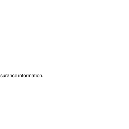
insurance information.