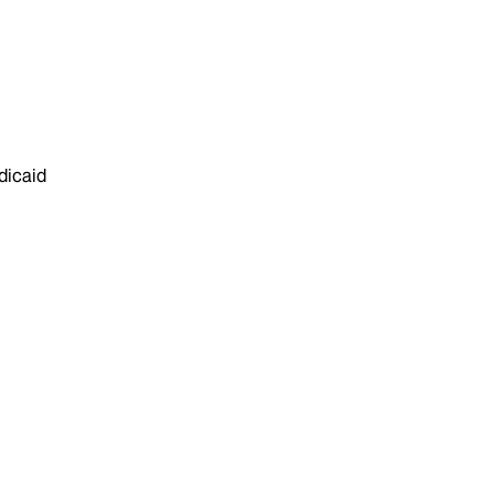
dicaid