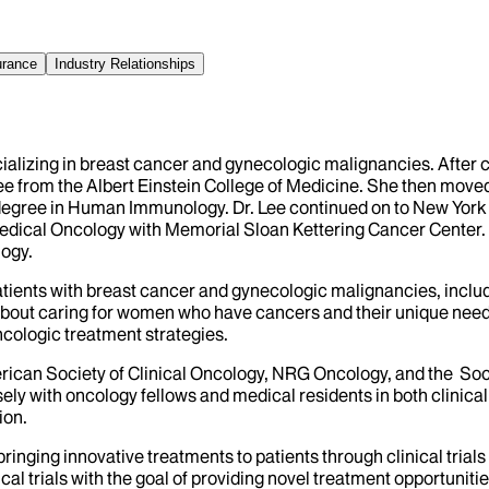
urance
Industry Relationships
cializing in breast cancer and gynecologic malignancies. After
ee from the Albert Einstein College of Medicine. She then moved
 degree in Human Immunology. Dr. Lee continued on to New York P
 Medical Oncology with Memorial Sloan Kettering Cancer Center. 
logy.
 patients with breast cancer and gynecologic malignancies, inclu
about caring for women who have cancers and their unique needs
cologic treatment strategies.
rican Society of Clinical Oncology, NRG Oncology, and the Soci
ly with oncology fellows and medical residents in both clinical 
ion.
ut bringing innovative treatments to patients through clinical tr
cal trials with the goal of providing novel treatment opportunitie