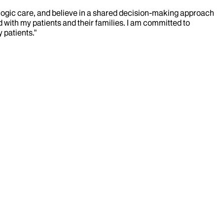
ologic care, and believe in a shared decision-making approach
ld with my patients and their families. I am committed to
 patients."