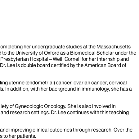
 completing her undergraduate studies at the Massachusetts
 to the University of Oxford as a Biomedical Scholar under the
resbyterian Hospital – Weill Cornell for her internship and
Dr. Lee is double board certified by the American Board of
ding uterine (endometrial) cancer, ovarian cancer, cervical
. In addition, with her background in immunology, she has a
ety of Gynecologic Oncology. She is also involved in
and research settings. Dr. Lee continues with this teaching
ials and improving clinical outcomes through research. Over the
s to her patients.