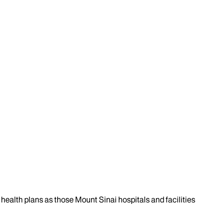
health plans as those Mount Sinai hospitals and facilities