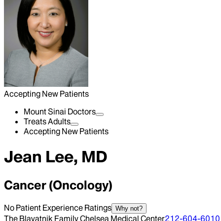
Accepting New Patients
Mount Sinai Doctors
Treats Adults
Accepting New Patients
Jean Lee, MD
Cancer (Oncology)
No Patient Experience Ratings
Why not?
The Blavatnik Family Chelsea Medical Center
212-604-6010