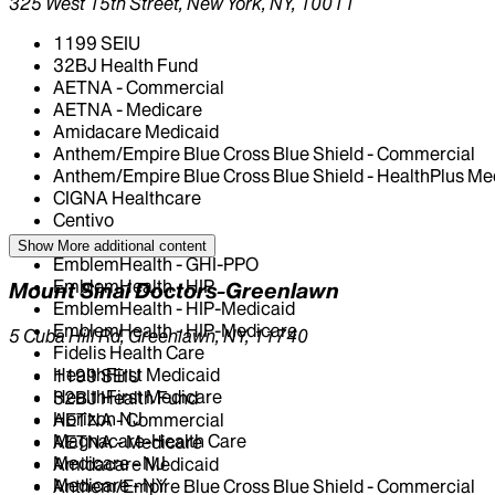
325 West 15th Street, New York, NY, 10011
1199 SEIU
32BJ Health Fund
AETNA - Commercial
AETNA - Medicare
Amidacare Medicaid
Anthem/Empire Blue Cross Blue Shield - Commercial
Anthem/Empire Blue Cross Blue Shield - HealthPlus Me
CIGNA Healthcare
Centivo
Elderplan
Show More
additional content
EmblemHealth - GHI-PPO
EmblemHealth - HIP
Mount Sinai Doctors-Greenlawn
EmblemHealth - HIP-Medicaid
EmblemHealth - HIP-Medicare
5 Cuba Hill Rd, Greenlawn, NY, 11740
Fidelis Health Care
HealthFirst Medicaid
1199 SEIU
HealthFirst Medicare
32BJ Health Fund
Horizon NJ
AETNA - Commercial
Magnacare-Health Care
AETNA - Medicare
Medicare - NJ
Amidacare Medicaid
Medicare - NY
Anthem/Empire Blue Cross Blue Shield - Commercial