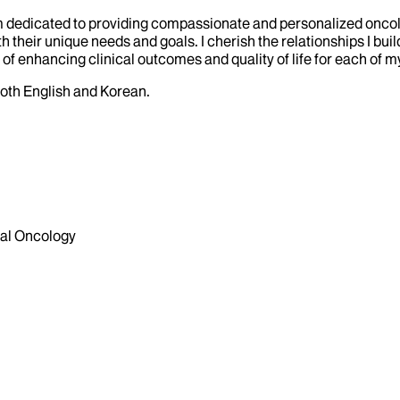
I am dedicated to providing compassionate and personalized onc
h their unique needs and goals. I cherish the relationships I bui
of enhancing clinical outcomes and quality of life for each of my
both English and Korean.
al Oncology