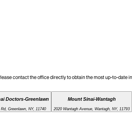
lease contact the office directly to obtain the most up-to-date 
ai Doctors-Greenlawn
Mount Sinai-Wantagh
l Rd, Greenlawn, NY, 11740
2020 Wantagh Avenue, Wantagh, NY, 11793