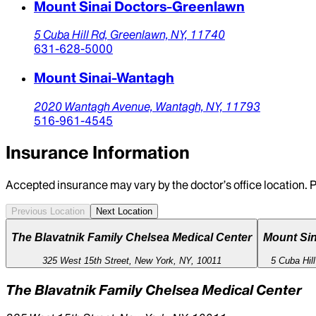
Mount Sinai Doctors-Greenlawn
5 Cuba Hill Rd,
Greenlawn,
NY,
11740
631-628-5000
Mount Sinai-Wantagh
2020 Wantagh Avenue,
Wantagh,
NY,
11793
516-961-4545
Insurance Information
Accepted insurance may vary by the doctor’s office location. P
Previous Location
Next Location
The Blavatnik Family Chelsea Medical Center
Mount Sin
325 West 15th Street, New York, NY, 10011
5 Cuba Hil
The Blavatnik Family Chelsea Medical Center