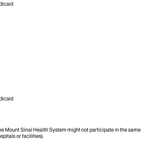
dicaid
dicaid
the Mount Sinai Health System might not participate in the same 
itals or facilities).