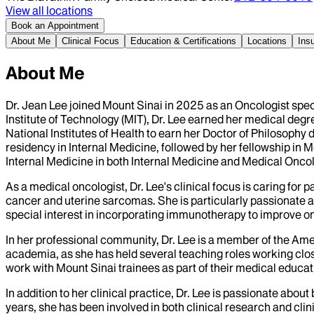
View all locations
Book an Appointment
About Me
Clinical Focus
Education & Certifications
Locations
Ins
About Me
Dr. Jean Lee joined Mount Sinai in 2025 as an Oncologist spe
Institute of Technology (MIT), Dr. Lee earned her medical degr
National Institutes of Health to earn her Doctor of Philosophy
residency in Internal Medicine, followed by her fellowship in
Internal Medicine in both Internal Medicine and Medical Onco
As a medical oncologist, Dr. Lee's clinical focus is caring for
cancer and uterine sarcomas. She is particularly passionate 
special interest in incorporating immunotherapy to improve on
In her professional community, Dr. Lee is a member of the Ame
academia, as she has held several teaching roles working close
work with Mount Sinai trainees as part of their medical educat
In addition to her clinical practice, Dr. Lee is passionate abo
years, she has been involved in both clinical research and clini