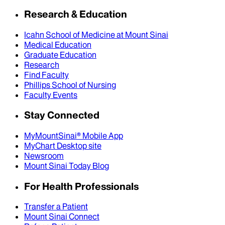
Research & Education
Icahn School of Medicine at Mount Sinai
Medical Education
Graduate Education
Research
Find Faculty
Phillips School of Nursing
Faculty Events
Stay Connected
MyMountSinai® Mobile App
MyChart Desktop site
Newsroom
Mount Sinai Today Blog
For Health Professionals
Transfer a Patient
Mount Sinai Connect