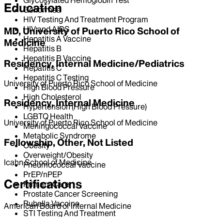
Education
Gonorrhea
HIV Testing And Treatment Program
HIV and AIDS
MD, University of Puerto Rico School of
Hepatitis A Vaccine
Medicine
Hepatitis B
Hepatitis B Vaccine
Residency, Internal Medicine/Pediatrics
Hepatitis C
Hepatitis C Testing
University of Puerto Rico School of Medicine
High Blood Pressure
High Cholesterol
Residency, Internal Medicine
Hypertension (High Blood Pressure)
LGBTQ Health
University of Puerto Rico School of Medicine
Meningococcal Vaccine
Metabolic Syndrome
Fellowship, Other, Not Listed
Obesity
Overweight/Obesity
Icahn School of Medicine
Pneumococcal Vaccine
PrEP/nPEP
Certifications
Primary Care
Prostate Cancer Screening
Rubella Vaccine
American Board of Internal Medicine
STI Testing And Treatment