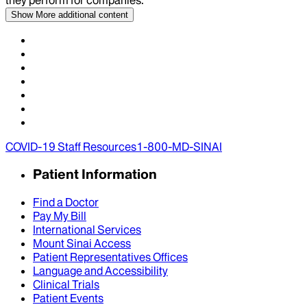
Show More
additional content
COVID-19 Staff Resources
1-800-MD-SINAI
Patient Information
Find a Doctor
Pay My Bill
International Services
Mount Sinai Access
Patient Representatives Offices
Language and Accessibility
Clinical Trials
Patient Events