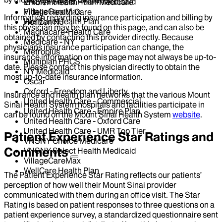
VNSNY Select Health Medicaid
EmblemHealth - HIP-Medicare
VillageCareMax
Fidelis Health Care
Information regarding insurance participation and billing by
WellCare Health Plan
Horizon NJ
this physician may be found on this page, and can also be
Magnacare-Health Care
obtained by contacting this provider directly. Because
Medicare - NY
physicians insurance participation can change, the
Metroplus
insurance information on this page may not always be up-to-
Multiplan PHCS
date. Please contact this physician directly to obtain the
NY Medicaid
most up-to-date insurance information.
Oscar
Oxford - Freedom and Liberty
Insurance and health plan networks that the various Mount
United Health Care - Commercial
Sinai Health System hospitals and facilities participate in
United Health Care - Empire Plan
can be found on the Mount Sinai Health System
website
.
United Health Care - Oxford Care
United Health Care - UMR Top Tier
Patient Experience Star Ratings and
VNSNY Choice Medicare
Comments
VNSNY Select Health Medicaid
VillageCareMax
WellCare Health Plan
The Patient Experience Star Rating reflects our patients’
perception of how well their Mount Sinai provider
communicated with them during an office visit. The Star
Rating is based on patient responses to three questions on a
patient experience survey, a standardized questionnaire sent