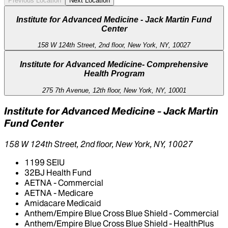
Previous Location
Next Location
Institute for Advanced Medicine - Jack Martin Fund
Center
158 W 124th Street, 2nd floor, New York, NY, 10027
Institute for Advanced Medicine- Comprehensive
Health Program
275 7th Avenue, 12th floor, New York, NY, 10001
Institute for Advanced Medicine - Jack Martin
Fund Center
158 W 124th Street, 2nd floor, New York, NY, 10027
1199 SEIU
32BJ Health Fund
AETNA - Commercial
AETNA - Medicare
Amidacare Medicaid
Anthem/Empire Blue Cross Blue Shield - Commercial
Anthem/Empire Blue Cross Blue Shield - HealthPlus