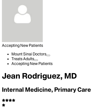
Accepting New Patients
Mount Sinai Doctors
Treats Adults
Accepting New Patients
Jean Rodriguez, MD
Internal Medicine, Primary Care