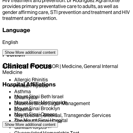
HIV treatment and prevention. Dr Rodriguez Agramonte
provides primary preventative care to adults, as well as
gender affirming care, STI prevention and treatment and HIV
treatment and prevention.
Language
English
Show More
additional content
Position
Clinical Focus
ASSISTANT PROFESSOR | Medicine, General Internal
Medicine
Allergic Rhinitis
Hospital Affiliations
Annual Physical
Asthma
Mount Sinai Beth Israel
Chlamydia
Mount Sinai Morningside
Diabetes Blood Sugar Management
Mount Sinai Brooklyn
Eczema
Mount Sinai Queens
Gay, Lesbian, Bisexual, Transgender Services
The Mount Sinai Hospital
Gender Affirming Care
Show More
additional content
Mount Sinai West
Genital Herpes
Glycosylated Hemoglobin Test