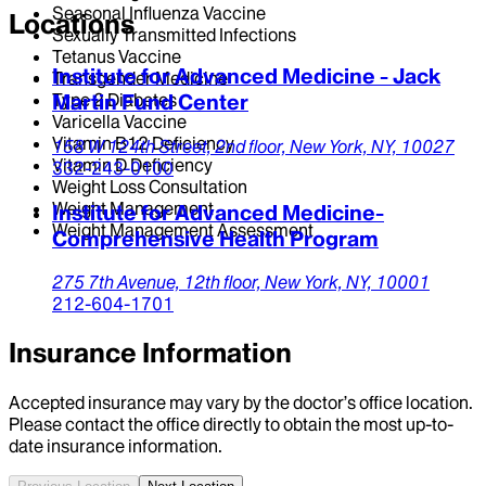
Seasonal Influenza Vaccine
Locations
Sexually Transmitted Infections
Tetanus Vaccine
Institute for Advanced Medicine - Jack
Transgender Medicine
Type 2 Diabetes
Martin Fund Center
Varicella Vaccine
Vitamin B12 Deficiency
158 W 124th Street,
2nd floor,
New York,
NY,
10027
Vitamin D Deficiency
332-243-0100
Weight Loss Consultation
Weight Management
Institute for Advanced Medicine-
Weight Management Assessment
Comprehensive Health Program
275 7th Avenue,
12th floor,
New York,
NY,
10001
212-604-1701
Insurance Information
Accepted insurance may vary by the doctor’s office location.
Please contact the office directly to obtain the most up-to-
date insurance information.