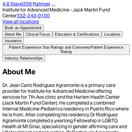
4.8
Stars
(
206
Ratings)
Institute for Advanced Medicine - Jack Martin Fund
Center
332-243-0100
View all locations
Book an Appointment
About Me
Clinical Focus
Education & Certifications
Locations
Insurance
Patient Experience Star Ratings and Comments
Patient Experience
Rating
Industry Relationships
About Me
Dr. Jean Carlo Rodriguez Agramonte is a primary care
provider for Institute for Advanced Medicine offering
services for 7th Ave clinic and the Harlem Health Center
(Jack Martin Fund Center). He completed a combined
Internal Medicine-Pediatrics residency in Puerto Rico where
he is from. After completing his residency Dr Rodriguez
Agramonte completed a yearlong Fellowship in LGBTQ
Health at Mt Sinai, specializing in gender affirming care and