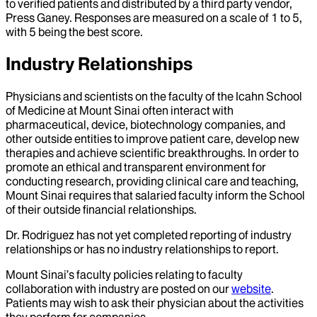
to verified patients and distributed by a third party vendor,
Press Ganey. Responses are measured on a scale of 1 to 5,
with 5 being the best score.
Industry Relationships
Physicians and scientists on the faculty of the Icahn School
of Medicine at Mount Sinai often interact with
pharmaceutical, device, biotechnology companies, and
other outside entities to improve patient care, develop new
therapies and achieve scientific breakthroughs. In order to
promote an ethical and transparent environment for
conducting research, providing clinical care and teaching,
Mount Sinai requires that salaried faculty inform the School
of their outside financial relationships.
Dr.
Rodriguez
has not yet completed reporting of industry
relationships or has no industry relationships to report.
Mount Sinai’s faculty policies relating to faculty
collaboration with industry are posted on our
website
.
Patients may wish to ask their physician about the activities
they perform for companies.