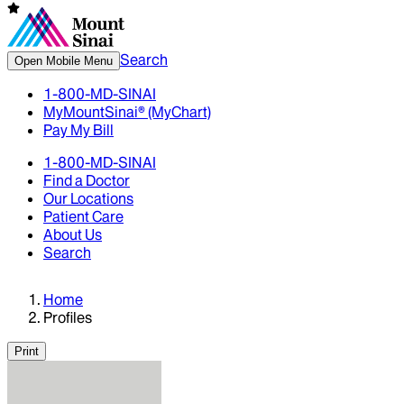
Search
Open Mobile Menu
1-800-MD-SINAI
MyMountSinai® (MyChart)
Pay My Bill
1-800-MD-SINAI
Find a Doctor
Our Locations
Patient Care
About Us
Search
Home
Profiles
Print