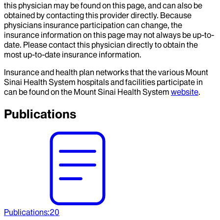
this physician may be found on this page, and can also be
obtained by contacting this provider directly. Because
physicians insurance participation can change, the
insurance information on this page may not always be up-to-
date. Please contact this physician directly to obtain the
most up-to-date insurance information.
Insurance and health plan networks that the various Mount
Sinai Health System hospitals and facilities participate in
can be found on the Mount Sinai Health System
website
.
Publications
Publications
:
20