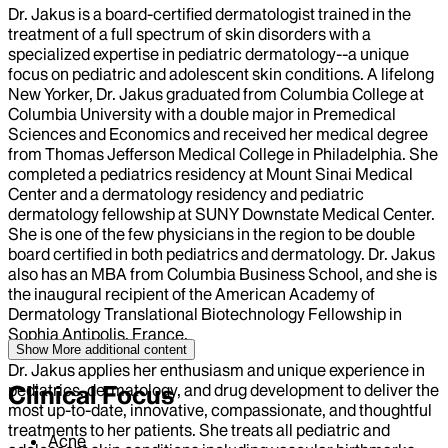
Dr. Jakus is a board-certified dermatologist trained in the
treatment of a full spectrum of skin disorders with a
specialized expertise in pediatric dermatology--a unique
focus on pediatric and adolescent skin conditions. A lifelong
New Yorker, Dr. Jakus graduated from Columbia College at
Columbia University with a double major in Premedical
Sciences and Economics and received her medical degree
from Thomas Jefferson Medical College in Philadelphia. She
completed a pediatrics residency at Mount Sinai Medical
Center and a dermatology residency and pediatric
dermatology fellowship at SUNY Downstate Medical Center.
She is one of the few physicians in the region to be double
board certified in both pediatrics and dermatology. Dr. Jakus
also has an MBA from Columbia Business School, and she is
the inaugural recipient of the American Academy of
Dermatology Translational Biotechnology Fellowship in
Sophia Antipolis, France.
Show More
additional content
Dr. Jakus applies her enthusiasm and unique experience in
pediatrics, dermatology, and drug development to deliver the
Clinical Focus
most up-to-date, innovative, compassionate, and thoughtful
treatments to her patients. She treats all pediatric and
Acne