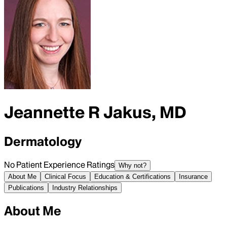
Jeannette R Jakus, MD
Dermatology
No Patient Experience Ratings
Why not?
About Me
Clinical Focus
Education & Certifications
Insurance
Publications
Industry Relationships
About Me