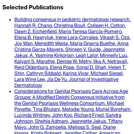
Selected Publications
Building consensus in pediatric dermatology research
.
Hannah R. Chang, Christina Boull, Colleen H. Cotton,
Dawn Z. Eichenfield, Maria Teresa García-Romero,
Elena B. Hawryluk, Irene Lara-Corrales, Vikash S. Oza,
Joy Wan, Meredith Weiss, Maria Gnarra Buethe, Anna
Cristina Garza-Mayers, Shireen V. Guide, Jeannette
Jakus, A. Yasmine Kirkorian, Leah Lalor, Minnelly Luu,
Kalyani S. Marathe, Denise W. Metry, Ilka A. Netravali,
Reid Oldenburg, Elena Pope, Sonal D. Shah, Helen T.
Shin, Cathryn Sibbald, Karina Vivar, Michael Siegel,
Lara Wine Lee, Jia De Yu
.
Journal of Investigative
Dermatology
Considerations for Genital Psoriasis Care Across Age
Groups
: A Modified Delphi Consensus Initiative from
the Genital Psoriasis Wellness Consortium.
Michael
Payette, Tina Bhutani, Melodie Young, Muriel Boreham,
Lucinda Whitney, John Koo, Richard Fried, Sandra
Johnson, Shehla Admani, Jeannette Jakus, Tiffany
Mayo, John G. Zampella, Melissa S. Seal, Diane
Hanna, Krista Bohnert, Jennifer Cather
.
American