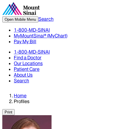
Search
Open Mobile Menu
1-800-MD-SINAI
MyMountSinai® (MyChart)
Pay My Bill
1-800-MD-SINAI
Find a Doctor
Our Locations
Patient Care
About Us
Search
Home
Profiles
Print