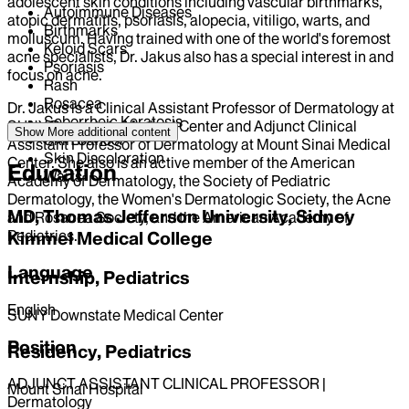
adolescent skin conditions including vascular birthmarks,
Autoimmune Diseases
atopic dermatitis, psoriasis, alopecia, vitiligo, warts, and
Birthmarks
molluscum. Having trained with one of the world's foremost
Keloid Scars
acne specialists, Dr. Jakus also has a special interest in and
Psoriasis
focus on acne.
Rash
Rosacea
Dr. Jakus is a Clinical Assistant Professor of Dermatology at
Seborrheic Keratosis
SUNY Downstate Medical Center and Adjunct Clinical
Show More
additional content
Skin Cancer
Assistant Professor of Dermatology at Mount Sinai Medical
Skin Discoloration
Center. She also is an active member of the American
Education
Warts
Academy of Dermatology, the Society of Pediatric
Dermatology, the Women's Dermatologic Society, the Acne
MD, Thomas Jefferson University, Sidney
and Rosacea Society, and the American Academy of
Pediatrics.
Kimmel Medical College
Language
Internship, Pediatrics
English
SUNY Downstate Medical Center
Position
Residency, Pediatrics
ADJUNCT ASSISTANT CLINICAL PROFESSOR |
Mount Sinai Hospital
Dermatology