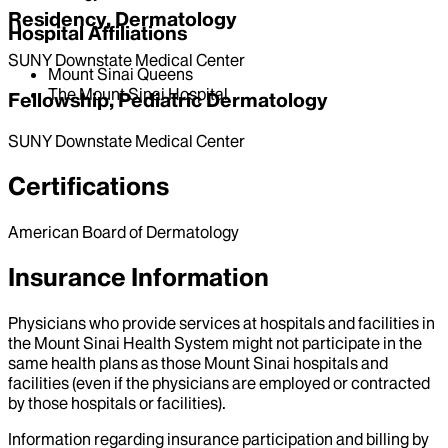
Residency, Dermatology
Hospital Affiliations
SUNY Downstate Medical Center
Mount Sinai Queens
The Mount Sinai Hospital
Fellowship, Pediatric Dermatology
SUNY Downstate Medical Center
Certifications
American Board of Dermatology
Insurance Information
Physicians who provide services at hospitals and facilities in
the Mount Sinai Health System might not participate in the
same health plans as those Mount Sinai hospitals and
facilities (even if the physicians are employed or contracted
by those hospitals or facilities).
Information regarding insurance participation and billing by