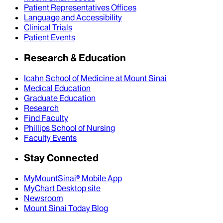
Patient Representatives Offices
Language and Accessibility
Clinical Trials
Patient Events
Research & Education
Icahn School of Medicine at Mount Sinai
Medical Education
Graduate Education
Research
Find Faculty
Phillips School of Nursing
Faculty Events
Stay Connected
MyMountSinai® Mobile App
MyChart Desktop site
Newsroom
Mount Sinai Today Blog