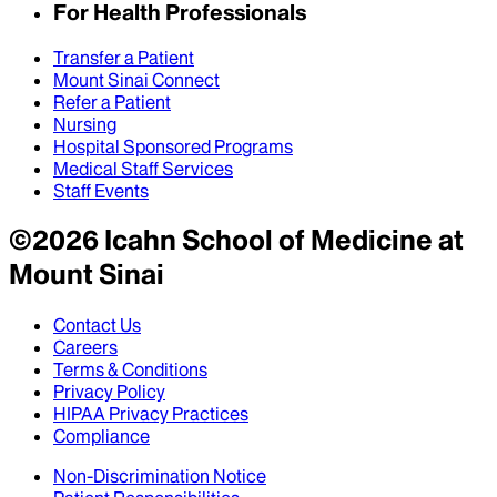
For Health Professionals
Transfer a Patient
Mount Sinai Connect
Refer a Patient
Nursing
Hospital Sponsored Programs
Medical Staff Services
Staff Events
©
2026
Icahn School of Medicine at
Mount Sinai
Contact Us
Careers
Terms & Conditions
Privacy Policy
HIPAA Privacy Practices
Compliance
Non-Discrimination Notice