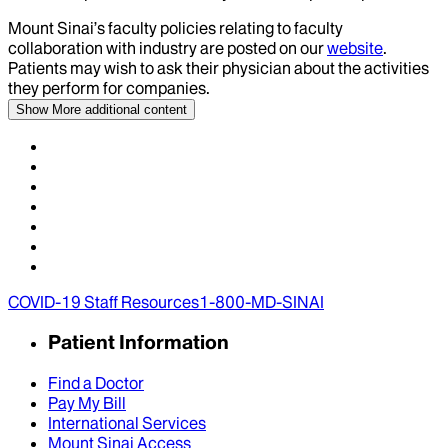
Mount Sinai’s faculty policies relating to faculty
collaboration with industry are posted on our
website
.
Patients may wish to ask their physician about the activities
they perform for companies.
Show More
additional content
COVID-19 Staff Resources
1-800-MD-SINAI
Patient Information
Find a Doctor
Pay My Bill
International Services
Mount Sinai Access