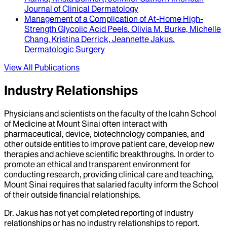
Journal of Clinical Dermatology
Management of a Complication of At-Home High-
Strength Glycolic Acid Peels
.
Olivia M. Burke, Michelle
Chang, Kristina Derrick, Jeannette Jakus
.
Dermatologic Surgery
View All Publications
Industry Relationships
Physicians and scientists on the faculty of the Icahn School
of Medicine at Mount Sinai often interact with
pharmaceutical, device, biotechnology companies, and
other outside entities to improve patient care, develop new
therapies and achieve scientific breakthroughs. In order to
promote an ethical and transparent environment for
conducting research, providing clinical care and teaching,
Mount Sinai requires that salaried faculty inform the School
of their outside financial relationships.
Dr.
Jakus
has not yet completed reporting of industry
relationships or has no industry relationships to report.