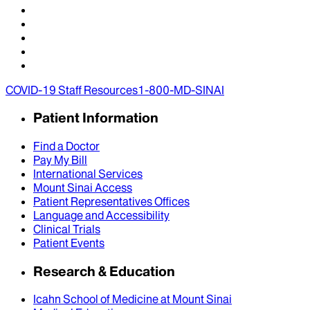
COVID-19 Staff Resources
1-800-MD-SINAI
Patient Information
Find a Doctor
Pay My Bill
International Services
Mount Sinai Access
Patient Representatives Offices
Language and Accessibility
Clinical Trials
Patient Events
Research & Education
Icahn School of Medicine at Mount Sinai