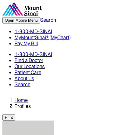
Search
Open Mobile Menu
1-800-MD-SINAI
MyMountSinai® (MyChart)
Pay My Bill
1-800-MD-SINAI
Find a Doctor
Our Locations
Patient Care
About Us
Search
Home
Profiles
Print