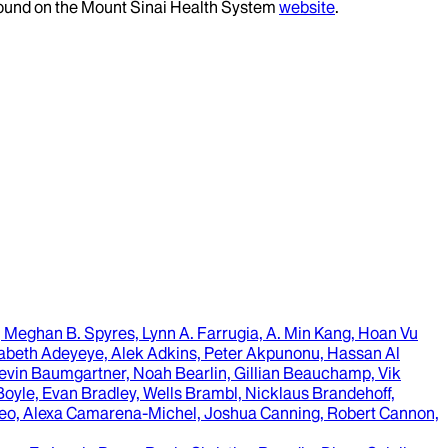
 found on the Mount Sinai Health System
website
.
, Meghan B. Spyres, Lynn A. Farrugia, A. Min Kang, Hoan Vu
izabeth Adeyeye, Alek Adkins, Peter Akpunonu, Hassan Al
Kevin Baumgartner, Noah Bearlin, Gillian Beauchamp, Vik
Boyle, Evan Bradley, Wells Brambl, Nicklaus Brandehoff,
alleo, Alexa Camarena-Michel, Joshua Canning, Robert Cannon,