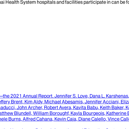
ai Health System hospitals and facilities participate in can be
y—the 2021 Annual Report
.
Jennifer S. Love, Dana L. Karshenas
fery Brent, Kim Aldy, Michael Abesamis, Jennifer Acciani, El
ducci, John Archer, Robert Avera, Kavita Babu, Keith Baker, 
atthew Blundell, William Boroughf, Kayla Bourgeois, Katherine 
ele Burns, Alfred Cahana, Kevin Caja, Diane Calello, Vince C