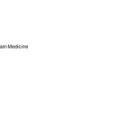
ain Medicine