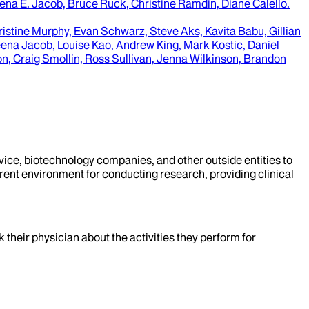
ena E. Jacob, Bruce Ruck, Christine Ramdin, Diane Calello
.
istine Murphy, Evan Schwarz, Steve Aks, Kavita Babu, Gillian
ena Jacob, Louise Kao, Andrew King, Mark Kostic, Daniel
on, Craig Smollin, Ross Sullivan, Jenna Wilkinson, Brandon
evice, biotechnology companies, and other outside entities to
rent environment for conducting research, providing clinical
k their physician about the activities they perform for