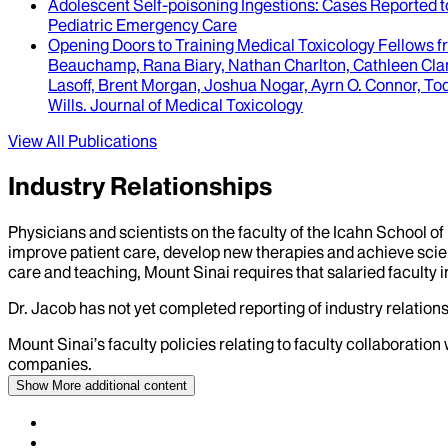
Adolescent Self-poisoning Ingestions
: Cases Reported 
Pediatric Emergency Care
Opening Doors to Training Medical Toxicology Fellows 
Beauchamp, Rana Biary, Nathan Charlton, Cathleen Clan
Lasoff, Brent Morgan, Joshua Nogar, Ayrn O. Connor, Tod
Wills
.
Journal of Medical Toxicology
View All Publications
Industry Relationships
Physicians and scientists on the faculty of the Icahn School o
improve patient care, develop new therapies and achieve scien
care and teaching, Mount Sinai requires that salaried faculty i
Dr.
Jacob
has not yet completed reporting of industry relations
Mount Sinai’s faculty policies relating to faculty collaboration
companies.
Show More
additional content