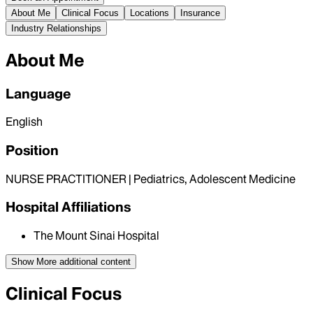
About Me
Clinical Focus
Locations
Insurance
Industry Relationships
About Me
Language
English
Position
NURSE PRACTITIONER | Pediatrics, Adolescent Medicine
Hospital Affiliations
The Mount Sinai Hospital
Show More
additional content
Clinical Focus