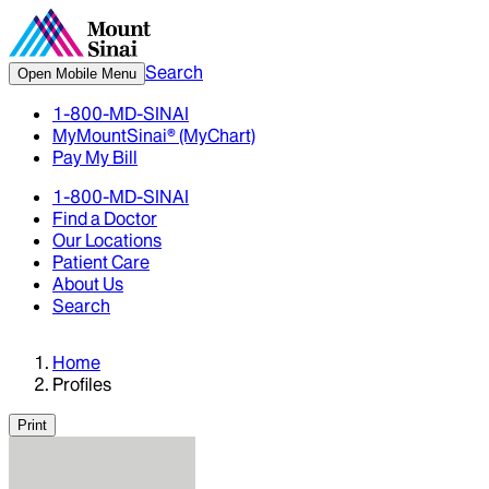
Search
Open Mobile Menu
1-800-MD-SINAI
MyMountSinai® (MyChart)
Pay My Bill
1-800-MD-SINAI
Find a Doctor
Our Locations
Patient Care
About Us
Search
Home
Profiles
Print