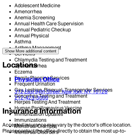
Adolescent Medicine
Amenorrhea
Anemia Screening
Annual Health Care Supervision
Annual Pediatric Checkup
Annual Physical
Asthma
Asthma Management
Show More
additional content
Cervicitis
Chlamydia Testing and Treatment
Locations
Dysmenorrhea
Eczema
Family Planning Services
Physician Office
Frequent Urination
Gay, Lesbian, Bisexual, Transgender Services
312 East 94th Street,
New York,
NY,
10128
Gonorrhea Testing and Treatment
212-423-3000
Herpes Testing And Treatment
Human Papillomavirus Vaccine
Insurance Information
Immunization Updates
Immunizations
Accepted insurance may vary by the doctor’s office location.
Menstrual Cramp(s)
Please contact the office directly to obtain the most up-to-
Menstrual Disorders