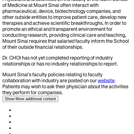
of Medicine at Mount Sinai often interact with
pharmaceutical, device, biotechnology companies, and
other outside entities to improve patient care, develop new
therapies and achieve scientific breakthroughs. In order to
promote an ethical and transparent environment for
conducting research, providing clinical care and teaching,
Mount Sinai requires that salaried faculty inform the School
of their outside financial relationships.
Dr.
CHOI
has not yet completed reporting of industry
relationships or has no industry relationships to report.
Mount Sinai’s faculty policies relating to faculty
collaboration with industry are posted on our
website
.
Patients may wish to ask their physician about the activities
they perform for companies.
Show More
additional content