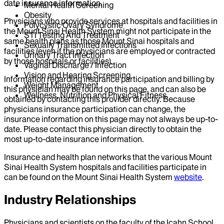
date insurance information.
Mental Health Screening
Obesity
Physicians who provide services at hospitals and facilities in
Polycystic Ovary Syndrome
the Mount Sinai Health System might not participate in the
STI Testing And Treatment
same health plans as those Mount Sinai hospitals and
Sexually Transmitted Infections
facilities (even if the physicians are employed or contracted
Urinary Tract Infection
by those hospitals or facilities).
Vaginal Discharge / Infection
Vision and Hearing Screening
Information regarding insurance participation and billing by
Weight Management
this physician may be found on this page, and can also be
Wellness, Nutrition and Physical Fitness
obtained by contacting this provider directly. Because
physicians insurance participation can change, the
insurance information on this page may not always be up-to-
date. Please contact this physician directly to obtain the
most up-to-date insurance information.
Insurance and health plan networks that the various Mount
Sinai Health System hospitals and facilities participate in
can be found on the Mount Sinai Health System
website
.
Industry Relationships
Physicians and scientists on the faculty of the Icahn School