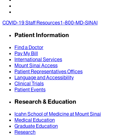
COVID-19 Staff Resources
1-800-MD-SINAI
Patient Information
Find a Doctor
Pay My Bill
International Services
Mount Sinai Access
Patient Representatives Offices
Language and Accessibility
Clinical Trials
Patient Events
Research & Education
Icahn School of Medicine at Mount Sinai
Medical Education
Graduate Education
Research