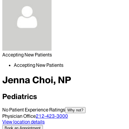
Accepting New Patients
Accepting New Patients
Jenna Choi, NP
Pediatrics
No Patient Experience Ratings
Why not?
Physician Office
212-423-3000
View location details
Book an Appointment