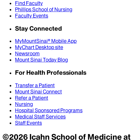
Find Faculty
Phillips School of Nursing
Faculty Events
Stay Connected
MyMountSinai® Mobile App
MyChart Desktop site
Newsroom
Mount Sinai Today Blog
For Health Professionals
Transfer a Patient
Mount Sinai Connect
Refer a Patient
Nursing
Hospital Sponsored Programs
Medical Staff Services
Staff Events
©
2026
Icahn School of Medicine at