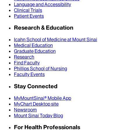
Language and Accessibility
Clinical Trials
Patient Events
Research & Education
Icahn School of Medicine at Mount Sinai
Medical Education
Graduate Education
Research
Find Faculty
Phillips School of Nursing
Faculty Events
Stay Connected
MyMountSinai® Mobile App
MyChart Desktop site
Newsroom
Mount Sinai Today Blog
For Health Professionals