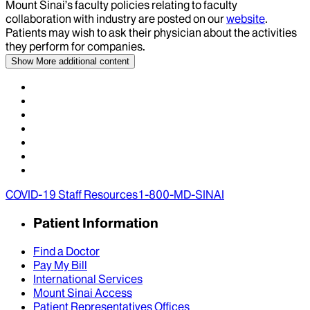
Mount Sinai’s faculty policies relating to faculty
collaboration with industry are posted on our
website
.
Patients may wish to ask their physician about the activities
they perform for companies.
Show More
additional content
COVID-19 Staff Resources
1-800-MD-SINAI
Patient Information
Find a Doctor
Pay My Bill
International Services
Mount Sinai Access
Patient Representatives Offices