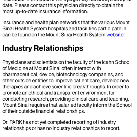
date. Please contact this physician directly to obtain the
most up-to-date insurance information.
Insurance and health plan networks that the various Mount
Sinai Health System hospitals and facilities participate in
can be found on the Mount Sinai Health System
website
.
Industry Relationships
Physicians and scientists on the faculty of the Icahn School
of Medicine at Mount Sinai often interact with
pharmaceutical, device, biotechnology companies, and
other outside entities to improve patient care, develop new
therapies and achieve scientific breakthroughs. In order to
promote an ethical and transparent environment for
conducting research, providing clinical care and teaching,
Mount Sinai requires that salaried faculty inform the School
of their outside financial relationships.
Dr.
PARK
has not yet completed reporting of industry
relationships or has no industry relationships to report.