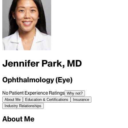
Jennifer Park, MD
Ophthalmology (Eye)
No Patient Experience Ratings
Why not?
About Me
Education & Certifications
Insurance
Industry Relationships
About Me