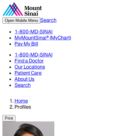
Search
Open Mobile Menu
1-800-MD-SINAI
MyMountSinai® (MyChart)
Pay My Bill
1-800-MD-SINAI
Find a Doctor
Our Locations
Patient Care
About Us
Search
Home
Profiles
Print