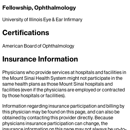
Fellowship, Ophthalmology
University of Illinois Eye & Ear Infirmary
Certifications
American Board of Ophthalmology
Insurance Information
Physicians who provide services at hospitals and facilities in
the Mount Sinai Health System might not participate in the
same health plans as those Mount Sinai hospitals and
facilities (even if the physicians are employed or contracted
by those hospitals or facilities).
Information regarding insurance participation and billing by
this physician may be found on this page, and can also be
obtained by contacting this provider directly. Because
physicians insurance participation can change, the
insurance information on this page may not always be up-to-