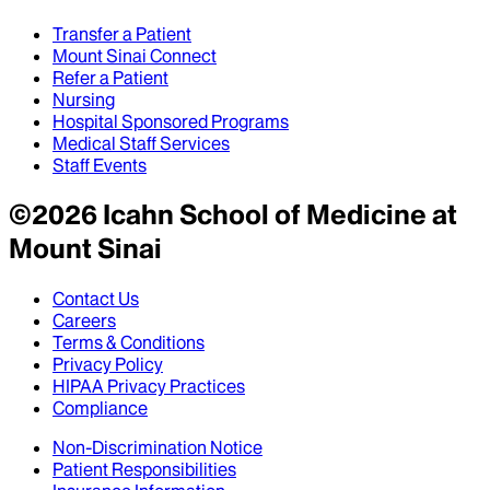
Transfer a Patient
Mount Sinai Connect
Refer a Patient
Nursing
Hospital Sponsored Programs
Medical Staff Services
Staff Events
©
2026
Icahn School of Medicine at
Mount Sinai
Contact Us
Careers
Terms & Conditions
Privacy Policy
HIPAA Privacy Practices
Compliance
Non-Discrimination Notice
Patient Responsibilities