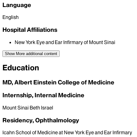
Language
English
Hospital Affiliations
New York Eye and Ear Infirmary of Mount Sinai
Show More
additional content
Education
MD, Albert Einstein College of Medicine
Internship, Internal Medicine
Mount Sinai Beth Israel
Residency, Ophthalmology
Icahn School of Medicine at New York Eye and Ear Infirmary