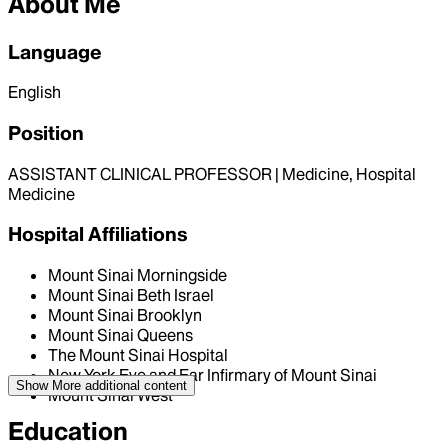
About Me
Language
English
Position
ASSISTANT CLINICAL PROFESSOR | Medicine, Hospital
Medicine
Hospital Affiliations
Mount Sinai Morningside
Mount Sinai Beth Israel
Mount Sinai Brooklyn
Mount Sinai Queens
The Mount Sinai Hospital
New York Eye and Ear Infirmary of Mount Sinai
Show More
additional content
Mount Sinai West
Education