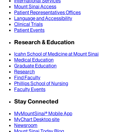
International Services
Mount Sinai Access
Patient Representatives Offices
Language and Accessibility
Clinical Trials
Patient Events
Research & Education
Icahn School of Medicine at Mount Sinai
Medical Education
Graduate Education
Research
Find Faculty
Phillips School of Nursing
Faculty Events
Stay Connected
MyMountSinai® Mobile App
MyChart Desktop site
Newsroom
Mount Sinai Today Blog