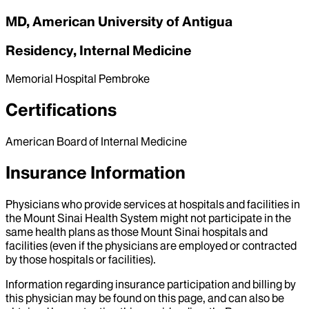
MD, American University of Antigua
Residency, Internal Medicine
Memorial Hospital Pembroke
Certifications
American Board of Internal Medicine
Insurance Information
Physicians who provide services at hospitals and facilities in
the Mount Sinai Health System might not participate in the
same health plans as those Mount Sinai hospitals and
facilities (even if the physicians are employed or contracted
by those hospitals or facilities).
Information regarding insurance participation and billing by
this physician may be found on this page, and can also be