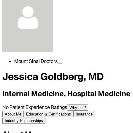
Mount Sinai Doctors
Jessica Goldberg, MD
Internal Medicine, Hospital Medicine
No Patient Experience Ratings
Why not?
About Me
Education & Certifications
Insurance
Industry Relationships