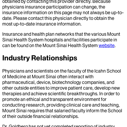
obtained by contacting this provider directly. Because
physicians insurance participation can change, the
insurance information on this page may not always be up-to-
date. Please contact this physician directly to obtain the
most up-to-date insurance information.
Insurance and health plan networks that the various Mount
Sinai Health System hospitals and facilities participate in
can be found on the Mount Sinai Health System
website
.
Industry Relationships
Physicians and scientists on the faculty of the Icahn School
of Medicine at Mount Sinai often interact with
pharmaceutical, device, biotechnology companies, and
other outside entities to improve patient care, develop new
therapies and achieve scientific breakthroughs. In order to
promote an ethical and transparent environment for
conducting research, providing clinical care and teaching,
Mount Sinai requires that salaried faculty inform the School
of their outside financial relationships.
Dr.
Goldberg
has not yet completed reporting of industry