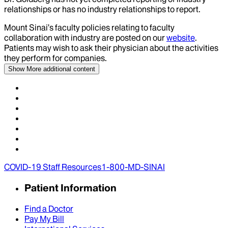
relationships or has no industry relationships to report.
Mount Sinai’s faculty policies relating to faculty
collaboration with industry are posted on our
website
.
Patients may wish to ask their physician about the activities
they perform for companies.
Show More
additional content
COVID-19 Staff Resources
1-800-MD-SINAI
Patient Information
Find a Doctor
Pay My Bill