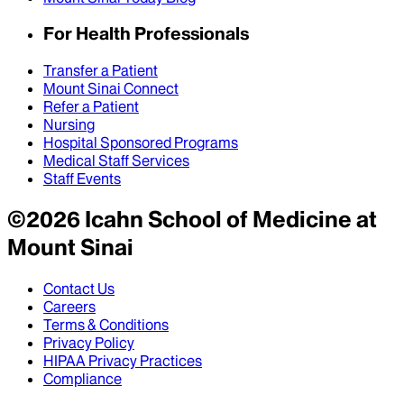
For Health Professionals
Transfer a Patient
Mount Sinai Connect
Refer a Patient
Nursing
Hospital Sponsored Programs
Medical Staff Services
Staff Events
©
2026
Icahn School of Medicine at
Mount Sinai
Contact Us
Careers
Terms & Conditions
Privacy Policy
HIPAA Privacy Practices
Compliance