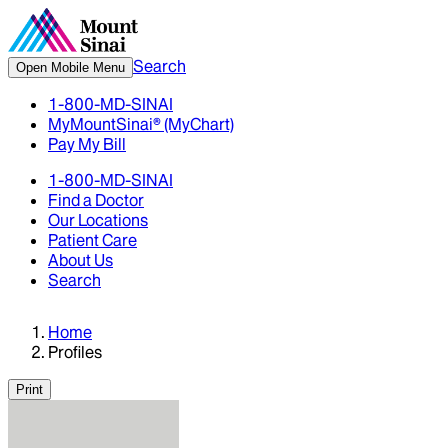
Search
Open Mobile Menu
1-800-MD-SINAI
MyMountSinai® (MyChart)
Pay My Bill
1-800-MD-SINAI
Find a Doctor
Our Locations
Patient Care
About Us
Search
Home
Profiles
Print