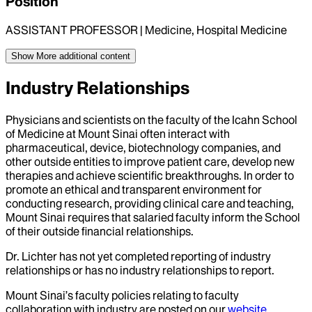
Position
ASSISTANT PROFESSOR | Medicine, Hospital Medicine
Show More
additional content
Industry Relationships
Physicians and scientists on the faculty of the Icahn School
of Medicine at Mount Sinai often interact with
pharmaceutical, device, biotechnology companies, and
other outside entities to improve patient care, develop new
therapies and achieve scientific breakthroughs. In order to
promote an ethical and transparent environment for
conducting research, providing clinical care and teaching,
Mount Sinai requires that salaried faculty inform the School
of their outside financial relationships.
Dr.
Lichter
has not yet completed reporting of industry
relationships or has no industry relationships to report.
Mount Sinai’s faculty policies relating to faculty
collaboration with industry are posted on our
website
.