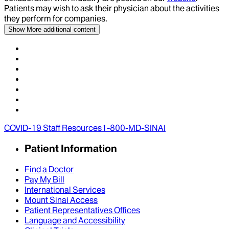
Patients may wish to ask their physician about the activities
they perform for companies.
Show More
additional content
COVID-19 Staff Resources
1-800-MD-SINAI
Patient Information
Find a Doctor
Pay My Bill
International Services
Mount Sinai Access
Patient Representatives Offices
Language and Accessibility