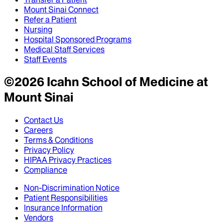
Mount Sinai Connect
Refer a Patient
Nursing
Hospital Sponsored Programs
Medical Staff Services
Staff Events
©
2026
Icahn School of Medicine at
Mount Sinai
Contact Us
Careers
Terms & Conditions
Privacy Policy
HIPAA Privacy Practices
Compliance
Non-Discrimination Notice
Patient Responsibilities
Insurance Information
Vendors