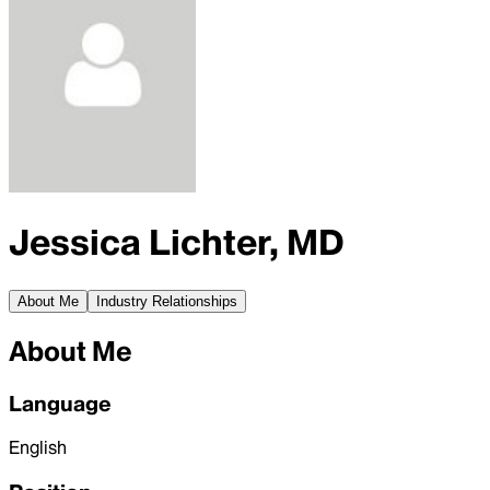
Jessica Lichter, MD
About Me
Industry Relationships
About Me
Language
English