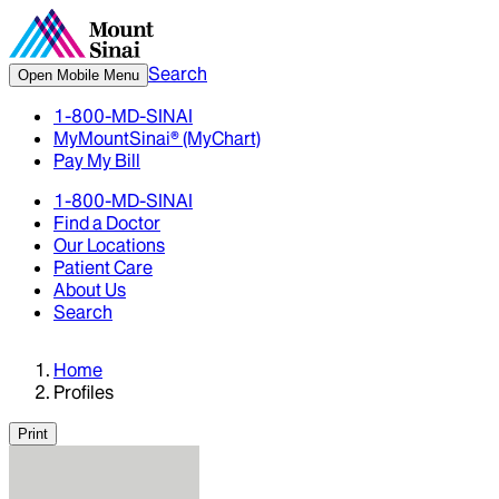
Search
Open Mobile Menu
1-800-MD-SINAI
MyMountSinai® (MyChart)
Pay My Bill
1-800-MD-SINAI
Find a Doctor
Our Locations
Patient Care
About Us
Search
Home
Profiles
Print