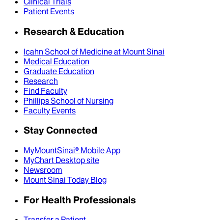
Clinical Trials
Patient Events
Research & Education
Icahn School of Medicine at Mount Sinai
Medical Education
Graduate Education
Research
Find Faculty
Phillips School of Nursing
Faculty Events
Stay Connected
MyMountSinai® Mobile App
MyChart Desktop site
Newsroom
Mount Sinai Today Blog
For Health Professionals
Transfer a Patient