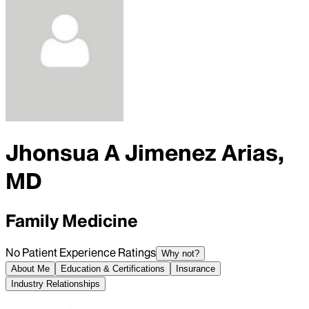
Jhonsua A Jimenez Arias,
MD
Family Medicine
No Patient Experience Ratings
Why not?
About Me
Education & Certifications
Insurance
Industry Relationships