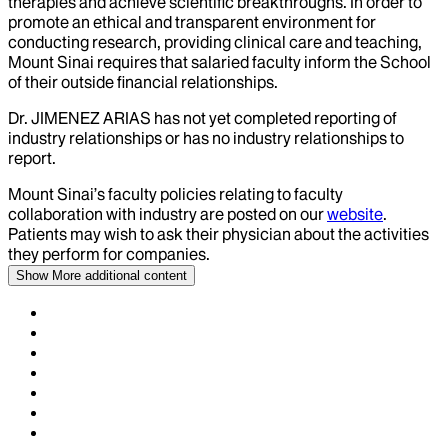
therapies and achieve scientific breakthroughs. In order to
promote an ethical and transparent environment for
conducting research, providing clinical care and teaching,
Mount Sinai requires that salaried faculty inform the School
of their outside financial relationships.
Dr.
JIMENEZ ARIAS
has not yet completed reporting of
industry relationships or has no industry relationships to
report.
Mount Sinai’s faculty policies relating to faculty
collaboration with industry are posted on our
website
.
Patients may wish to ask their physician about the activities
they perform for companies.
Show More
additional content