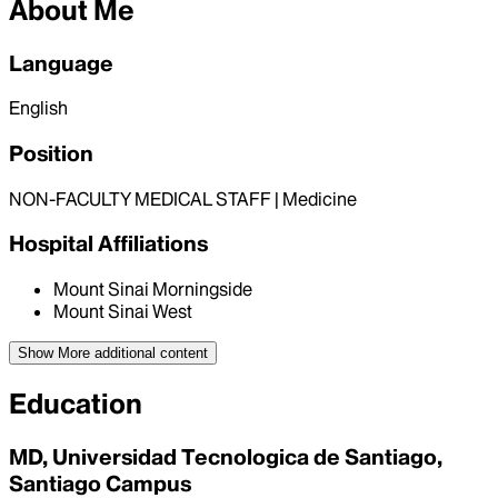
About Me
Language
English
Position
NON-FACULTY MEDICAL STAFF | Medicine
Hospital Affiliations
Mount Sinai Morningside
Mount Sinai West
Show More
additional content
Education
MD, Universidad Tecnologica de Santiago,
Santiago Campus