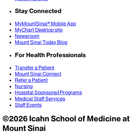
Stay Connected
MyMountSinai® Mobile App
MyChart Desktop site
Newsroom
Mount Sinai Today Blog
For Health Professionals
Transfer a Patient
Mount Sinai Connect
Refer a Patient
Nursing
Hospital Sponsored Programs
Medical Staff Services
Staff Events
©
2026
Icahn School of Medicine at
Mount Sinai