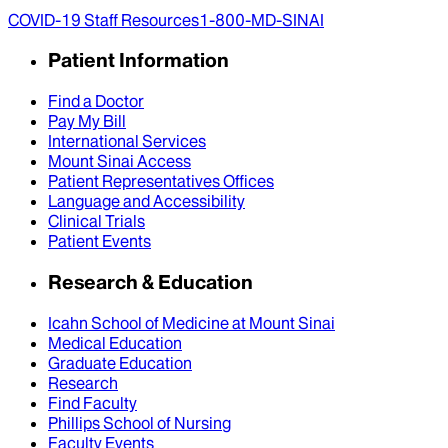
COVID-19 Staff Resources
1-800-MD-SINAI
Patient Information
Find a Doctor
Pay My Bill
International Services
Mount Sinai Access
Patient Representatives Offices
Language and Accessibility
Clinical Trials
Patient Events
Research & Education
Icahn School of Medicine at Mount Sinai
Medical Education
Graduate Education
Research
Find Faculty
Phillips School of Nursing
Faculty Events