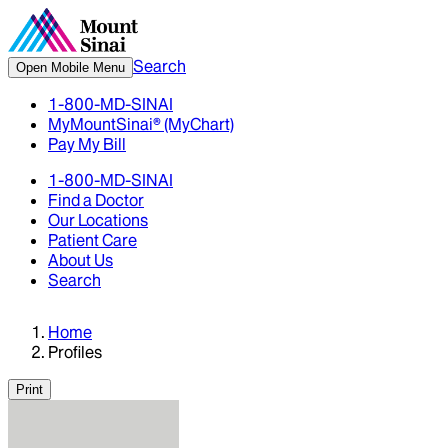
Search
Open Mobile Menu
1-800-MD-SINAI
MyMountSinai® (MyChart)
Pay My Bill
1-800-MD-SINAI
Find a Doctor
Our Locations
Patient Care
About Us
Search
Home
Profiles
Print