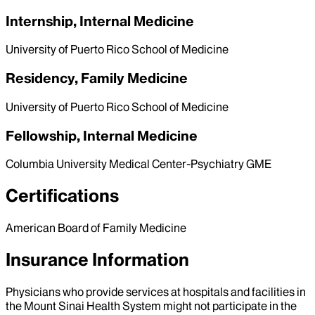
Internship, Internal Medicine
University of Puerto Rico School of Medicine
Residency, Family Medicine
University of Puerto Rico School of Medicine
Fellowship, Internal Medicine
Columbia University Medical Center-Psychiatry GME
Certifications
American Board of Family Medicine
Insurance Information
Physicians who provide services at hospitals and facilities in
the Mount Sinai Health System might not participate in the