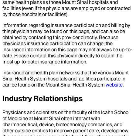
same health plans as those Mount Sinai hospitals and
facilities (even if the physicians are employed or contracted
by those hospitals or facilities).
Information regarding insurance participation and billing by
this physician may be found on this page, and can also be
obtained by contacting this provider directly. Because
physicians insurance participation can change, the
insurance information on this page may not always be up-to-
date. Please contact this physician directly to obtain the
most up-to-date insurance information.
Insurance and health plan networks that the various Mount
Sinai Health System hospitals and facilities participate in
can be found on the Mount Sinai Health System
website
.
Industry Relationships
Physicians and scientists on the faculty of the Icahn School
of Medicine at Mount Sinai often interact with
pharmaceutical, device, biotechnology companies, and
other outside entities to improve patient care, develop new