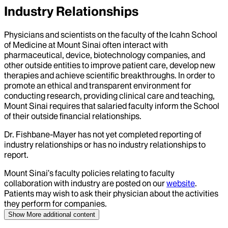
Industry Relationships
Physicians and scientists on the faculty of the Icahn School
of Medicine at Mount Sinai often interact with
pharmaceutical, device, biotechnology companies, and
other outside entities to improve patient care, develop new
therapies and achieve scientific breakthroughs. In order to
promote an ethical and transparent environment for
conducting research, providing clinical care and teaching,
Mount Sinai requires that salaried faculty inform the School
of their outside financial relationships.
Dr.
Fishbane-Mayer
has not yet completed reporting of
industry relationships or has no industry relationships to
report.
Mount Sinai’s faculty policies relating to faculty
collaboration with industry are posted on our
website
.
Patients may wish to ask their physician about the activities
they perform for companies.
Show More
additional content