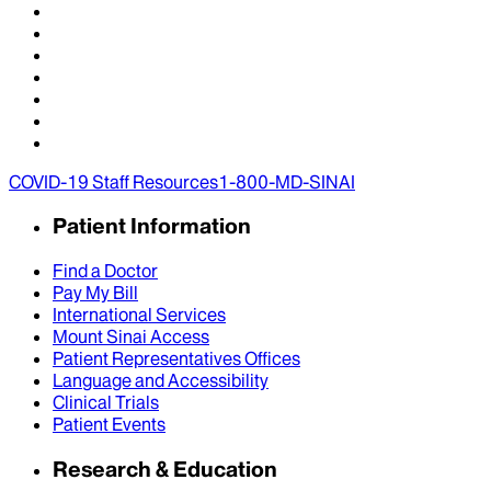
COVID-19 Staff Resources
1-800-MD-SINAI
Patient Information
Find a Doctor
Pay My Bill
International Services
Mount Sinai Access
Patient Representatives Offices
Language and Accessibility
Clinical Trials
Patient Events
Research & Education