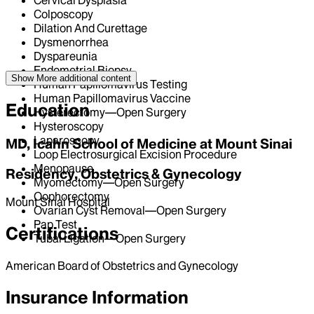
Cervical Dysplasia
Colposcopy
Dilation And Curettage
Dysmenorrhea
Dyspareunia
Endometrial Biopsy
Show More
additional content
Human Papillomavirus Testing
Human Papillomavirus Vaccine
Education
Hysterectomy—Open Surgery
Hysteroscopy
Laparoscopy
MD, Icahn School of Medicine at Mount Sinai
Loop Electrosurgical Excision Procedure
Menopause
Residency, Obstetrics & Gynecology
Myomectomy—Open Surgery
Oophorectomy
Mount Sinai Hospital
Ovarian Cyst Removal—Open Surgery
Pap Test
Certifications
Tubal Ligation—Open Surgery
American Board of Obstetrics and Gynecology
Insurance Information