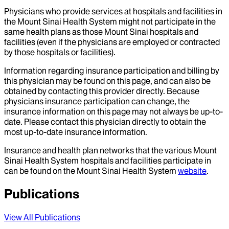
Physicians who provide services at hospitals and facilities in
the Mount Sinai Health System might not participate in the
same health plans as those Mount Sinai hospitals and
facilities (even if the physicians are employed or contracted
by those hospitals or facilities).
Information regarding insurance participation and billing by
this physician may be found on this page, and can also be
obtained by contacting this provider directly. Because
physicians insurance participation can change, the
insurance information on this page may not always be up-to-
date. Please contact this physician directly to obtain the
most up-to-date insurance information.
Insurance and health plan networks that the various Mount
Sinai Health System hospitals and facilities participate in
can be found on the Mount Sinai Health System
website
.
Publications
View All Publications