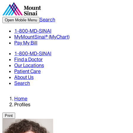
Search
Open Mobile Menu
1-800-MD-SINAI
MyMountSinai® (MyChart)
Pay My Bill
1-800-MD-SINAI
Find a Doctor
Our Locations
Patient Care
About Us
Search
Home
Profiles
Print