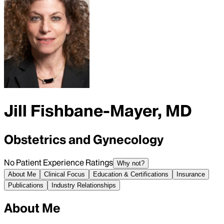
Jill Fishbane-Mayer, MD
Obstetrics and Gynecology
No Patient Experience Ratings
Why not?
About Me
Clinical Focus
Education & Certifications
Insurance
Publications
Industry Relationships
About Me