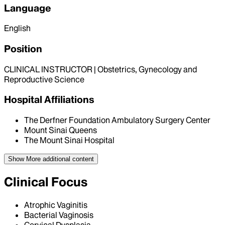
Language
English
Position
CLINICAL INSTRUCTOR | Obstetrics, Gynecology and
Reproductive Science
Hospital Affiliations
The Derfner Foundation Ambulatory Surgery Center
Mount Sinai Queens
The Mount Sinai Hospital
Show More
additional content
Clinical Focus
Atrophic Vaginitis
Bacterial Vaginosis