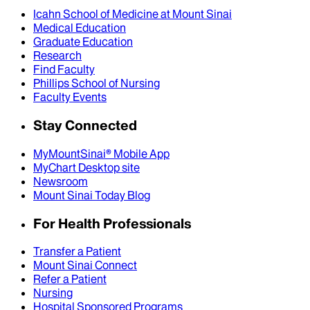
Icahn School of Medicine at Mount Sinai
Medical Education
Graduate Education
Research
Find Faculty
Phillips School of Nursing
Faculty Events
Stay Connected
MyMountSinai® Mobile App
MyChart Desktop site
Newsroom
Mount Sinai Today Blog
For Health Professionals
Transfer a Patient
Mount Sinai Connect
Refer a Patient
Nursing
Hospital Sponsored Programs