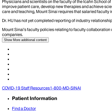
Physicians and scientists on the faculty of the Icahn School o
improve patient care, develop new therapies and achieve scien
care and teaching, Mount Sinai requires that salaried faculty i
Dr.
HU
has not yet completed reporting of industry relationships
Mount Sinai’s faculty policies relating to faculty collaboration
companies.
Show More
additional content
COVID-19 Staff Resources
1-800-MD-SINAI
Patient Information
Find a Doctor