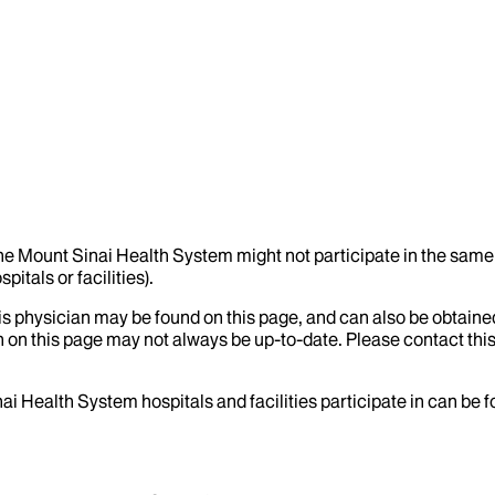
the Mount Sinai Health System might not participate in the same 
itals or facilities).
his physician may be found on this page, and can also be obtaine
 on this page may not always be up-to-date. Please contact this
ai Health System hospitals and facilities participate in can be