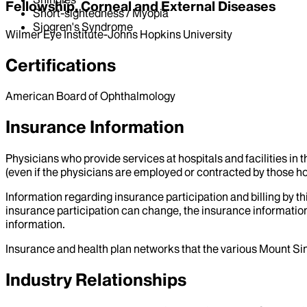
Fellowship, Corneal and External Diseases
Short-sightedness / Myopia
Sjogren's Syndrome
Wilmer Eye Institute-Johns Hopkins University
Certifications
American Board of Ophthalmology
Insurance Information
Physicians who provide services at hospitals and facilities in 
(even if the physicians are employed or contracted by those hosp
Information regarding insurance participation and billing by t
insurance participation can change, the insurance information
information.
Insurance and health plan networks that the various Mount Sin
Industry Relationships