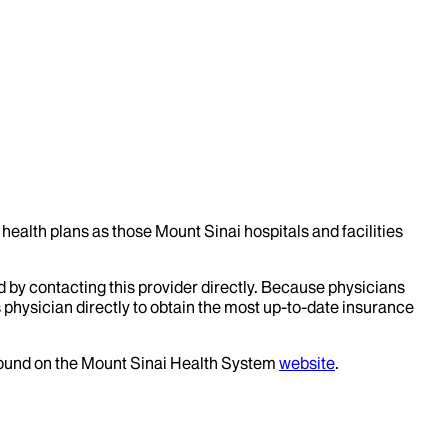
health plans as those Mount Sinai hospitals and facilities
d by contacting this provider directly. Because physicians
 physician directly to obtain the most up-to-date insurance
 found on the Mount Sinai Health System
website
.