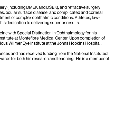
urgery (including DMEK and DSEK), and refractive surgery
eyes, ocular surface disease, and complicated and corneal
reatment of complex ophthalmic conditions. Athletes, law-
his dedication to delivering superior results.
cine with Special Distinction in Ophthalmology for his
Institute at Montefiore Medical Center. Upon completion of
gious Wilmer Eye Institute at the Johns Hopkins Hospital.
ences and has received funding from the National Instituteof
wards for both his research and teaching. He is a member of