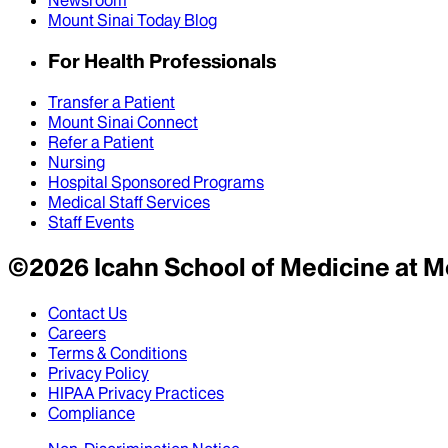
Newsroom
Mount Sinai Today Blog
For Health Professionals
Transfer a Patient
Mount Sinai Connect
Refer a Patient
Nursing
Hospital Sponsored Programs
Medical Staff Services
Staff Events
©
2026
Icahn School of Medicine at M
Contact Us
Careers
Terms & Conditions
Privacy Policy
HIPAA Privacy Practices
Compliance