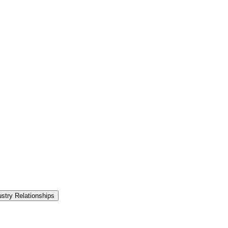
ustry Relationships