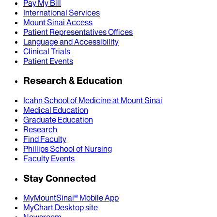
Pay My Bill
International Services
Mount Sinai Access
Patient Representatives Offices
Language and Accessibility
Clinical Trials
Patient Events
Research & Education
Icahn School of Medicine at Mount Sinai
Medical Education
Graduate Education
Research
Find Faculty
Phillips School of Nursing
Faculty Events
Stay Connected
MyMountSinai® Mobile App
MyChart Desktop site