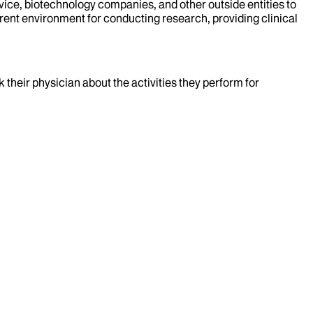
evice, biotechnology companies, and other outside entities to
rent environment for conducting research, providing clinical
k their physician about the activities they perform for