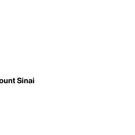
ount Sinai