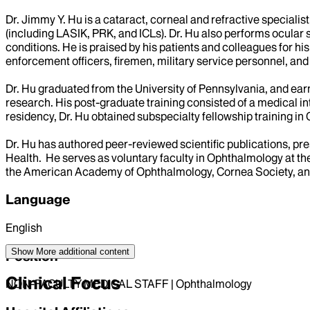
Dr. Jimmy Y. Hu is a cataract, corneal and refractive special
(including LASIK, PRK, and ICLs). Dr. Hu also performs ocular
conditions. He is praised by his patients and colleagues for hi
enforcement officers, firemen, military service personnel, and 
Dr. Hu graduated from the University of Pennsylvania, and ear
research. His post-graduate training consisted of a medical i
residency, Dr. Hu obtained subspecialty fellowship training in
Dr. Hu has authored peer-reviewed scientific publications, pr
Health. He serves as voluntary faculty in Ophthalmology at t
the American Academy of Ophthalmology, Cornea Society, and
Language
English
Show More
additional content
Position
Clinical Focus
NON-FACULTY MEDICAL STAFF | Ophthalmology