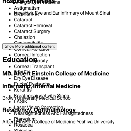
Hospital Affiliations
Allergic Eye Problems
Astigmatism
New York Eye and Ear Infirmary of Mount Sinai
Blepharitis
Cataract
Cataract Removal
Cataract Surgery
Chalazion
Conjunctivitis
Show More
additional content
Corneal Abrasion
Corneal Infection
Education
Corneal Opacity
Corneal Transplant
DSAEK
MD, Albert Einstein College of Medicine
Dry Eye Disease
Fuchs' Dystrophy
Internship, Internal Medicine
Keratitis
Keratoconjunctivitis Sicca
Brown University Medical School
LASIK
Laser Vision Correction
Residency, Ophthalmology
Nearsightedness And Farsightedness
Pterygium
Albert Einstein College of Medicine-Yeshiva University
Rosacea
Shingles