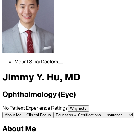
Mount Sinai Doctors
Jimmy Y. Hu, MD
Ophthalmology (Eye)
No Patient Experience Ratings
Why not?
About Me
Clinical Focus
Education & Certifications
Insurance
Ind
About Me