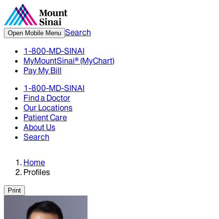
Search
Open Mobile Menu
1-800-MD-SINAI
MyMountSinai® (MyChart)
Pay My Bill
1-800-MD-SINAI
Find a Doctor
Our Locations
Patient Care
About Us
Search
Home
Profiles
Print