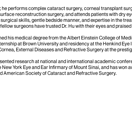
ist; he performs complex cataract surgery, corneal transplant s
 surface reconstruction surgery, and attends patients with dry 
s surgical skills, gentle bedside manner, and expertise in the t
fellow surgeons have trusted Dr. Hu with their eyes and praised 
ned his medical degree from the Albert Einstein College of Medi
nternship at Brown University and residency at the Henkind Eye 
 Cornea, External Diseases and Refractive Surgery at the presti
esented research at national and international academic confer
he New York Eye and Ear Infirmary of Mount Sinai, and has won a
 American Society of Cataract and Refractive Surgery.