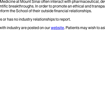
f Medicine at Mount Sinai often interact with pharmaceutical, d
tific breakthroughs. In order to promote an ethical and transpa
nform the School of their outside financial relationships.
 or has no industry relationships to report.
 with industry are posted on our
website
. Patients may wish to as