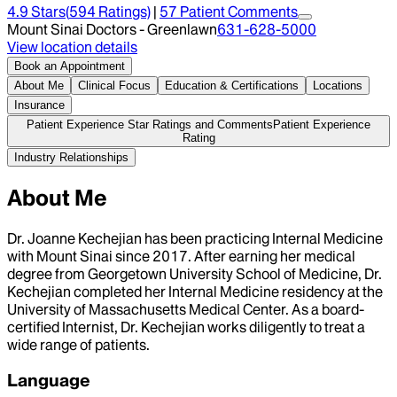
4.9
Stars
(
594
Ratings)
|
57
Patient Comment
s
Mount Sinai Doctors - Greenlawn
631-628-5000
View location details
Book an Appointment
About Me
Clinical Focus
Education & Certifications
Locations
Insurance
Patient Experience Star Ratings and Comments
Patient Experience
Rating
Industry Relationships
About Me
Dr. Joanne Kechejian has been practicing Internal Medicine
with Mount Sinai since 2017. After earning her medical
degree from Georgetown University School of Medicine, Dr.
Kechejian completed her Internal Medicine residency at the
University of Massachusetts Medical Center. As a board-
certified Internist, Dr. Kechejian works diligently to treat a
wide range of patients.
Language