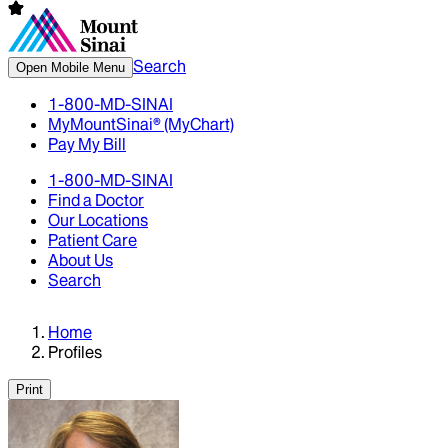
Search
Open Mobile Menu
1-800-MD-SINAI
MyMountSinai® (MyChart)
Pay My Bill
1-800-MD-SINAI
Find a Doctor
Our Locations
Patient Care
About Us
Search
Home
Profiles
Print