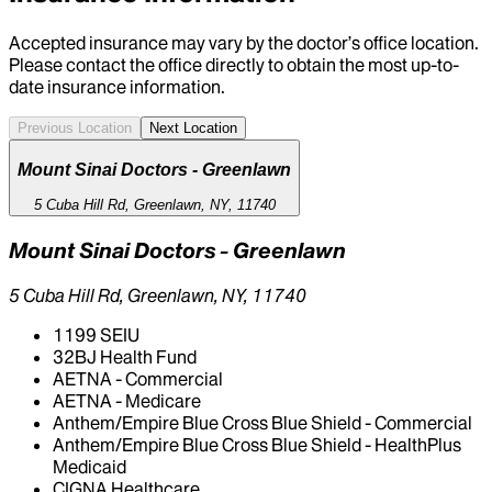
Accepted insurance may vary by the doctor’s office location.
Please contact the office directly to obtain the most up-to-
date insurance information.
Previous Location
Next Location
Mount Sinai Doctors - Greenlawn
5 Cuba Hill Rd, Greenlawn, NY, 11740
Mount Sinai Doctors - Greenlawn
5 Cuba Hill Rd, Greenlawn, NY, 11740
1199 SEIU
32BJ Health Fund
AETNA - Commercial
AETNA - Medicare
Anthem/Empire Blue Cross Blue Shield - Commercial
Anthem/Empire Blue Cross Blue Shield - HealthPlus
Medicaid
CIGNA Healthcare