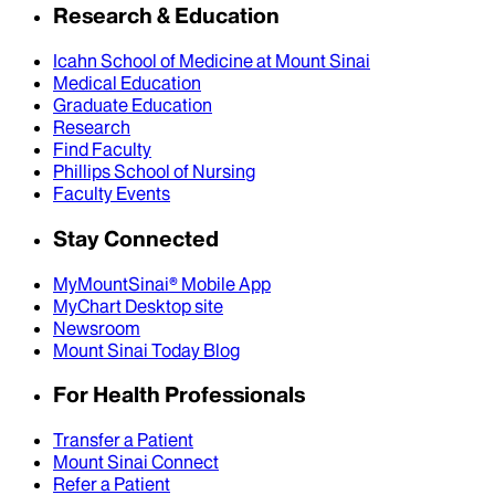
Research & Education
Icahn School of Medicine at Mount Sinai
Medical Education
Graduate Education
Research
Find Faculty
Phillips School of Nursing
Faculty Events
Stay Connected
MyMountSinai® Mobile App
MyChart Desktop site
Newsroom
Mount Sinai Today Blog
For Health Professionals
Transfer a Patient
Mount Sinai Connect
Refer a Patient