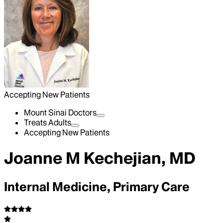
Accepting New Patients
Mount Sinai Doctors
Treats Adults
Accepting New Patients
Joanne M Kechejian, MD
Internal Medicine, Primary Care