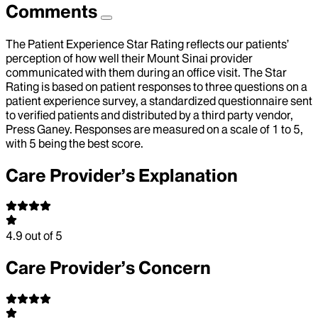
Comments
The Patient Experience Star Rating reflects our patients’
perception of how well their Mount Sinai provider
communicated with them during an office visit. The Star
Rating is based on patient responses to three questions on a
patient experience survey, a standardized questionnaire sent
to verified patients and distributed by a third party vendor,
Press Ganey. Responses are measured on a scale of 1 to 5,
with 5 being the best score.
Care Provider’s Explanation
4.9
out of 5
Care Provider’s Concern