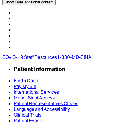
Show More
additional content
COVID-19 Staff Resources
1-800-MD-SINAI
Patient Information
Find a Doctor
Pay My Bill
International Services
Mount Sinai Access
Patient Representatives Offices
Language and Accessibility
Clinical Trials
Patient Events