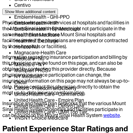
Centivo
Elderplan
Show More
additional content
EmblemHealth - GHI-PPO
Physicians who provide services at hospitals and facilities in
EmblemHealth - HIP
the Mount Sinai Health System might not participate in the
EmblemHealth - HIP-Medicare
same health plans as those Mount Sinai hospitals and
HealthFirst Medicare
facilities (even if the physicians are employed or contracted
Healthfirst Exchange
by those hospitals or facilities).
Horizon NJ
Magnacare-Health Care
Information regarding insurance participation and billing by
Medicare - NJ
this physician may be found on this page, and can also be
Medicare - NY
obtained by contacting this provider directly. Because
Multiplan PHCS
physicians insurance participation can change, the
NY Medicaid
insurance information on this page may not always be up-to-
Oscar
date. Please contact this physician directly to obtain the
Oxford - Freedom and Liberty
most up-to-date insurance information.
United Health Care - Commercial
United Health Care - Empire Plan
Insurance and health plan networks that the various Mount
United Health Care - Oxford Care
Sinai Health System hospitals and facilities participate in
United Health Care - UMR Top Tier
can be found on the Mount Sinai Health System
website
.
VNSNY Choice Medicare
Patient Experience Star Ratings and