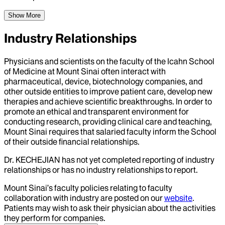
Show More
Industry Relationships
Physicians and scientists on the faculty of the Icahn School
of Medicine at Mount Sinai often interact with
pharmaceutical, device, biotechnology companies, and
other outside entities to improve patient care, develop new
therapies and achieve scientific breakthroughs. In order to
promote an ethical and transparent environment for
conducting research, providing clinical care and teaching,
Mount Sinai requires that salaried faculty inform the School
of their outside financial relationships.
Dr.
KECHEJIAN
has not yet completed reporting of industry
relationships or has no industry relationships to report.
Mount Sinai’s faculty policies relating to faculty
collaboration with industry are posted on our
website
.
Patients may wish to ask their physician about the activities
they perform for companies.