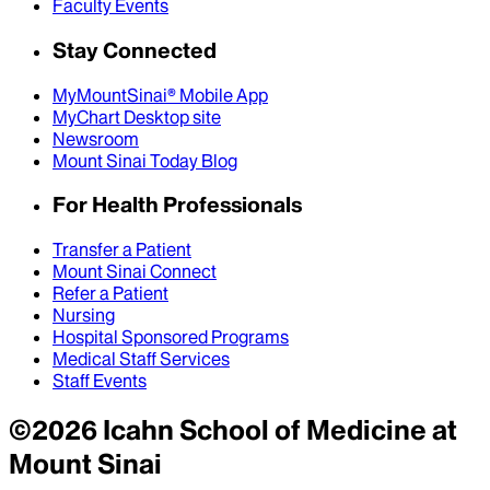
Faculty Events
Stay Connected
MyMountSinai® Mobile App
MyChart Desktop site
Newsroom
Mount Sinai Today Blog
For Health Professionals
Transfer a Patient
Mount Sinai Connect
Refer a Patient
Nursing
Hospital Sponsored Programs
Medical Staff Services
Staff Events
©
2026
Icahn School of Medicine at
Mount Sinai