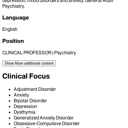
depression, mood disorders and anxiety. General Adult
Psychiatry.
Language
English
Position
CLINICAL PROFESSOR | Psychiatry
Show More
additional content
Clinical Focus
Adjustment Disorder
Anxiety
Bipolar Disorder
Depression
Dysthymia
Generalized Anxiety Disorder
Obsessive-Compulsive Disorder