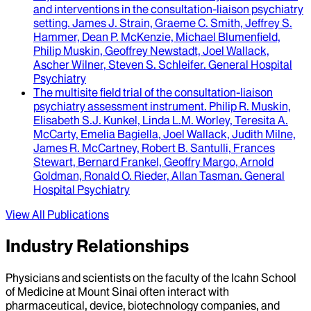
and interventions in the consultation-liaison psychiatry
setting.
James J. Strain, Graeme C. Smith, Jeffrey S.
Hammer, Dean P. McKenzie, Michael Blumenfield,
Philip Muskin, Geoffrey Newstadt, Joel Wallack,
Ascher Wilner, Steven S. Schleifer
.
General Hospital
Psychiatry
The multisite field trial of the consultation-liaison
psychiatry assessment instrument
.
Philip R. Muskin,
Elisabeth S.J. Kunkel, Linda L.M. Worley, Teresita A.
McCarty, Emelia Bagiella, Joel Wallack, Judith Milne,
James R. McCartney, Robert B. Santulli, Frances
Stewart, Bernard Frankel, Geoffry Margo, Arnold
Goldman, Ronald O. Rieder, Allan Tasman
.
General
Hospital Psychiatry
View All Publications
Industry Relationships
Physicians and scientists on the faculty of the Icahn School
of Medicine at Mount Sinai often interact with
pharmaceutical, device, biotechnology companies, and