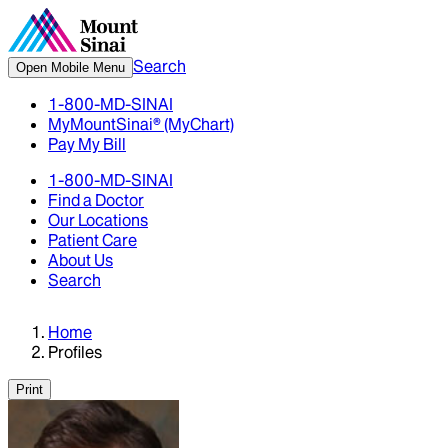
Search
Open Mobile Menu
1-800-MD-SINAI
MyMountSinai® (MyChart)
Pay My Bill
1-800-MD-SINAI
Find a Doctor
Our Locations
Patient Care
About Us
Search
Home
Profiles
Print