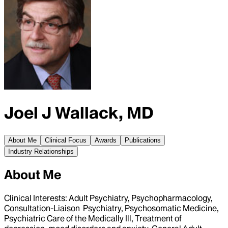
Joel J Wallack, MD
About Me
Clinical Focus
Awards
Publications
Industry Relationships
About Me
Clinical Interests: Adult Psychiatry, Psychopharmacology,
Consultation-Liaison Psychiatry, Psychosomatic Medicine,
Psychiatric Care of the Medically Ill, Treatment of