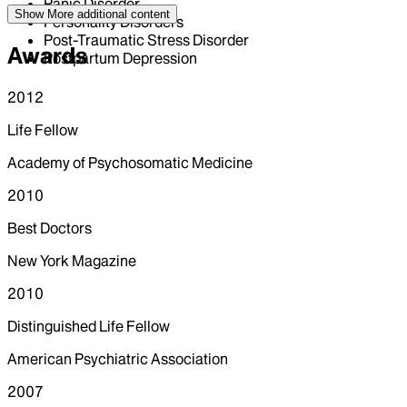
Panic Disorder
Show More
additional content
Personality Disorders
Post-Traumatic Stress Disorder
Awards
Postpartum Depression
2012
Life Fellow
Academy of Psychosomatic Medicine
2010
Best Doctors
New York Magazine
2010
Distinguished Life Fellow
American Psychiatric Association
2007