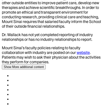
other outside entities to improve patient care, develop new
therapies and achieve scientific breakthroughs. In order to
promote an ethical and transparent environment for
conducting research, providing clinical care and teaching,
Mount Sinai requires that salaried faculty inform the School
of their outside financial relationships.
Dr.
Wallack
has not yet completed reporting of industry
relationships or has no industry relationships to report.
Mount Sinai’s faculty policies relating to faculty
collaboration with industry are posted on our
website
.
Patients may wish to ask their physician about the activities
they perform for companies.
Show More
additional content