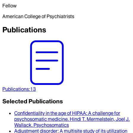
Fellow
American College of Psychiatrists
Publications
Publications
:
13
Selected Publications
Confidentiality in the age of HIPAA
: A challenge for
psychosomatic medicine.
Hindi T. Mermelstein, Joel J.
Wallack
.
Psychosomatics
Adjustment disorder
: A multisite study of its utilization