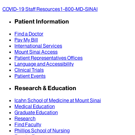
COVID-19 Staff Resources
1-800-MD-SINAI
Patient Information
Find a Doctor
Pay My Bill
International Services
Mount Sinai Access
Patient Representatives Offices
Language and Accessibility
Clinical Trials
Patient Events
Research & Education
Icahn School of Medicine at Mount Sinai
Medical Education
Graduate Education
Research
Find Faculty
Phillips School of Nursing