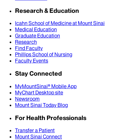
Research & Education
Icahn School of Medicine at Mount Sinai
Medical Education
Graduate Education
Research
Find Faculty
Phillips School of Nursing
Faculty Events
Stay Connected
MyMountSinai® Mobile App
MyChart Desktop site
Newsroom
Mount Sinai Today Blog
For Health Professionals
Transfer a Patient
Mount Sinai Connect