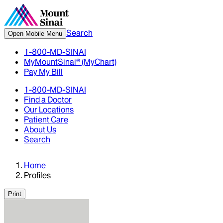
Search
Open Mobile Menu
1-800-MD-SINAI
MyMountSinai® (MyChart)
Pay My Bill
1-800-MD-SINAI
Find a Doctor
Our Locations
Patient Care
About Us
Search
Home
Profiles
Print