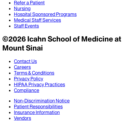
Refer a Patient
Nursing
Hospital Sponsored Programs
Medical Staff Services
Staff Events
©
2026
Icahn School of Medicine at
Mount Sinai
Contact Us
Careers
Terms & Conditions
Privacy Policy
HIPAA Privacy Practices
Compliance
Non-Discrimination Notice
Patient Responsibilities
Insurance Information
Vendors