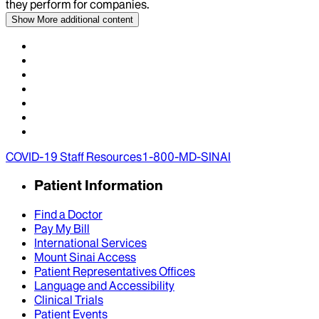
they perform for companies.
Show More
additional content
COVID-19 Staff Resources
1-800-MD-SINAI
Patient Information
Find a Doctor
Pay My Bill
International Services
Mount Sinai Access
Patient Representatives Offices
Language and Accessibility
Clinical Trials
Patient Events