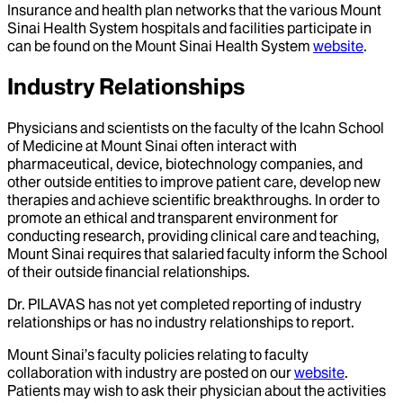
Insurance and health plan networks that the various Mount
Sinai Health System hospitals and facilities participate in
can be found on the Mount Sinai Health System
website
.
Industry Relationships
Physicians and scientists on the faculty of the Icahn School
of Medicine at Mount Sinai often interact with
pharmaceutical, device, biotechnology companies, and
other outside entities to improve patient care, develop new
therapies and achieve scientific breakthroughs. In order to
promote an ethical and transparent environment for
conducting research, providing clinical care and teaching,
Mount Sinai requires that salaried faculty inform the School
of their outside financial relationships.
Dr.
PILAVAS
has not yet completed reporting of industry
relationships or has no industry relationships to report.
Mount Sinai’s faculty policies relating to faculty
collaboration with industry are posted on our
website
.
Patients may wish to ask their physician about the activities