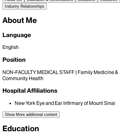
Industry Relationships
About Me
Language
English
Position
NON-FACULTY MEDICAL STAFF | Family Medicine &
Community Health
Hospital Affiliations
New York Eye and Ear Infirmary of Mount Sinai
Show More
additional content
Education