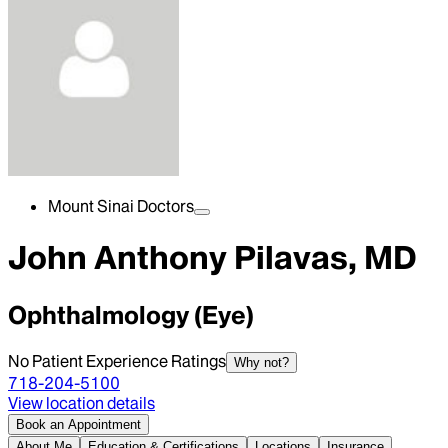
Mount Sinai Doctors
John Anthony Pilavas, MD
Ophthalmology (Eye)
No Patient Experience Ratings
Why not?
718-204-5100
View location details
Book an Appointment
About Me
Education & Certifications
Locations
Insurance