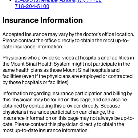
718-204-5100
Insurance Information
Accepted insurance may vary by the doctor’s office location.
Please contact the office directly to obtain the most up-to-
date insurance information.
Physicians who provide services at hospitals and facilities in
the Mount Sinai Health System might not participate in the
same health plans as those Mount Sinai hospitals and
facilities (even if the physicians are employed or contracted
by those hospitals or facilities).
Information regarding insurance participation and billing by
this physician may be found on this page, and can also be
obtained by contacting this provider directly. Because
physicians insurance participation can change, the
insurance information on this page may not always be up-to-
date. Please contact this physician directly to obtain the
most up-to-date insurance information.