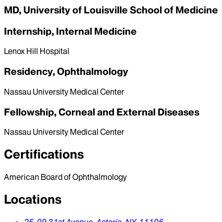
MD, University of Louisville School of Medicine
Internship, Internal Medicine
Lenox Hill Hospital
Residency, Ophthalmology
Nassau University Medical Center
Fellowship, Corneal and External Diseases
Nassau University Medical Center
Certifications
American Board of Ophthalmology
Locations
25-09 31st Avenue,
Astoria,
NY,
11106