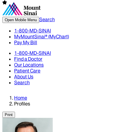
Search
Open Mobile Menu
1-800-MD-SINAI
MyMountSinai® (MyChart)
Pay My Bill
1-800-MD-SINAI
Find a Doctor
Our Locations
Patient Care
About Us
Search
Home
Profiles
Print