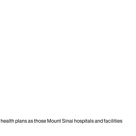
health plans as those Mount Sinai hospitals and facilities