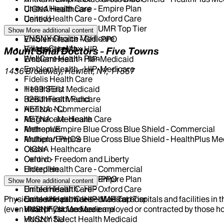
United Health Care - Empire Plan
CIGNA Healthcare
United Health Care - Oxford Care
Centivo
United Health Care - UMR Top Tier
Elderplan
Show More
additional content
VNSNY Choice Medicare
EmblemHealth - GHI-PPO
VillageCareMax
EmblemHealth - HIP
Mount Sinai Doctors - Five Towns
WellCare Health Plan
EmblemHealth - HIP-Medicaid
EmblemHealth - HIP-Medicare
1436 Broadway, Hewlett, NY, 11557
Fidelis Health Care
HealthFirst Medicaid
1199 SEIU
HealthFirst Medicare
32BJ Health Fund
Horizon NJ
AETNA - Commercial
Magnacare-Health Care
AETNA - Medicare
Metroplus
Anthem/Empire Blue Cross Blue Shield - Commercial
Multiplan PHCS
Anthem/Empire Blue Cross Blue Shield - HealthPlus Me
Oscar
CIGNA Healthcare
Oxford - Freedom and Liberty
Centivo
United Health Care - Commercial
Elderplan
United Health Care - Empire Plan
EmblemHealth - GHI-PPO
Show More
additional content
United Health Care - Oxford Care
EmblemHealth - HIP
Physicians who provide services at hospitals and facilities in 
United Health Care - UMR Top Tier
EmblemHealth - HIP-Medicare
(even if the physicians are employed or contracted by those hosp
VNSNY Choice Medicare
HealthFirst Medicare
VNSNY Select Health Medicaid
Horizon NJ