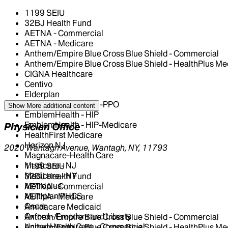
1199 SEIU
32BJ Health Fund
AETNA - Commercial
AETNA - Medicare
Anthem/Empire Blue Cross Blue Shield - Commercial
Anthem/Empire Blue Cross Blue Shield - HealthPlus Me
CIGNA Healthcare
Centivo
Elderplan
EmblemHealth - GHI-PPO
Show More
additional content
EmblemHealth - HIP
EmblemHealth - HIP-Medicare
Physician Office
HealthFirst Medicare
Horizon NJ
2020 Wantagh Avenue, Wantagh, NY, 11793
Magnacare-Health Care
Medicare - NJ
1199 SEIU
Medicare - NY
32BJ Health Fund
Metroplus
AETNA - Commercial
Multiplan PHCS
AETNA - Medicare
Oscar
Amidacare Medicaid
Oxford - Freedom and Liberty
Anthem/Empire Blue Cross Blue Shield - Commercial
United Health Care - Commercial
Anthem/Empire Blue Cross Blue Shield - HealthPlus Me