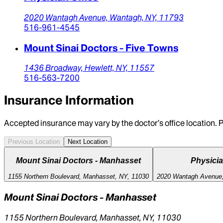
2020 Wantagh Avenue,
Wantagh,
NY,
11793
516-961-4545
Mount Sinai Doctors - Five Towns
1436 Broadway,
Hewlett,
NY,
11557
516-563-7200
Insurance Information
Accepted insurance may vary by the doctor’s office location. P
Previous Location
Next Location
Mount Sinai Doctors - Manhasset
Physicia
1155 Northern Boulevard, Manhasset, NY, 11030
2020 Wantagh Avenue,
Mount Sinai Doctors - Manhasset
1155 Northern Boulevard, Manhasset, NY, 11030