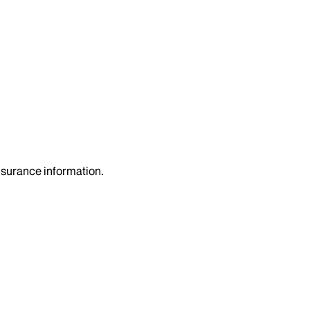
insurance information.