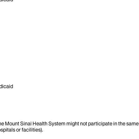
dicaid
the Mount Sinai Health System might not participate in the same 
itals or facilities).