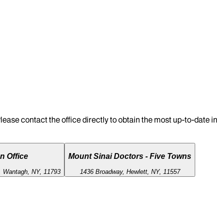
lease contact the office directly to obtain the most up-to-date 
n Office
Mount Sinai Doctors - Five Towns
 Wantagh, NY, 11793
1436 Broadway, Hewlett, NY, 11557