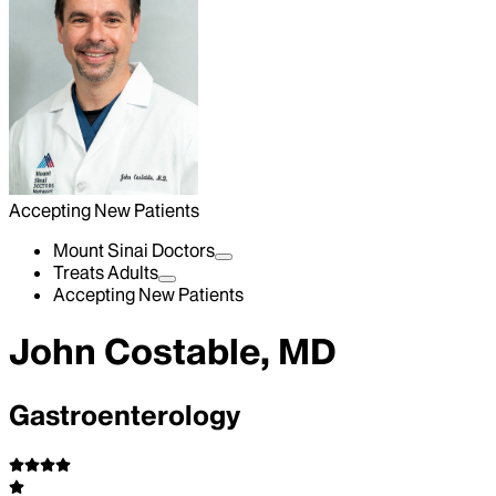
Accepting New Patients
Mount Sinai Doctors
Treats Adults
Accepting New Patients
John Costable, MD
Gastroenterology