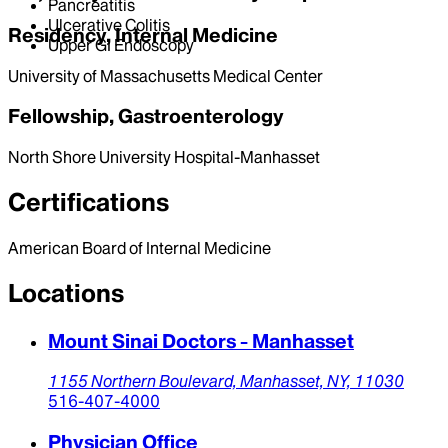
Pancreatitis
Ulcerative Colitis
Residency, Internal Medicine
Upper GI Endoscopy
University of Massachusetts Medical Center
Fellowship, Gastroenterology
North Shore University Hospital-Manhasset
Certifications
American Board of Internal Medicine
Locations
Mount Sinai Doctors - Manhasset
1155 Northern Boulevard,
Manhasset,
NY,
11030
516-407-4000
Physician Office