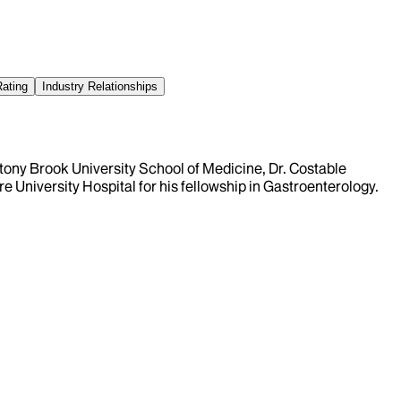
Rating
Industry Relationships
Stony Brook University School of Medicine, Dr. Costable
 University Hospital for his fellowship in Gastroenterology.