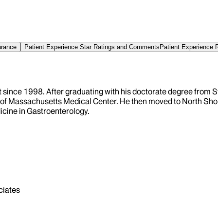
urance
Patient Experience Star Ratings and Comments
Patient Experience 
t since 1998. After graduating with his doctorate degree from 
y of Massachusetts Medical Center. He then moved to North Shore
dicine in Gastroenterology.
iates