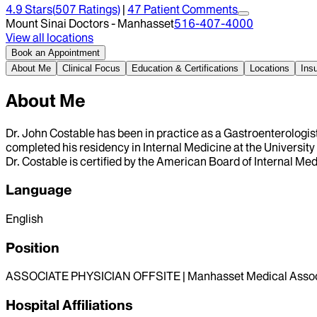
4.9
Stars
(
507
Ratings)
|
47
Patient Comment
s
Mount Sinai Doctors - Manhasset
516-407-4000
View all locations
Book an Appointment
About Me
Clinical Focus
Education & Certifications
Locations
Ins
About Me
Dr. John Costable has been in practice as a Gastroenterologis
completed his residency in Internal Medicine at the Universit
Dr. Costable is certified by the American Board of Internal Me
Language
English
Position
ASSOCIATE PHYSICIAN OFFSITE | Manhasset Medical Assoc
Hospital Affiliations