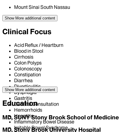
Mount Sinai South Nassau
Show More
additional content
Clinical Focus
Acid Reflux / Heartburn
Blood in Stool
Cirrhosis
Colon Polyps
Colonoscopy
Constipation
Diarrhea
Diverticulitis
Show More
additional content
Dysphagia
Gastritis
Education
General Consultation
Hemorrhoids
Hepatitis
MD, SUNY Stony Brook School of Medicine
Inflammatory Bowel Disease
Irritable Bowel Syndrome
MD, Stony Brook University Hospital