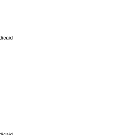
dicaid
dicaid