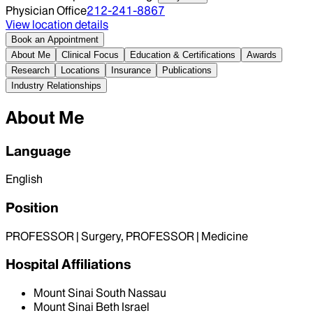
Physician Office
212-241-8867
View location details
Book an Appointment
About Me
Clinical Focus
Education & Certifications
Awards
Research
Locations
Insurance
Publications
Industry Relationships
About Me
Language
English
Position
PROFESSOR | Surgery, PROFESSOR | Medicine
Hospital Affiliations
Mount Sinai South Nassau
Mount Sinai Beth Israel