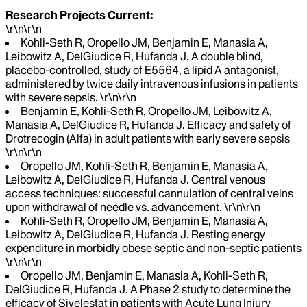
Research Projects Current:
\r\n\r\n
Kohli-Seth R, Oropello JM, Benjamin E, Manasia A,
Leibowitz A, DelGiudice R, Hufanda J. A double blind,
placebo-controlled, study of E5564, a lipid A antagonist,
administered by twice daily intravenous infusions in patients
with severe sepsis. \r\n\r\n
Benjamin E, Kohli-Seth R, Oropello JM, Leibowitz A,
Manasia A, DelGiudice R, Hufanda J. Efficacy and safety of
Drotrecogin (Alfa) in adult patients with early severe sepsis
\r\n\r\n
Oropello JM, Kohli-Seth R, Benjamin E, Manasia A,
Leibowitz A, DelGiudice R, Hufanda J. Central venous
access techniques: successful cannulation of central veins
upon withdrawal of needle vs. advancement. \r\n\r\n
Kohli-Seth R, Oropello JM, Benjamin E, Manasia A,
Leibowitz A, DelGiudice R, Hufanda J. Resting energy
expenditure in morbidly obese septic and non-septic patients
\r\n\r\n
Oropello JM, Benjamin E, Manasia A, Kohli-Seth R,
DelGiudice R, Hufanda J. A Phase 2 study to determine the
efficacy of Sivelestat in patients with Acute Lung Injury