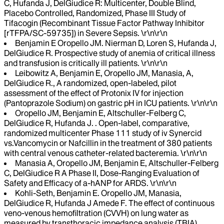
C, Hufanda J, DelGiudice R: Multicenter, Double Blind,
Placebo Controlled, Randomized, Phase III Study of
Tifacogin (Recombinant Tissue Factor Pathway Inhibitor
[rTFPA/SC-59735]) in Severe Sepsis. \r\n\r\n
Benjamin E Oropello JM. Nierman D, Loren S, Hufanda J,
DelGiudice R. Prospective study of anemia of critical illness
and transfusion is critically ill patients. \r\n\r\n
Leibowitz A, Benjamin E, Oropello JM, Manasia, A,
DelGiudice R., A randomized, open-labeled, pilot
assessment of the effect of Protonix IV for injection
(Pantoprazole Sodium) on gastric pH in ICU patients. \r\n\r\n
Oropello JM, Benjamin E, Altschuller-Felberg C,
DelGiudice R, Hufanda J. . Open-label, comparative,
randomized multicenter Phase 111 study of iv Synercid
vs.Vancomycin or Nafcillin in the treatment of 380 patients
with central venous catheter-related bacteremia. \r\n\r\n
Manasia A, Oropello JM, Benjamin E, Altschuller-Felberg
C, DelGiudice R A Phase II, Dose-Ranging Evaluation of
Safety and Efficacy of a-hANP for ARDS. \r\n\r\n
Kohli-Seth, Benjamin E. Oropello JM, Manasia,
DelGiudice R, Hufanda J Amede F. The effect of continuous
veno-venous hemofiltration (CVVH) on lung water as
measured by transthoracic impedance analysis (TBIA).