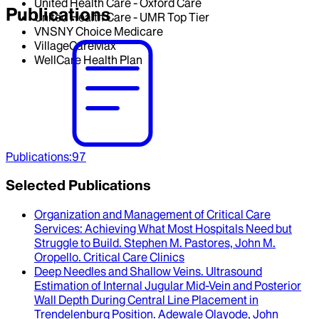
United Health Care - Oxford Care
Publications
United Health Care - UMR Top Tier
VNSNY Choice Medicare
VillageCareMax
WellCare Health Plan
Publications
:
97
Selected Publications
Organization and Management of Critical Care
Services
: Achieving What Most Hospitals Need but
Struggle to Build.
Stephen M. Pastores, John M.
Oropello
.
Critical Care Clinics
Deep Needles and Shallow Veins. Ultrasound
Estimation of Internal Jugular Mid-Vein and Posterior
Wall Depth During Central Line Placement in
Trendelenburg Position
.
Adewale Olayode, John