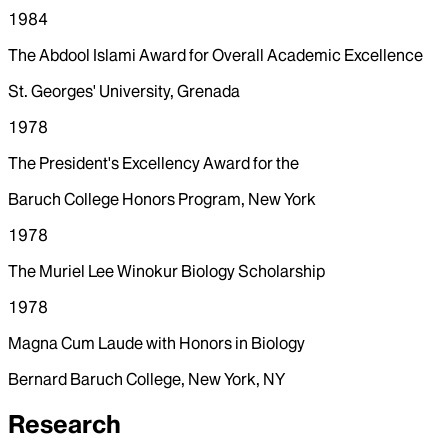
1984
The Abdool Islami Award for Overall Academic Excellence
St. Georges' University, Grenada
1978
The President's Excellency Award for the
Baruch College Honors Program, New York
1978
The Muriel Lee Winokur Biology Scholarship
1978
Magna Cum Laude with Honors in Biology
Bernard Baruch College, New York, NY
Research