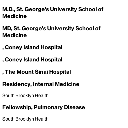
M.D., St. George's University School of
Medicine
MD, St. George's University School of
Medicine
, Coney Island Hospital
, Coney Island Hospital
, The Mount Sinai Hospital
Residency, Internal Medicine
South Brooklyn Health
Fellowship, Pulmonary Disease
South Brooklyn Health