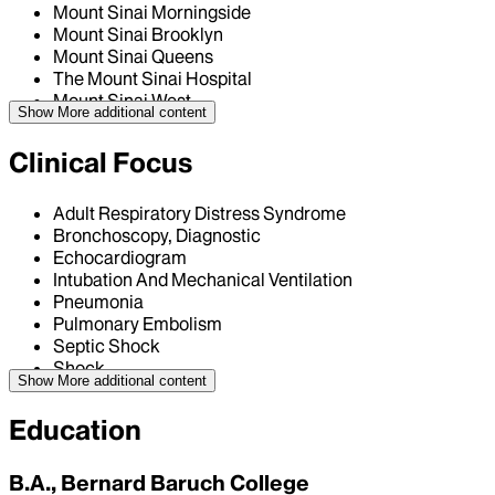
Mount Sinai Morningside
Mount Sinai Brooklyn
Mount Sinai Queens
The Mount Sinai Hospital
Mount Sinai West
Show More
additional content
Clinical Focus
Adult Respiratory Distress Syndrome
Bronchoscopy, Diagnostic
Echocardiogram
Intubation And Mechanical Ventilation
Pneumonia
Pulmonary Embolism
Septic Shock
Shock
Show More
additional content
Education
B.A., Bernard Baruch College