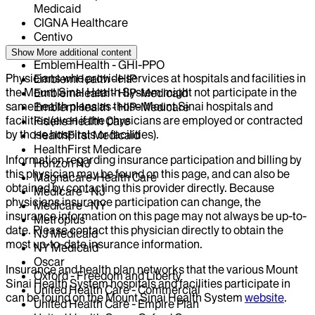
Medicaid
CIGNA Healthcare
Centivo
Elderplan
Show More
additional content
EmblemHealth - GHI-PPO
Physicians who provide services at hospitals and facilities in
EmblemHealth - HIP
the Mount Sinai Health System might not participate in the
EmblemHealth - HIP-Medicaid
same health plans as those Mount Sinai hospitals and
EmblemHealth - HIP-Medicare
facilities (even if the physicians are employed or contracted
Fidelis Health Care
by those hospitals or facilities).
HealthFirst Medicaid
HealthFirst Medicare
Information regarding insurance participation and billing by
Horizon NJ
this physician may be found on this page, and can also be
Magnacare-Health Care
obtained by contacting this provider directly. Because
Medicare - NJ
physicians insurance participation can change, the
Medicare - NY
insurance information on this page may not always be up-to-
Metroplus
date. Please contact this physician directly to obtain the
NJ Medicaid
most up-to-date insurance information.
NY Medicaid
Oscar
Insurance and health plan networks that the various Mount
Oxford - Freedom and Liberty
Sinai Health System hospitals and facilities participate in
United Health Care - Commercial
can be found on the Mount Sinai Health System
website
.
United Health Care - Empire Plan