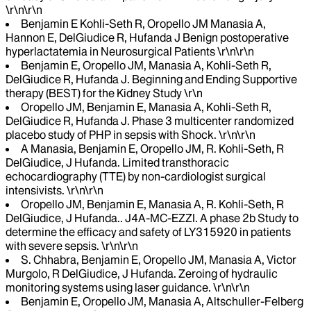
\r\n\r\n
Benjamin E Kohli-Seth R, Oropello JM Manasia A,
Hannon E, DelGiudice R, Hufanda J Benign postoperative
hyperlactatemia in Neurosurgical Patients \r\n\r\n
Benjamin E, Oropello JM, Manasia A, Kohli-Seth R,
DelGiudice R, Hufanda J. Beginning and Ending Supportive
therapy (BEST) for the Kidney Study \r\n
Oropello JM, Benjamin E, Manasia A, Kohli-Seth R,
DelGiudice R, Hufanda J. Phase 3 multicenter randomized
placebo study of PHP in sepsis with Shock. \r\n\r\n
A Manasia, Benjamin E, Oropello JM, R. Kohli-Seth, R
DelGiudice, J Hufanda. Limited transthoracic
echocardiography (TTE) by non-cardiologist surgical
intensivists. \r\n\r\n
Oropello JM, Benjamin E, Manasia A, R. Kohli-Seth, R
DelGiudice, J Hufanda.. J4A-MC-EZZI. A phase 2b Study to
determine the efficacy and safety of LY315920 in patients
with severe sepsis. \r\n\r\n
S. Chhabra, Benjamin E, Oropello JM, Manasia A, Victor
Murgolo, R DelGiudice, J Hufanda. Zeroing of hydraulic
monitoring systems using laser guidance. \r\n\r\n
Benjamin E, Oropello JM, Manasia A, Altschuller-Felberg