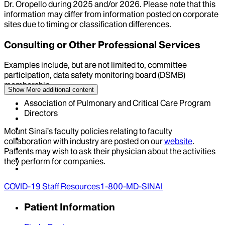
Dr.
Oropello
during
2025
and/or
2026
. Please note that this
information may differ from information posted on corporate
sites due to timing or classification differences.
Consulting or Other Professional Services
Examples include, but are not limited to, committee
participation, data safety monitoring board (DSMB)
membership
Show More
additional content
Association of Pulmonary and Critical Care Program
Directors
Mount Sinai’s faculty policies relating to faculty
collaboration with industry are posted on our
website
.
Patients may wish to ask their physician about the activities
they perform for companies.
COVID-19 Staff Resources
1-800-MD-SINAI
Patient Information