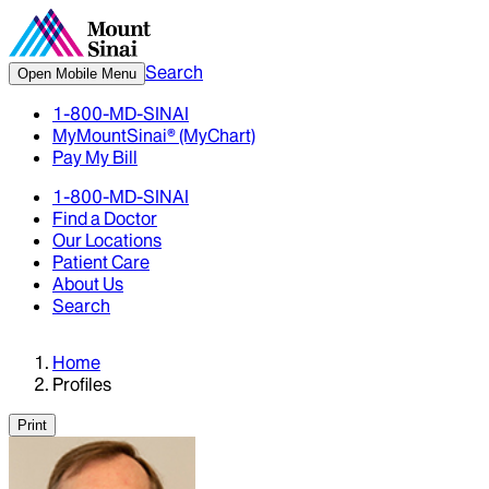
Search
Open Mobile Menu
1-800-MD-SINAI
MyMountSinai® (MyChart)
Pay My Bill
1-800-MD-SINAI
Find a Doctor
Our Locations
Patient Care
About Us
Search
Home
Profiles
Print