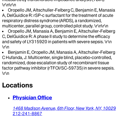
\r\n\r\n
Oropello JM, Altschuller-Felberg C, Benjamin E, Manasia
A, DelGuidice R: rSP-c surfactant for the treatment of acute
respiratory distress syndrome (ARDS), a randomized,
multicenter, parallel group, controlled pilot study. \r\n\r\n
Oropello JM, Manasia A, Benjamin E, Altschuller-Felberg
C, DelGuidice R: A phase II study to determine the efficacy
and safety of LY315920 in patients with severe sepsis. \r\n
\r\n
Benjamin E, Oropello JM, Manasia A, Altschuller-Felberg
C Hufanda, J: Multicenter, single blind, placebo-controlled,
randomized, dose escalation study of recombinant tissue
factor pathway inhibitor (rTFOI/SC-59735) in severe sepsis.
\r\n
Locations
Physician Office
1468 Madison Avenue, 6th Floor,
New York,
NY,
10029
212-241-8867