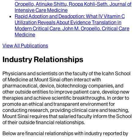
Oropello, Atinuke Shittu, Roopa Kohli-Seth
.
Journal of
Intensive Care Medicine
Rapid Adoption and Deadoption
: What IV Vitamin C
Utilization Reveals About Evidence Translation in
Modern Critical Care.
John M. Oropello
.
Critical Care
Medicine
View All Publications
Industry Relationships
Physicians and scientists on the faculty of the Icahn School
of Medicine at Mount Sinai often interact with
pharmaceutical, device, biotechnology companies, and
other outside entities to improve patient care, develop new
therapies and achieve scientific breakthroughs. In order to
promote an ethical and transparent environment for
conducting research, providing clinical care and teaching,
Mount Sinai requires that salaried faculty inform the School
of their outside financial relationships.
Below are financial relationships with industry reported by