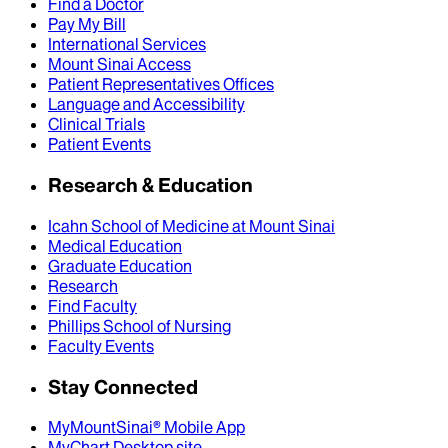
Find a Doctor
Pay My Bill
International Services
Mount Sinai Access
Patient Representatives Offices
Language and Accessibility
Clinical Trials
Patient Events
Research & Education
Icahn School of Medicine at Mount Sinai
Medical Education
Graduate Education
Research
Find Faculty
Phillips School of Nursing
Faculty Events
Stay Connected
MyMountSinai® Mobile App
MyChart Desktop site