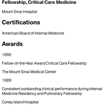
Fellowship, Critical Care Medicine
Mount Sinai Hospital
Certifications
American Board of Internal Medicine
Awards
1990
Fellow-of-the-Year Award Critical Care Fellowship
The Mount Sinai Medical Center
1989
Consistent outstanding clinical performance during Internal
Medicine Residency and Pulmonary Fellowship
Coney Island Hospital