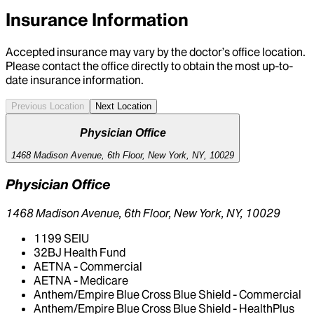
Insurance Information
Accepted insurance may vary by the doctor’s office location.
Please contact the office directly to obtain the most up-to-
date insurance information.
Previous Location
Next Location
Physician Office
1468 Madison Avenue, 6th Floor, New York, NY, 10029
Physician Office
1468 Madison Avenue, 6th Floor, New York, NY, 10029
1199 SEIU
32BJ Health Fund
AETNA - Commercial
AETNA - Medicare
Anthem/Empire Blue Cross Blue Shield - Commercial
Anthem/Empire Blue Cross Blue Shield - HealthPlus