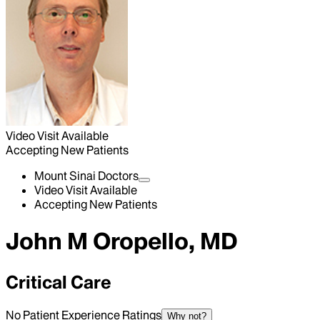
Video Visit Available
Accepting New Patients
Mount Sinai Doctors
Video Visit Available
Accepting New Patients
John M Oropello, MD
Critical Care
No Patient Experience Ratings
Why not?