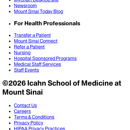
Newsroom
Mount Sinai Today Blog
For Health Professionals
Transfer a Patient
Mount Sinai Connect
Refer a Patient
Nursing
Hospital Sponsored Programs
Medical Staff Services
Staff Events
©
2026
Icahn School of Medicine at
Mount Sinai
Contact Us
Careers
Terms & Conditions
Privacy Policy
HIPAA Privacy Practices