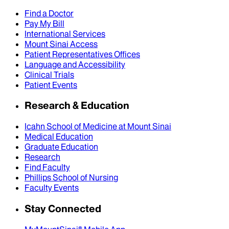
Find a Doctor
Pay My Bill
International Services
Mount Sinai Access
Patient Representatives Offices
Language and Accessibility
Clinical Trials
Patient Events
Research & Education
Icahn School of Medicine at Mount Sinai
Medical Education
Graduate Education
Research
Find Faculty
Phillips School of Nursing
Faculty Events
Stay Connected