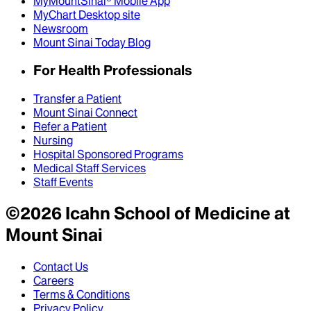
MyMountSinai® Mobile App
MyChart Desktop site
Newsroom
Mount Sinai Today Blog
For Health Professionals
Transfer a Patient
Mount Sinai Connect
Refer a Patient
Nursing
Hospital Sponsored Programs
Medical Staff Services
Staff Events
©
2026
Icahn School of Medicine at
Mount Sinai
Contact Us
Careers
Terms & Conditions
Privacy Policy