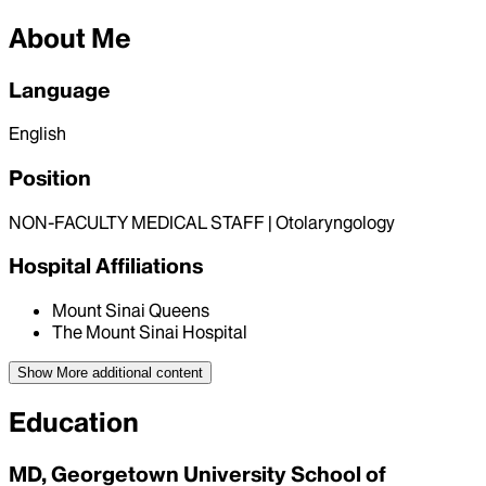
About Me
Language
English
Position
NON-FACULTY MEDICAL STAFF | Otolaryngology
Hospital Affiliations
Mount Sinai Queens
The Mount Sinai Hospital
Show More
additional content
Education
MD, Georgetown University School of