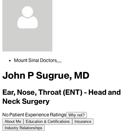
Mount Sinai Doctors
John P Sugrue, MD
Ear, Nose, Throat (ENT) - Head and
Neck Surgery
No Patient Experience Ratings
Why not?
About Me
Education & Certifications
Insurance
Industry Relationships