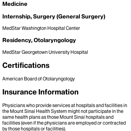
Medicine
Internship, Surgery (General Surgery)
MedStar Washington Hospital Center
Residency, Otolaryngology
MedStar Georgetown University Hospital
Certifications
American Board of Otolaryngology
Insurance Information
Physicians who provide services at hospitals and facilities in
the Mount Sinai Health System might not participate in the
same health plans as those Mount Sinai hospitals and
facilities (even if the physicians are employed or contracted
by those hospitals or facilities).