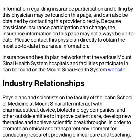
Information regarding insurance participation and billing by
this physician may be found on this page, and can also be
obtained by contacting this provider directly. Because
physicians insurance participation can change, the
insurance information on this page may not always be up-to-
date. Please contact this physician directly to obtain the
most up-to-date insurance information.
Insurance and health plan networks that the various Mount
Sinai Health System hospitals and facilities participate in
can be found on the Mount Sinai Health System
website
.
Industry Relationships
Physicians and scientists on the faculty of the Icahn School
of Medicine at Mount Sinai often interact with
pharmaceutical, device, biotechnology companies, and
other outside entities to improve patient care, develop new
therapies and achieve scientific breakthroughs. In order to
promote an ethical and transparent environment for
conducting research, providing clinical care and teaching,