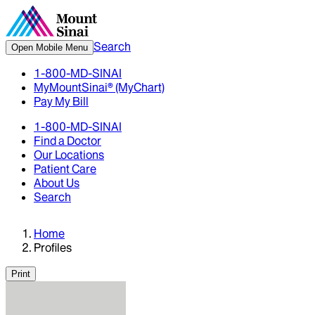
Search
Open Mobile Menu
1-800-MD-SINAI
MyMountSinai® (MyChart)
Pay My Bill
1-800-MD-SINAI
Find a Doctor
Our Locations
Patient Care
About Us
Search
Home
Profiles
Print