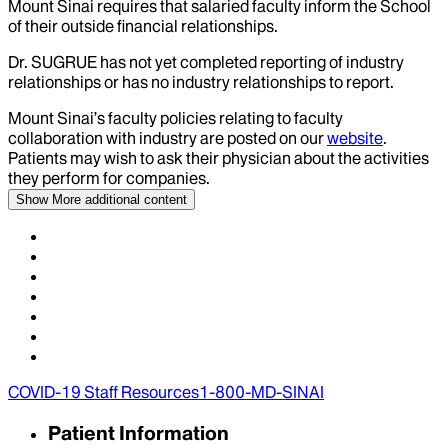
Mount Sinai requires that salaried faculty inform the School
of their outside financial relationships.
Dr.
SUGRUE
has not yet completed reporting of industry
relationships or has no industry relationships to report.
Mount Sinai’s faculty policies relating to faculty
collaboration with industry are posted on our
website
.
Patients may wish to ask their physician about the activities
they perform for companies.
Show More
additional content
COVID-19 Staff Resources
1-800-MD-SINAI
Patient Information