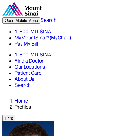
Search
Open Mobile Menu
1-800-MD-SINAI
MyMountSinai® (MyChart)
Pay My Bill
1-800-MD-SINAI
Find a Doctor
Our Locations
Patient Care
About Us
Search
Home
Profiles
Print