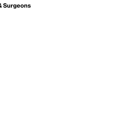
 & Surgeons