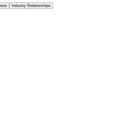
ions
Industry Relationships