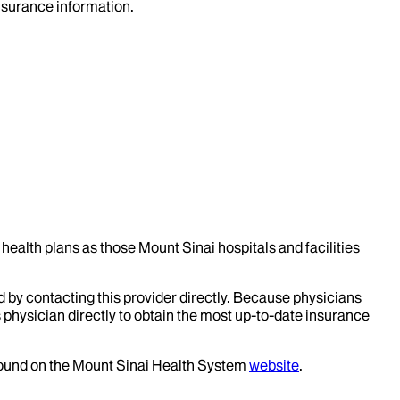
insurance information.
health plans as those Mount Sinai hospitals and facilities
d by contacting this provider directly. Because physicians
 physician directly to obtain the most up-to-date insurance
 found on the Mount Sinai Health System
website
.