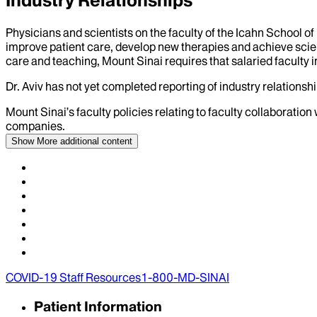
Industry Relationships
Physicians and scientists on the faculty of the Icahn School o
improve patient care, develop new therapies and achieve scien
care and teaching, Mount Sinai requires that salaried faculty i
Dr.
Aviv
has not yet completed reporting of industry relationship
Mount Sinai’s faculty policies relating to faculty collaboration
companies.
Show More
additional content
COVID-19 Staff Resources
1-800-MD-SINAI
Patient Information