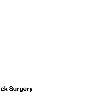
eck Surgery