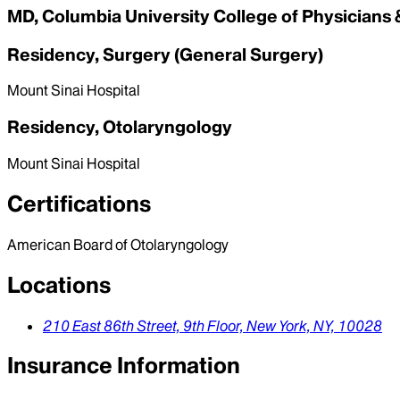
MD, Columbia University College of Physicians
Residency, Surgery (General Surgery)
Mount Sinai Hospital
Residency, Otolaryngology
Mount Sinai Hospital
Certifications
American Board of Otolaryngology
Locations
210 East 86th Street,
9th Floor,
New York,
NY,
10028
Insurance Information