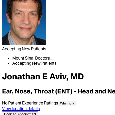
Accepting New Patients
Mount Sinai Doctors
Accepting New Patients
Jonathan E Aviv, MD
Ear, Nose, Throat (ENT) - Head and N
No Patient Experience Ratings
Why not?
View location details
Book an Appointment