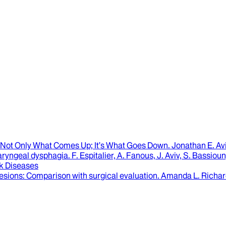
’s Not Only What Comes Up; It’s What Goes Down.
Jonathan E. Av
aryngeal dysphagia
.
F. Espitalier, A. Fanous, J. Aviv, S. Bassi
k Diseases
lesions
: Comparison with surgical evaluation.
Amanda L. Richar