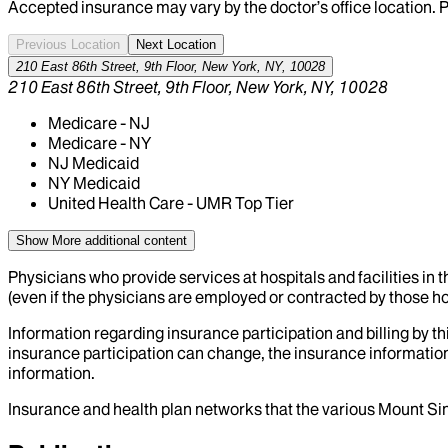
Accepted insurance may vary by the doctor’s office location. P
Previous Location
Next Location
210 East 86th Street, 9th Floor, New York, NY, 10028
210 East 86th Street, 9th Floor, New York, NY, 10028
Medicare - NJ
Medicare - NY
NJ Medicaid
NY Medicaid
United Health Care - UMR Top Tier
Show More
additional content
Physicians who provide services at hospitals and facilities in 
(even if the physicians are employed or contracted by those hosp
Information regarding insurance participation and billing by t
insurance participation can change, the insurance information
information.
Insurance and health plan networks that the various Mount Sin