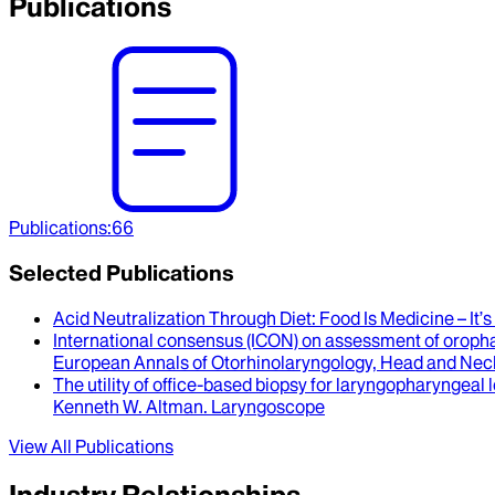
Publications
Publications
:
66
Selected Publications
Acid Neutralization Through Diet
: Food Is Medicine – It
International consensus (ICON) on assessment of oroph
European Annals of Otorhinolaryngology, Head and Nec
The utility of office-based biopsy for laryngopharyngeal 
Kenneth W. Altman
.
Laryngoscope
View All Publications