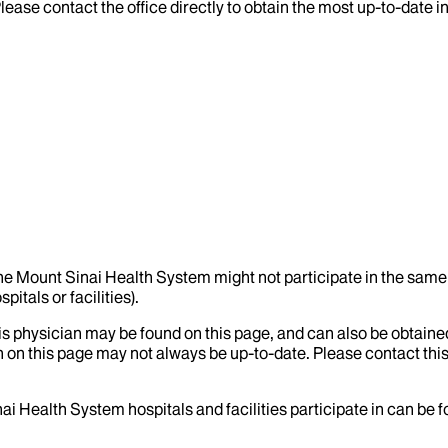
lease contact the office directly to obtain the most up-to-date 
the Mount Sinai Health System might not participate in the same 
itals or facilities).
his physician may be found on this page, and can also be obtaine
 on this page may not always be up-to-date. Please contact this
ai Health System hospitals and facilities participate in can be