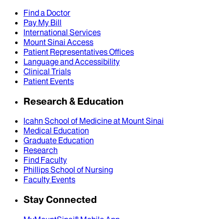
Find a Doctor
Pay My Bill
International Services
Mount Sinai Access
Patient Representatives Offices
Language and Accessibility
Clinical Trials
Patient Events
Research & Education
Icahn School of Medicine at Mount Sinai
Medical Education
Graduate Education
Research
Find Faculty
Phillips School of Nursing
Faculty Events
Stay Connected