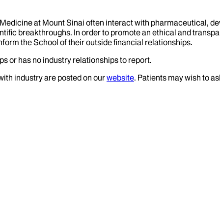
f Medicine at Mount Sinai often interact with pharmaceutical, d
tific breakthroughs. In order to promote an ethical and transpa
nform the School of their outside financial relationships.
s or has no industry relationships to report.
 with industry are posted on our
website
. Patients may wish to as