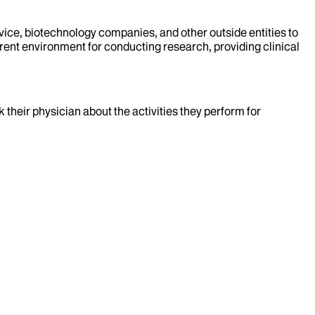
evice, biotechnology companies, and other outside entities to
rent environment for conducting research, providing clinical
k their physician about the activities they perform for