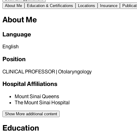
About Me
Education & Certifications
Locations
Insurance
Publicat
About Me
Language
English
Position
CLINICAL PROFESSOR | Otolaryngology
Hospital Affiliations
Mount Sinai Queens
The Mount Sinai Hospital
Show More
additional content
Education