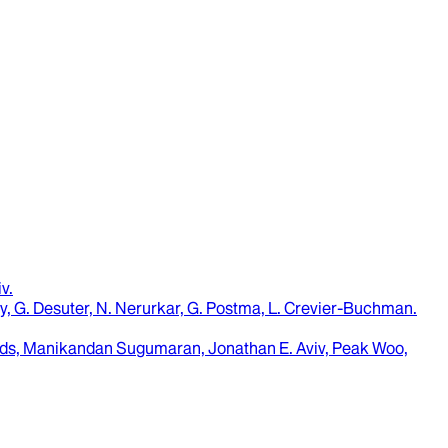
iv
.
ouny, G. Desuter, N. Nerurkar, G. Postma, L. Crevier-Buchman
.
ds, Manikandan Sugumaran, Jonathan E. Aviv, Peak Woo,