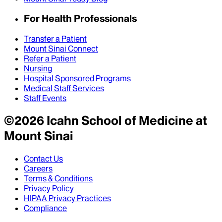
For Health Professionals
Transfer a Patient
Mount Sinai Connect
Refer a Patient
Nursing
Hospital Sponsored Programs
Medical Staff Services
Staff Events
©
2026
Icahn School of Medicine at
Mount Sinai
Contact Us
Careers
Terms & Conditions
Privacy Policy
HIPAA Privacy Practices
Compliance