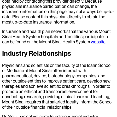
obtained by contacting this provider directly. Because
physicians insurance participation can change, the
insurance information on this page may not always be up-to-
date. Please contact this physician directly to obtain the
most up-to-date insurance information.
Insurance and health plan networks that the various Mount
Sinai Health System hospitals and facilities participate in
can be found on the Mount Sinai Health System
website
.
Industry Relationships
Physicians and scientists on the faculty of the Icahn School
of Medicine at Mount Sinai often interact with
pharmaceutical, device, biotechnology companies, and
other outside entities to improve patient care, develop new
therapies and achieve scientific breakthroughs. In order to
promote an ethical and transparent environment for
conducting research, providing clinical care and teaching,
Mount Sinai requires that salaried faculty inform the School
of their outside financial relationships.
Dr.
Spitz
has not yet completed reporting of industry