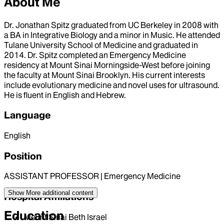
About Me
Dr. Jonathan Spitz graduated from UC Berkeley in 2008 with
a BA in Integrative Biology and a minor in Music. He attended
Tulane University School of Medicine and graduated in
2014. Dr. Spitz completed an Emergency Medicine
residency at Mount Sinai Morningside-West before joining
the faculty at Mount Sinai Brooklyn. His current interests
include evolutionary medicine and novel uses for ultrasound.
He is fluent in English and Hebrew.
Language
English
Position
ASSISTANT PROFESSOR | Emergency Medicine
Show More
additional content
Hospital Affiliations
Education
Mount Sinai Beth Israel