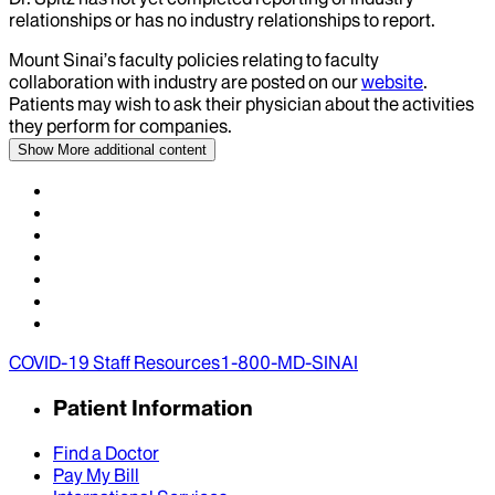
relationships or has no industry relationships to report.
Mount Sinai’s faculty policies relating to faculty
collaboration with industry are posted on our
website
.
Patients may wish to ask their physician about the activities
they perform for companies.
Show More
additional content
COVID-19 Staff Resources
1-800-MD-SINAI
Patient Information
Find a Doctor
Pay My Bill