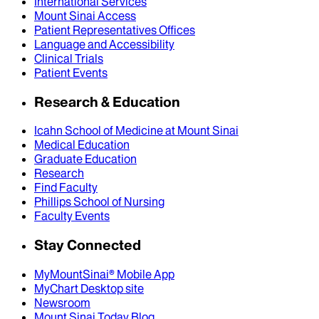
International Services
Mount Sinai Access
Patient Representatives Offices
Language and Accessibility
Clinical Trials
Patient Events
Research & Education
Icahn School of Medicine at Mount Sinai
Medical Education
Graduate Education
Research
Find Faculty
Phillips School of Nursing
Faculty Events
Stay Connected
MyMountSinai® Mobile App
MyChart Desktop site
Newsroom
Mount Sinai Today Blog