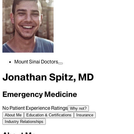
Mount Sinai Doctors
Jonathan Spitz, MD
Emergency Medicine
No Patient Experience Ratings
Why not?
About Me
Education & Certifications
Insurance
Industry Relationships