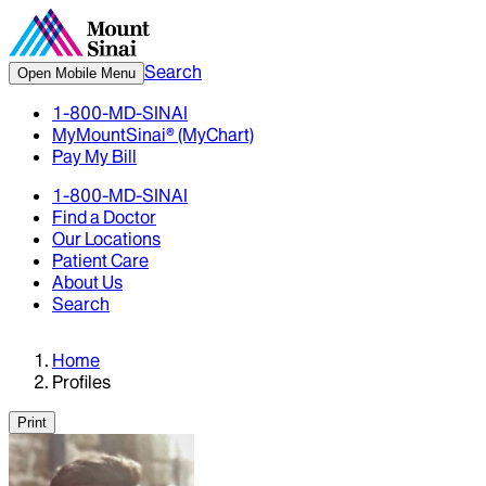
Search
Open Mobile Menu
1-800-MD-SINAI
MyMountSinai® (MyChart)
Pay My Bill
1-800-MD-SINAI
Find a Doctor
Our Locations
Patient Care
About Us
Search
Home
Profiles
Print