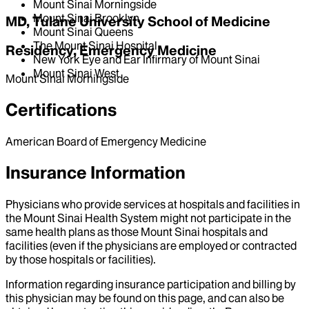
Mount Sinai Morningside
Mount Sinai Brooklyn
MD, Tulane University School of Medicine
Mount Sinai Queens
The Mount Sinai Hospital
Residency, Emergency Medicine
New York Eye and Ear Infirmary of Mount Sinai
Mount Sinai West
Mount Sinai Morningside
Certifications
American Board of Emergency Medicine
Insurance Information
Physicians who provide services at hospitals and facilities in
the Mount Sinai Health System might not participate in the
same health plans as those Mount Sinai hospitals and
facilities (even if the physicians are employed or contracted
by those hospitals or facilities).
Information regarding insurance participation and billing by
this physician may be found on this page, and can also be