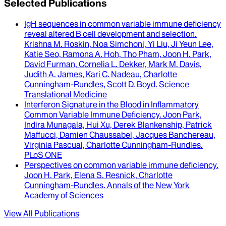
Selected Publications
IgH sequences in common variable immune deficiency
reveal altered B cell development and selection
.
Krishna M. Roskin, Noa Simchoni, Yi Liu, Ji Yeun Lee,
Katie Seo, Ramona A. Hoh, Tho Pham, Joon H. Park,
David Furman, Cornelia L. Dekker, Mark M. Davis,
Judith A. James, Kari C. Nadeau, Charlotte
Cunningham-Rundles, Scott D. Boyd
.
Science
Translational Medicine
Interferon Signature in the Blood in Inflammatory
Common Variable Immune Deficiency
.
Joon Park,
Indira Munagala, Hui Xu, Derek Blankenship, Patrick
Maffucci, Damien Chaussabel, Jacques Banchereau,
Virginia Pascual, Charlotte Cunningham-Rundles
.
PLoS ONE
Perspectives on common variable immune deficiency
.
Joon H. Park, Elena S. Resnick, Charlotte
Cunningham-Rundles
.
Annals of the New York
Academy of Sciences
View All Publications