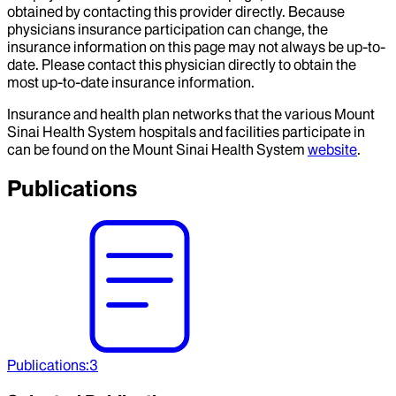
obtained by contacting this provider directly. Because
physicians insurance participation can change, the
insurance information on this page may not always be up-to-
date. Please contact this physician directly to obtain the
most up-to-date insurance information.
Insurance and health plan networks that the various Mount
Sinai Health System hospitals and facilities participate in
can be found on the Mount Sinai Health System
website
.
Publications
Publications
:
3