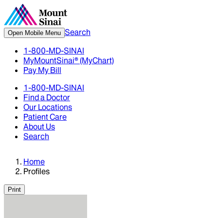
Search
Open Mobile Menu
1-800-MD-SINAI
MyMountSinai® (MyChart)
Pay My Bill
1-800-MD-SINAI
Find a Doctor
Our Locations
Patient Care
About Us
Search
Home
Profiles
Print