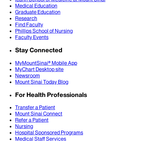
Medical Education
Graduate Education
Research
Find Faculty
Phillips School of Nursing
Faculty Events
Stay Connected
MyMountSinai® Mobile App
MyChart Desktop site
Newsroom
Mount Sinai Today Blog
For Health Professionals
Transfer a Patient
Mount Sinai Connect
Refer a Patient
Nursing
Hospital Sponsored Programs
Medical Staff Services