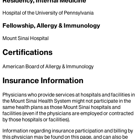
Residency, Internal Medicine
Hospital of the University of Pennsylvania
Fellowship, Allergy & Immunology
Mount Sinai Hospital
Certifications
American Board of Allergy & Immunology
Insurance Information
Physicians who provide services at hospitals and facilities in
the Mount Sinai Health System might not participate in the
same health plans as those Mount Sinai hospitals and
facilities (even if the physicians are employed or contracted
by those hospitals or facilities).
Information regarding insurance participation and billing by
this physician may be found on this page, and can also be