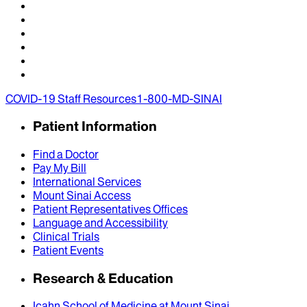
COVID-19 Staff Resources
1-800-MD-SINAI
Patient Information
Find a Doctor
Pay My Bill
International Services
Mount Sinai Access
Patient Representatives Offices
Language and Accessibility
Clinical Trials
Patient Events
Research & Education
Icahn School of Medicine at Mount Sinai