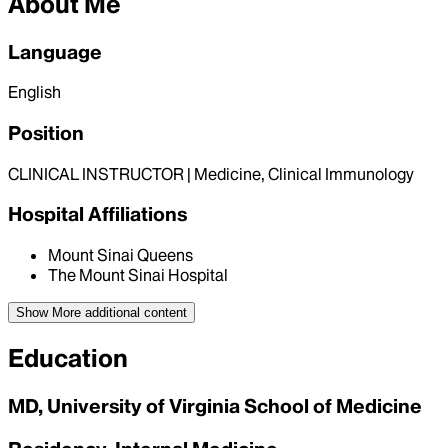
About Me
Language
English
Position
CLINICAL INSTRUCTOR | Medicine, Clinical Immunology
Hospital Affiliations
Mount Sinai Queens
The Mount Sinai Hospital
Show More
additional content
Education
MD, University of Virginia School of Medicine