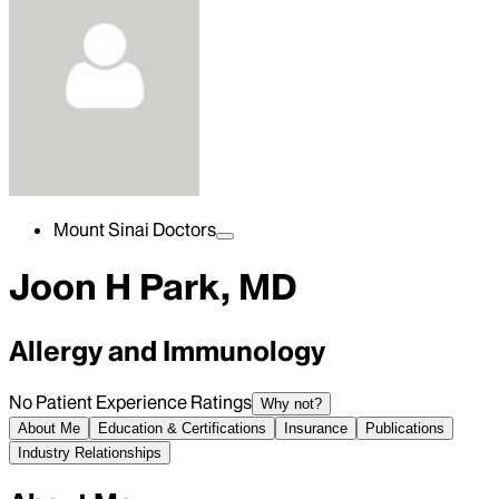
Mount Sinai Doctors
Joon H Park, MD
Allergy and Immunology
No Patient Experience Ratings
Why not?
About Me
Education & Certifications
Insurance
Publications
Industry Relationships