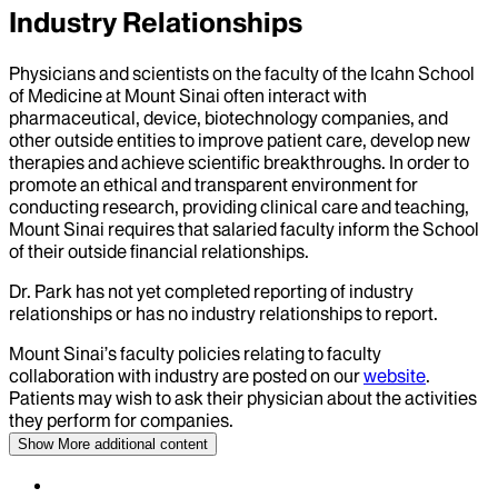
Industry Relationships
Physicians and scientists on the faculty of the Icahn School
of Medicine at Mount Sinai often interact with
pharmaceutical, device, biotechnology companies, and
other outside entities to improve patient care, develop new
therapies and achieve scientific breakthroughs. In order to
promote an ethical and transparent environment for
conducting research, providing clinical care and teaching,
Mount Sinai requires that salaried faculty inform the School
of their outside financial relationships.
Dr.
Park
has not yet completed reporting of industry
relationships or has no industry relationships to report.
Mount Sinai’s faculty policies relating to faculty
collaboration with industry are posted on our
website
.
Patients may wish to ask their physician about the activities
they perform for companies.
Show More
additional content