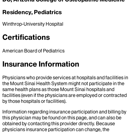
Residency, Pediatrics
Winthrop-University Hospital
Certifications
American Board of Pediatrics
Insurance Information
Physicians who provide services at hospitals and facilities in
the Mount Sinai Health System might not participate in the
same health plans as those Mount Sinai hospitals and
facilities (even if the physicians are employed or contracted
by those hospitals or facilities).
Information regarding insurance participation and billing by
this physician may be found on this page, and can also be
obtained by contacting this provider directly. Because
physicians insurance participation can change, the