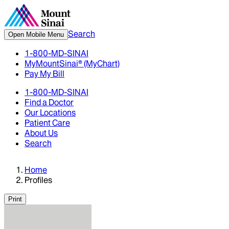
Search
Open Mobile Menu
1-800-MD-SINAI
MyMountSinai® (MyChart)
Pay My Bill
1-800-MD-SINAI
Find a Doctor
Our Locations
Patient Care
About Us
Search
Home
Profiles
Print