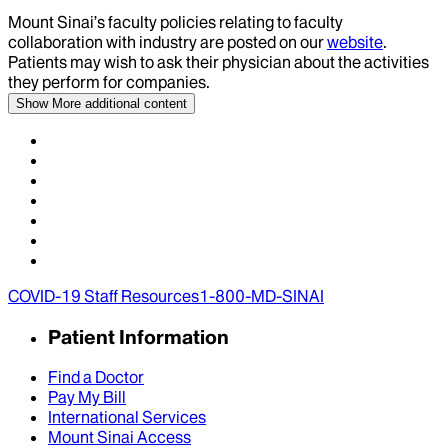
Mount Sinai’s faculty policies relating to faculty
collaboration with industry are posted on our
website
.
Patients may wish to ask their physician about the activities
they perform for companies.
Show More
additional content
COVID-19 Staff Resources
1-800-MD-SINAI
Patient Information
Find a Doctor
Pay My Bill
International Services
Mount Sinai Access