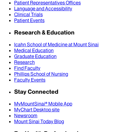
Patient Representatives Offices
Language and Accessibility
Clinical Trials
Patient Events
Research & Education
Icahn School of Medicine at Mount Sinai
Medical Education
Graduate Education
Research
Find Faculty
Phillips School of Nursing
Faculty Events
Stay Connected
MyMountSinai® Mobile App
MyChart Desktop site
Newsroom
Mount Sinai Today Blog