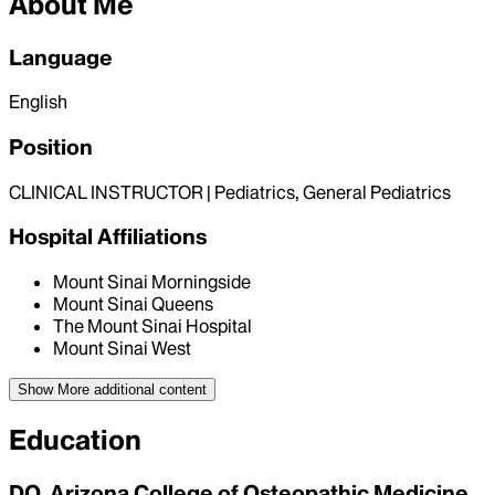
About Me
Language
English
Position
CLINICAL INSTRUCTOR | Pediatrics, General Pediatrics
Hospital Affiliations
Mount Sinai Morningside
Mount Sinai Queens
The Mount Sinai Hospital
Mount Sinai West
Show More
additional content
Education
DO, Arizona College of Osteopathic Medicine