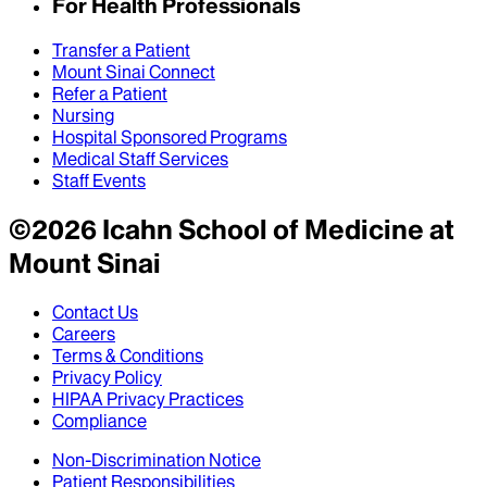
For Health Professionals
Transfer a Patient
Mount Sinai Connect
Refer a Patient
Nursing
Hospital Sponsored Programs
Medical Staff Services
Staff Events
©
2026
Icahn School of Medicine at
Mount Sinai
Contact Us
Careers
Terms & Conditions
Privacy Policy
HIPAA Privacy Practices
Compliance
Non-Discrimination Notice
Patient Responsibilities