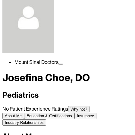
Mount Sinai Doctors
Josefina Choe, DO
Pediatrics
No Patient Experience Ratings
Why not?
About Me
Education & Certifications
Insurance
Industry Relationships