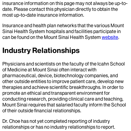
insurance information on this page may not always be up-to-
date. Please contact this physician directly to obtain the
most up-to-date insurance information.
Insurance and health plan networks that the various Mount
Sinai Health System hospitals and facilities participate in
can be found on the Mount Sinai Health System
website
.
Industry Relationships
Physicians and scientists on the faculty of the Icahn School
of Medicine at Mount Sinai often interact with
pharmaceutical, device, biotechnology companies, and
other outside entities to improve patient care, develop new
therapies and achieve scientific breakthroughs. In order to
promote an ethical and transparent environment for
conducting research, providing clinical care and teaching,
Mount Sinai requires that salaried faculty inform the School
of their outside financial relationships.
Dr.
Choe
has not yet completed reporting of industry
relationships or has no industry relationships to report.