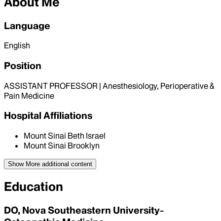
About Me
Language
English
Position
ASSISTANT PROFESSOR | Anesthesiology, Perioperative &
Pain Medicine
Hospital Affiliations
Mount Sinai Beth Israel
Mount Sinai Brooklyn
Show More
additional content
Education
DO, Nova Southeastern University-