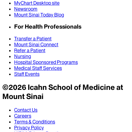
MyChart Desktop site
Newsroom
Mount Sinai Today Blog
For Health Professionals
Transfer a Patient
Mount Sinai Connect
Refer a Patient
Nursing
Hospital Sponsored Programs
Medical Staff Services
Staff Events
©
2026
Icahn School of Medicine at
Mount Sinai
Contact Us
Careers
Terms & Conditions
Privacy Policy