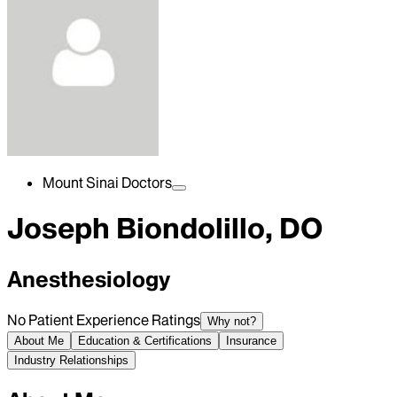
Mount Sinai Doctors
Joseph Biondolillo, DO
Anesthesiology
No Patient Experience Ratings
Why not?
About Me
Education & Certifications
Insurance
Industry Relationships