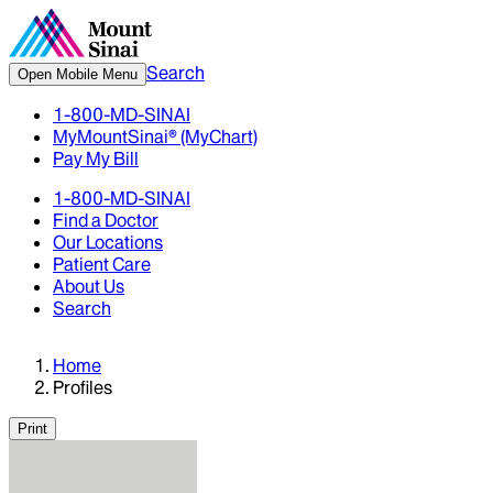
Search
Open Mobile Menu
1-800-MD-SINAI
MyMountSinai® (MyChart)
Pay My Bill
1-800-MD-SINAI
Find a Doctor
Our Locations
Patient Care
About Us
Search
Home
Profiles
Print