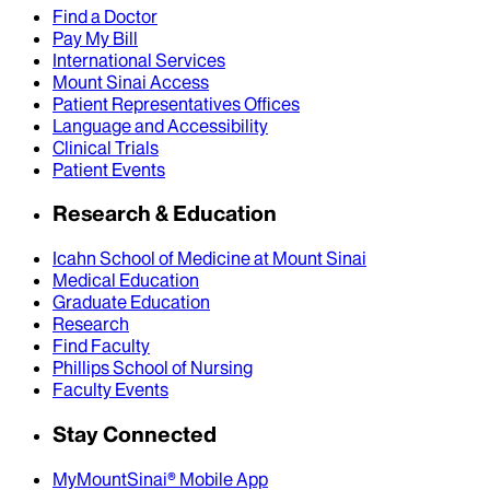
Find a Doctor
Pay My Bill
International Services
Mount Sinai Access
Patient Representatives Offices
Language and Accessibility
Clinical Trials
Patient Events
Research & Education
Icahn School of Medicine at Mount Sinai
Medical Education
Graduate Education
Research
Find Faculty
Phillips School of Nursing
Faculty Events
Stay Connected
MyMountSinai® Mobile App