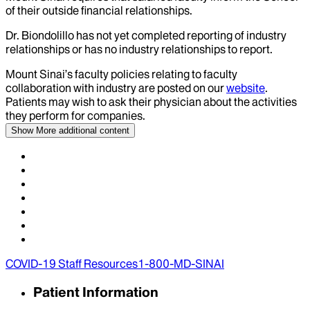
of their outside financial relationships.
Dr.
Biondolillo
has not yet completed reporting of industry
relationships or has no industry relationships to report.
Mount Sinai’s faculty policies relating to faculty
collaboration with industry are posted on our
website
.
Patients may wish to ask their physician about the activities
they perform for companies.
Show More
additional content
COVID-19 Staff Resources
1-800-MD-SINAI
Patient Information