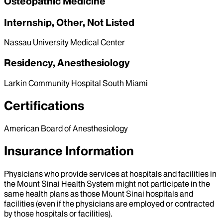
Osteopathic Medicine
Internship, Other, Not Listed
Nassau University Medical Center
Residency, Anesthesiology
Larkin Community Hospital South Miami
Certifications
American Board of Anesthesiology
Insurance Information
Physicians who provide services at hospitals and facilities in
the Mount Sinai Health System might not participate in the
same health plans as those Mount Sinai hospitals and
facilities (even if the physicians are employed or contracted
by those hospitals or facilities).