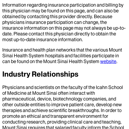
Information regarding insurance participation and billing by
this physician may be found on this page, and can also be
obtained by contacting this provider directly. Because
physicians insurance participation can change, the
insurance information on this page may not always be up-to-
date. Please contact this physician directly to obtain the
most up-to-date insurance information.
Insurance and health plan networks that the various Mount
Sinai Health System hospitals and facilities participate in
can be found on the Mount Sinai Health System
website
.
Industry Relationships
Physicians and scientists on the faculty of the Icahn School
of Medicine at Mount Sinai often interact with
pharmaceutical, device, biotechnology companies, and
other outside entities to improve patient care, develop new
therapies and achieve scientific breakthroughs. In order to
promote an ethical and transparent environment for
conducting research, providing clinical care and teaching,
Mount Sinai requires that salaried faculty inform the School