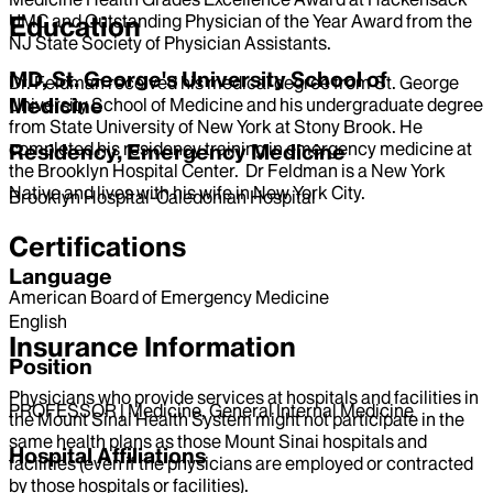
UMC and Outstanding Physician of the Year Award from the
Education
NJ State Society of Physician Assistants.
MD, St. George's University School of
Dr. Feldman received his medical degree from St. George
Medicine
University School of Medicine and his undergraduate degree
from State University of New York at Stony Brook. He
completed his residency training in emergency medicine at
Residency, Emergency Medicine
the Brooklyn Hospital Center. Dr Feldman is a New York
Native and lives with his wife in New York City.
Brooklyn Hospital-Caledonian Hospital
Certifications
Language
American Board of Emergency Medicine
English
Insurance Information
Position
Physicians who provide services at hospitals and facilities in
PROFESSOR | Medicine, General Internal Medicine
the Mount Sinai Health System might not participate in the
same health plans as those Mount Sinai hospitals and
Hospital Affiliations
facilities (even if the physicians are employed or contracted
by those hospitals or facilities).