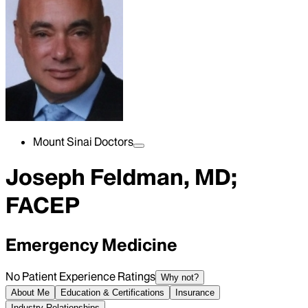
Mount Sinai Doctors
Joseph Feldman, MD;
FACEP
Emergency Medicine
No Patient Experience Ratings
Why not?
About Me
Education & Certifications
Insurance
Industry Relationships