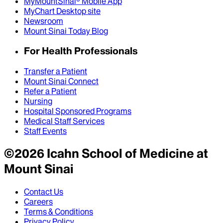
MyMountSinai® Mobile App
MyChart Desktop site
Newsroom
Mount Sinai Today Blog
For Health Professionals
Transfer a Patient
Mount Sinai Connect
Refer a Patient
Nursing
Hospital Sponsored Programs
Medical Staff Services
Staff Events
©
2026
Icahn School of Medicine at
Mount Sinai
Contact Us
Careers
Terms & Conditions
Privacy Policy