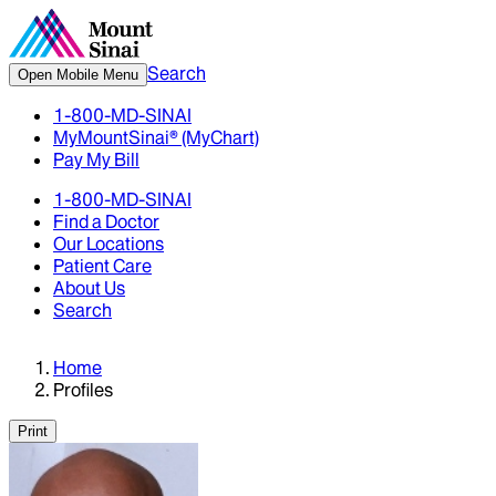
Search
Open Mobile Menu
1-800-MD-SINAI
MyMountSinai® (MyChart)
Pay My Bill
1-800-MD-SINAI
Find a Doctor
Our Locations
Patient Care
About Us
Search
Home
Profiles
Print