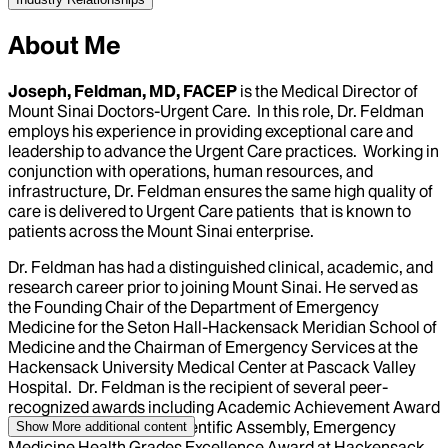
About Me
Joseph, Feldman, MD, FACEP
is the Medical Director of
Mount Sinai Doctors-Urgent Care. In this role, Dr. Feldman
employs his experience in providing exceptional care and
leadership to advance the Urgent Care practices. Working in
conjunction with operations, human resources, and
infrastructure, Dr. Feldman ensures the same high quality of
care is delivered to Urgent Care patients that is known to
patients across the Mount Sinai enterprise.
Dr. Feldman has had a distinguished clinical, academic, and
research career prior to joining Mount Sinai. He served as
the Founding Chair of the Department of Emergency
Medicine for the Seton Hall-Hackensack Meridian School of
Medicine and the Chairman of Emergency Services at the
Hackensack University Medical Center at Pascack Valley
Hospital. Dr. Feldman is the recipient of several peer-
recognized awards including Academic Achievement Award
at the NJ-ACEP 2017 Scientific Assembly, Emergency
Show More
additional content
Medicine Health Grades Excellence Award at Hackensack