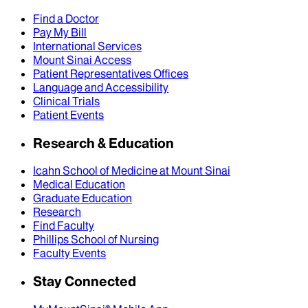
Find a Doctor
Pay My Bill
International Services
Mount Sinai Access
Patient Representatives Offices
Language and Accessibility
Clinical Trials
Patient Events
Research & Education
Icahn School of Medicine at Mount Sinai
Medical Education
Graduate Education
Research
Find Faculty
Phillips School of Nursing
Faculty Events
Stay Connected