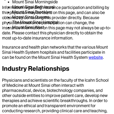
Mount Sinai Morningside
Mount Sinai Beth Israel
Information regarding insurance participation and billing by
Mount Sinai Brooklyn
this physician may be found on this page, and can also be
Mount Sinai Queens
obtained by contacting this provider directly. Because
The Mount Sinai Hospital
physicians insurance participation can change, the
Mount Sinai West
insurance information on this page may not always be up-to-
date. Please contact this physician directly to obtain the
most up-to-date insurance information.
Insurance and health plan networks that the various Mount
Sinai Health System hospitals and facilities participate in
can be found on the Mount Sinai Health System
website
.
Industry Relationships
Physicians and scientists on the faculty of the Icahn School
of Medicine at Mount Sinai often interact with
pharmaceutical, device, biotechnology companies, and
other outside entities to improve patient care, develop new
therapies and achieve scientific breakthroughs. In order to
promote an ethical and transparent environment for
conducting research, providing clinical care and teaching,