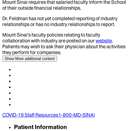
Mount Sinai requires that salaried faculty inform the School
of their outside financial relationships.
Dr.
Feldman
has not yet completed reporting of industry
relationships or has no industry relationships to report.
Mount Sinai’s faculty policies relating to faculty
collaboration with industry are posted on our
website
.
Patients may wish to ask their physician about the activities
they perform for companies.
Show More
additional content
COVID-19 Staff Resources
1-800-MD-SINAI
Patient Information