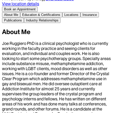
View location details
Book an Appointment
About Me
Education & Certifications
Locations
Insurance
Publications
Industry Relationships
About Me
Joe Ruggiero PhD is a clinical psychologist who is currently
working in the faculty practice and seeing clients for
evaluation, and individual and couples work. He is also
looking to start some psychotherapy groups. Specialty areas
include substance misuse, methamphetamine addiction,
working with LGBT clients, mood disorders as well as other
issues. He is a co-founder and former Director of the Crystal
Clear Program which addresses methamphetamine use in
gay and bisexual men. He did oversee outaptient care at
Addiction Institute for almost 25 years and currently
supervises the group leaders of the crystal program and
psychology interns and fellows. He has written on different
areas of his work and has done many talks at conferences,
grand rounds, and other forums. He is a candidate at the