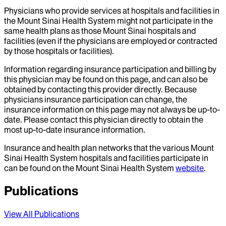
Physicians who provide services at hospitals and facilities in
the Mount Sinai Health System might not participate in the
same health plans as those Mount Sinai hospitals and
facilities (even if the physicians are employed or contracted
by those hospitals or facilities).
Information regarding insurance participation and billing by
this physician may be found on this page, and can also be
obtained by contacting this provider directly. Because
physicians insurance participation can change, the
insurance information on this page may not always be up-to-
date. Please contact this physician directly to obtain the
most up-to-date insurance information.
Insurance and health plan networks that the various Mount
Sinai Health System hospitals and facilities participate in
can be found on the Mount Sinai Health System
website
.
Publications
View All Publications