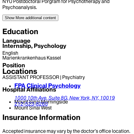
NYU Postdoctoral Porgram for Psychotherapy and
Psychoanalysis.
Show More
additional content
Education
Language
Internship, Psychology
English
Marienkrankenhaus Kassel
Position
Locations
ASSISTANT PROFESSOR | Psychiatry
FPA Clinical Psychology
Hospital Affiliations
1000 10th Ave, Suite 8G,
New York,
NY,
10019
Mount Sinai Morningside
212-523-8260
Mount Sinai West
Insurance Information
Accepted insurance may vary by the doctor’s office location.