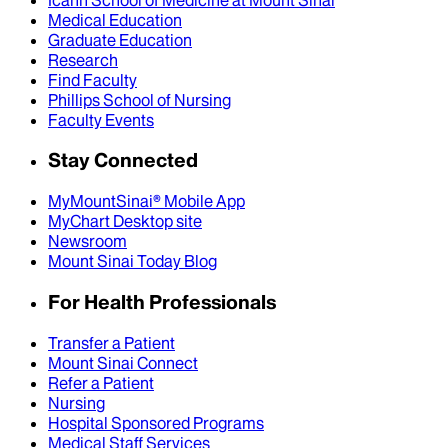
Medical Education
Graduate Education
Research
Find Faculty
Phillips School of Nursing
Faculty Events
Stay Connected
MyMountSinai® Mobile App
MyChart Desktop site
Newsroom
Mount Sinai Today Blog
For Health Professionals
Transfer a Patient
Mount Sinai Connect
Refer a Patient
Nursing
Hospital Sponsored Programs
Medical Staff Services