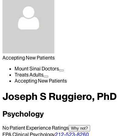
Accepting New Patients
Mount Sinai Doctors
Treats Adults
Accepting New Patients
Joseph S Ruggiero, PhD
Psychology
No Patient Experience Ratings
Why not?
FPA Clinical Psychology
212-523-8260