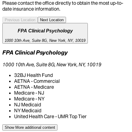
Please contact the office directly to obtain the most up-to-
date insurance information.
Previous Location
Next Location
FPA Clinical Psychology
1000 10th Ave, Suite 8G, New York, NY, 10019
FPA Clinical Psychology
1000 10th Ave, Suite 8G, New York, NY, 10019
32BJ Health Fund
AETNA - Commercial
AETNA - Medicare
Medicare - NJ
Medicare - NY
NJ Medicaid
NY Medicaid
United Health Care - UMR Top Tier
Show More
additional content