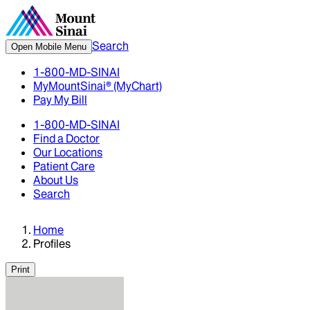
Search
Open Mobile Menu
1-800-MD-SINAI
MyMountSinai® (MyChart)
Pay My Bill
1-800-MD-SINAI
Find a Doctor
Our Locations
Patient Care
About Us
Search
Home
Profiles
Print