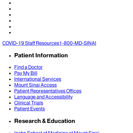
COVID-19 Staff Resources
1-800-MD-SINAI
Patient Information
Find a Doctor
Pay My Bill
International Services
Mount Sinai Access
Patient Representatives Offices
Language and Accessibility
Clinical Trials
Patient Events
Research & Education
Icahn School of Medicine at Mount Sinai