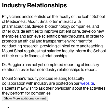
Industry Relationships
Physicians and scientists on the faculty of the Icahn School
of Medicine at Mount Sinai often interact with
pharmaceutical, device, biotechnology companies, and
other outside entities to improve patient care, develop new
therapies and achieve scientific breakthroughs. In order to
promote an ethical and transparent environment for
conducting research, providing clinical care and teaching,
Mount Sinai requires that salaried faculty inform the School
of their outside financial relationships.
Dr.
Ruggiero
has not yet completed reporting of industry
relationships or has no industry relationships to report.
Mount Sinai’s faculty policies relating to faculty
collaboration with industry are posted on our
website
.
Patients may wish to ask their physician about the activities
they perform for companies.
Show More
additional content