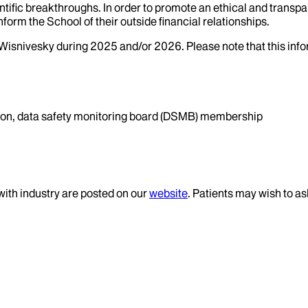
tific breakthroughs. In order to promote an ethical and transpa
nform the School of their outside financial relationships.
Wisnivesky
during
2025
and/or
2026
. Please note that this in
ation, data safety monitoring board (DSMB) membership
 with industry are posted on our
website
. Patients may wish to as