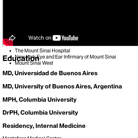
Hospital Affiliations
Mount Sinai South Nassau
Mount Sinai Beth Israel
Mount Sinai Morningside
Mount Sinai Brooklyn
Mount Sinai Queens
The Mount Sinai Hospital
New York Eye and Ear Infirmary of Mount Sinai
Education
Mount Sinai West
MD, Universidad de Buenos Aires
MD, University of Buenos Aires, Argentina
MPH, Columbia University
DrPH, Columbia University
Residency, Internal Medicine