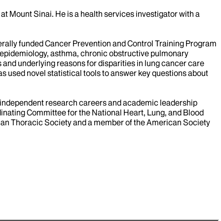
t Mount Sinai. He is a health services investigator with a
ederally funded Cancer Prevention and Control Training Program
r epidemiology, asthma, chronic obstructive pulmonary
and underlying reasons for disparities in lung cancer care
 used novel statistical tools to answer key questions about
to independent research careers and academic leadership
inating Committee for the National Heart, Lung, and Blood
rican Thoracic Society and a member of the American Society