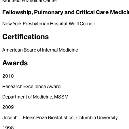
Montefiore Medical Center
Fellowship, Pulmonary and Critical Care Medic
New York Presbyterian Hospital-Weill Cornell
Certifications
American Board of Internal Medicine
Awards
2010
Research Excellence Award
Department of Medicine, MSSM
2009
Joseph L. Fleiss Prize Biostatistics , Columbia University
1998