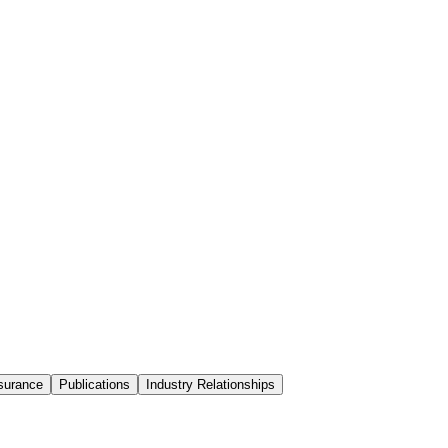
surance
Publications
Industry Relationships