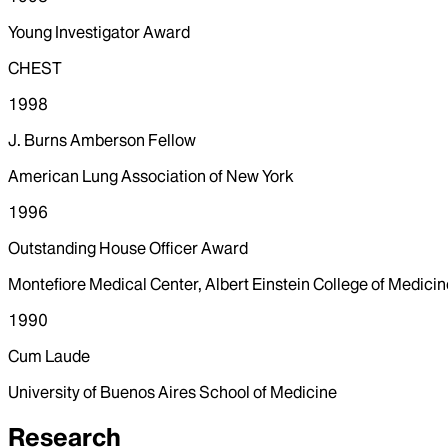
Young Investigator Award
CHEST
1998
J. Burns Amberson Fellow
American Lung Association of New York
1996
Outstanding House Officer Award
Montefiore Medical Center, Albert Einstein College of Medicin
1990
Cum Laude
University of Buenos Aires School of Medicine
Research