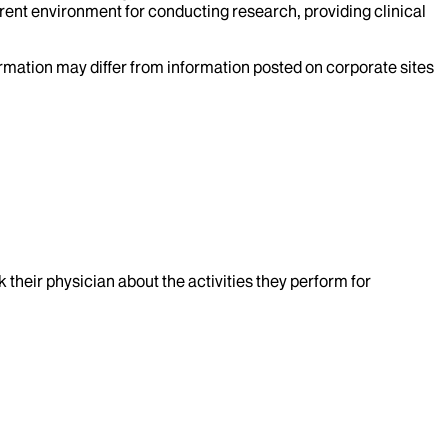
rent environment for conducting research, providing clinical
formation may differ from information posted on corporate sites
k their physician about the activities they perform for