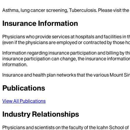
Asthma, lung cancer screening, Tuberculosis. Please visit the
Insurance Information
Physicians who provide services at hospitals and facilities in 
(even if the physicians are employed or contracted by those hosp
Information regarding insurance participation and billing by t
insurance participation can change, the insurance information
information.
Insurance and health plan networks that the various Mount Sin
Publications
View All Publications
Industry Relationships
Physicians and scientists on the faculty of the Icahn School o