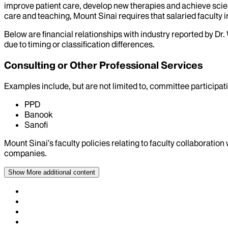
improve patient care, develop new therapies and achieve scien
care and teaching, Mount Sinai requires that salaried faculty i
Below are financial relationships with industry reported by Dr.
due to timing or classification differences.
Consulting or Other Professional Services
Examples include, but are not limited to, committee particip
PPD
Banook
Sanofi
Mount Sinai’s faculty policies relating to faculty collaboration
companies.
Show More
additional content