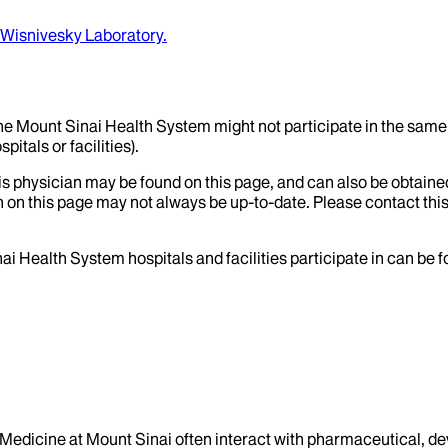
Wisnivesky Laboratory.
the Mount Sinai Health System might not participate in the same 
itals or facilities).
his physician may be found on this page, and can also be obtaine
 on this page may not always be up-to-date. Please contact this
ai Health System hospitals and facilities participate in can be
f Medicine at Mount Sinai often interact with pharmaceutical, d