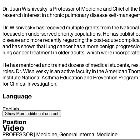
Dr. Juan Wisnivesky is Professor of Medicine and Chief of the 
research interest in chronic pulmonary disease self-manageme
Dr. Wisnivesky has received multiple grants from the National 
focused on underserved priority populations. He has publishe
disease and more recently regarding the post-acute complicati
and has shown that lung cancer has a more benign progression 
lung cancer treatment in older adults, which were incorporated 
He has mentored and trained dozens of medical students, res
roles. Dr. Wisnivesky is an active faculty in the American T
Institute National Asthma Education and Prevention Program.
for Clinical Investigation.
Language
English
Show More
additional content
Position
Video
PROFESSOR | Medicine, General Internal Medicine