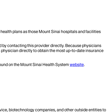
health plans as those Mount Sinai hospitals and facilities
d by contacting this provider directly. Because physicians
 physician directly to obtain the most up-to-date insurance
 found on the Mount Sinai Health System
website
.
evice, biotechnology companies, and other outside entities to