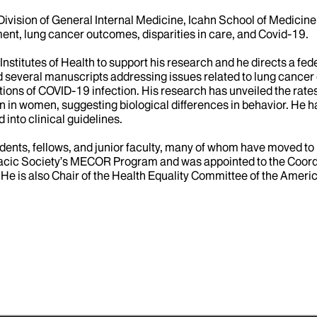
Division of General Internal Medicine, Icahn School of Medicine a
nt, lung cancer outcomes, disparities in care, and Covid-19.
Institutes of Health to support his research and he directs a f
d several manuscripts addressing issues related to lung cance
ons of COVID-19 infection. His research has unveiled the rates 
in women, suggesting biological differences in behavior. He has
into clinical guidelines.
idents, fellows, and junior faculty, many of whom have moved 
horacic Society’s MECOR Program and was appointed to the Coord
 He is also Chair of the Health Equality Committee of the Ame