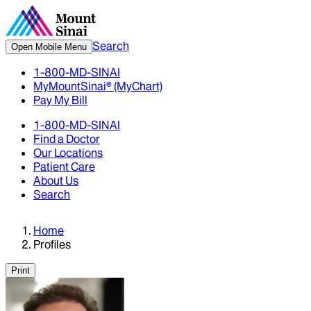
Search
Open Mobile Menu
1-800-MD-SINAI
MyMountSinai® (MyChart)
Pay My Bill
1-800-MD-SINAI
Find a Doctor
Our Locations
Patient Care
About Us
Search
Home
Profiles
Print