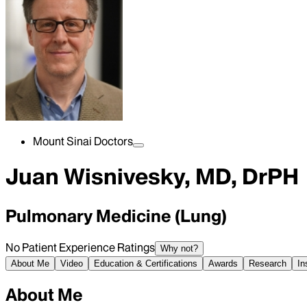
Mount Sinai Doctors
Juan Wisnivesky, MD, DrPH
Pulmonary Medicine (Lung)
No Patient Experience Ratings
Why not?
About Me
Video
Education & Certifications
Awards
Research
In
About Me