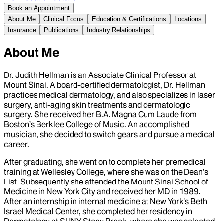
Book an Appointment
About Me
Clinical Focus
Education & Certifications
Locations
Insurance
Publications
Industry Relationships
About Me
Dr. Judith Hellman is an Associate Clinical Professor at
Mount Sinai. A board-certified dermatologist, Dr. Hellman
practices medical dermatology, and also specializes in laser
surgery, anti-aging skin treatments and dermatologic
surgery. She received her B.A. Magna Cum Laude from
Boston’s Berklee College of Music. An accomplished
musician, she decided to switch gears and pursue a medical
career.
After graduating, she went on to complete her premedical
training at Wellesley College, where she was on the Dean’s
List. Subsequently she attended the Mount Sinai School of
Medicine in New York City and received her MD in 1989.
After an internship in internal medicine at New York’s Beth
Israel Medical Center, she completed her residency in
Dermatology at SUNY Stony Brook, where she was selected