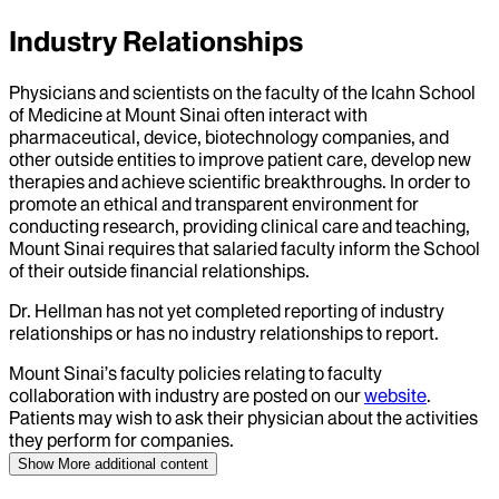
Industry Relationships
Physicians and scientists on the faculty of the Icahn School
of Medicine at Mount Sinai often interact with
pharmaceutical, device, biotechnology companies, and
other outside entities to improve patient care, develop new
therapies and achieve scientific breakthroughs. In order to
promote an ethical and transparent environment for
conducting research, providing clinical care and teaching,
Mount Sinai requires that salaried faculty inform the School
of their outside financial relationships.
Dr.
Hellman
has not yet completed reporting of industry
relationships or has no industry relationships to report.
Mount Sinai’s faculty policies relating to faculty
collaboration with industry are posted on our
website
.
Patients may wish to ask their physician about the activities
they perform for companies.
Show More
additional content