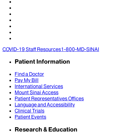
COVID-19 Staff Resources
1-800-MD-SINAI
Patient Information
Find a Doctor
Pay My Bill
International Services
Mount Sinai Access
Patient Representatives Offices
Language and Accessibility
Clinical Trials
Patient Events
Research & Education