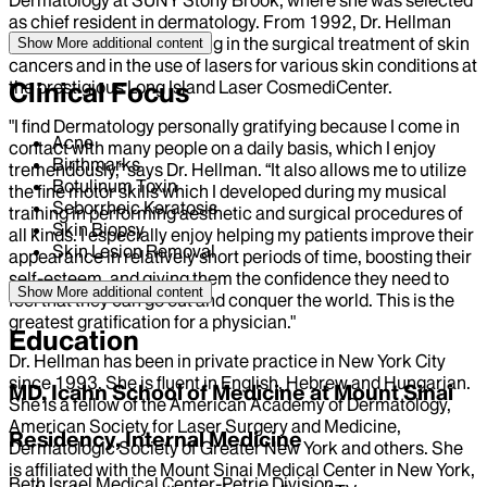
as chief resident in dermatology. From 1992, Dr. Hellman
spent several years training in the surgical treatment of skin
Show More
additional content
cancers and in the use of lasers for various skin conditions at
the prestigious Long Island Laser CosmediCenter.
Clinical Focus
"I find Dermatology personally gratifying because I come in
Acne
contact with many people on a daily basis, which I enjoy
Birthmarks
tremendously,” says Dr. Hellman. “It also allows me to utilize
Botulinum Toxin
the fine motor skills which I developed during my musical
Seborrheic Keratosis
training in performing aesthetic and surgical procedures of
Skin Biopsy
all kinds. I especially enjoy helping my patients improve their
Skin Lesion Removal
appearance in relatively short periods of time, boosting their
self-esteem, and giving them the confidence they need to
Show More
additional content
feel that they can go out and conquer the world. This is the
greatest gratification for a physician."
Education
Dr. Hellman has been in private practice in New York City
since 1993. She is fluent in English, Hebrew and Hungarian.
MD, Icahn School of Medicine at Mount Sinai
She is a fellow of the American Academy of Dermatology,
American Society for Laser Surgery and Medicine,
Residency, Internal Medicine
Dermatologic Society of Greater New York and others. She
is affiliated with the Mount Sinai Medical Center in New York,
Beth Israel Medical Center-Petrie Division