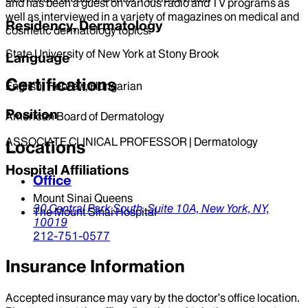
and has been a guest on various radio and TV programs as
well as interviewed in a variety of magazines on medical and
Residency, Dermatology
cosmetic dermatology topics.
State University of New York at Stony Brook
Language
Certifications
English, Hebrew, Hungarian
Position
American Board of Dermatology
ASSOCIATE CLINICAL PROFESSOR | Dermatology
Locations
Hospital Affiliations
Office
Mount Sinai Queens
30 Central Park South,
Suite 10A,
New York,
NY,
The Mount Sinai Hospital
10019
212-751-0577
Insurance Information
Accepted insurance may vary by the doctor’s office location.