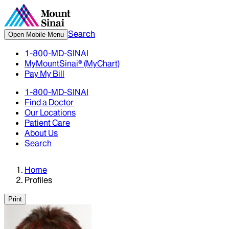
Search
Open Mobile Menu
1-800-MD-SINAI
MyMountSinai® (MyChart)
Pay My Bill
1-800-MD-SINAI
Find a Doctor
Our Locations
Patient Care
About Us
Search
Home
Profiles
Print