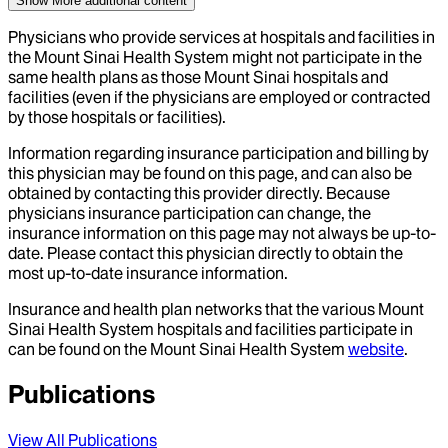
Show More
additional content
Physicians who provide services at hospitals and facilities in
the Mount Sinai Health System might not participate in the
same health plans as those Mount Sinai hospitals and
facilities (even if the physicians are employed or contracted
by those hospitals or facilities).
Information regarding insurance participation and billing by
this physician may be found on this page, and can also be
obtained by contacting this provider directly. Because
physicians insurance participation can change, the
insurance information on this page may not always be up-to-
date. Please contact this physician directly to obtain the
most up-to-date insurance information.
Insurance and health plan networks that the various Mount
Sinai Health System hospitals and facilities participate in
can be found on the Mount Sinai Health System
website
.
Publications
View All Publications