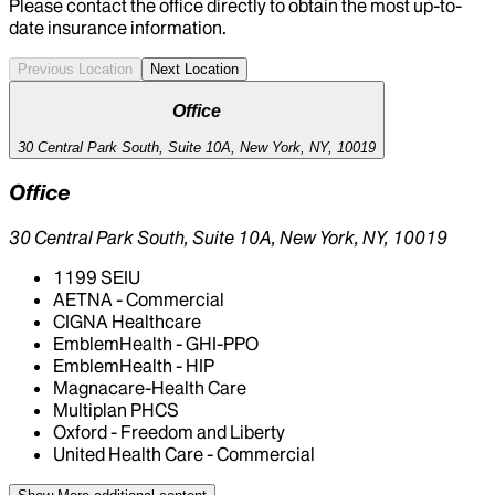
Please contact the office directly to obtain the most up-to-
date insurance information.
Previous Location
Next Location
Office
30 Central Park South, Suite 10A, New York, NY, 10019
Office
30 Central Park South, Suite 10A, New York, NY, 10019
1199 SEIU
AETNA - Commercial
CIGNA Healthcare
EmblemHealth - GHI-PPO
EmblemHealth - HIP
Magnacare-Health Care
Multiplan PHCS
Oxford - Freedom and Liberty
United Health Care - Commercial