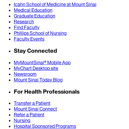
Icahn School of Medicine at Mount Sinai
Medical Education
Graduate Education
Research
Find Faculty
Phillips School of Nursing
Faculty Events
Stay Connected
MyMountSinai® Mobile App
MyChart Desktop site
Newsroom
Mount Sinai Today Blog
For Health Professionals
Transfer a Patient
Mount Sinai Connect
Refer a Patient
Nursing
Hospital Sponsored Programs