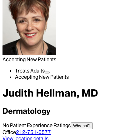
Accepting New Patients
Treats Adults
Accepting New Patients
Judith Hellman, MD
Dermatology
No Patient Experience Ratings
Why not?
Office
212-751-0577
View location details