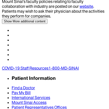
Mount Sinai’s faculty policies relating to faculty
collaboration with industry are posted on our
website
.
Patients may wish to ask their physician about the activities
they perform for companies.
Show More
additional content
COVID-19 Staff Resources
1-800-MD-SINAI
Patient Information
Find a Doctor
Pay My Bill
International Services
Mount Sinai Access
Patient Representatives Offices