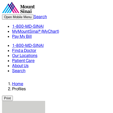
Search
Open Mobile Menu
1-800-MD-SINAI
MyMountSinai® (MyChart)
Pay My Bill
1-800-MD-SINAI
Find a Doctor
Our Locations
Patient Care
About Us
Search
Home
Profiles
Print