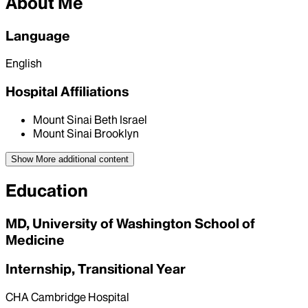
About Me
Language
English
Hospital Affiliations
Mount Sinai Beth Israel
Mount Sinai Brooklyn
Show More
additional content
Education
MD, University of Washington School of
Medicine
Internship, Transitional Year
CHA Cambridge Hospital