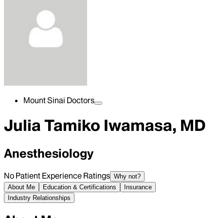
Mount Sinai Doctors
Julia Tamiko Iwamasa, MD
Anesthesiology
No Patient Experience Ratings
Why not?
About Me
Education & Certifications
Insurance
Industry Relationships