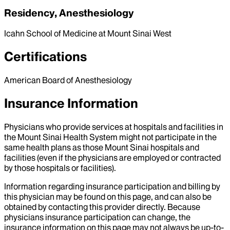
Residency, Anesthesiology
Icahn School of Medicine at Mount Sinai West
Certifications
American Board of Anesthesiology
Insurance Information
Physicians who provide services at hospitals and facilities in
the Mount Sinai Health System might not participate in the
same health plans as those Mount Sinai hospitals and
facilities (even if the physicians are employed or contracted
by those hospitals or facilities).
Information regarding insurance participation and billing by
this physician may be found on this page, and can also be
obtained by contacting this provider directly. Because
physicians insurance participation can change, the
insurance information on this page may not always be up-to-