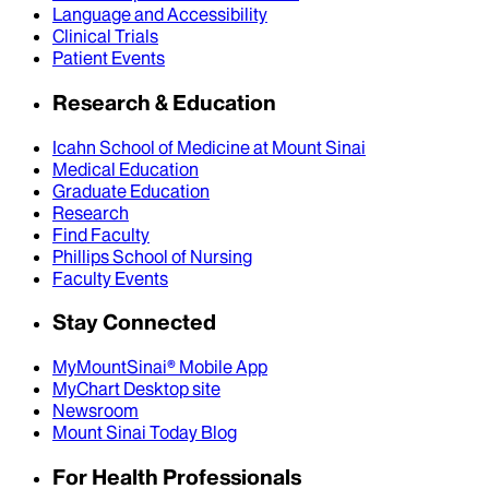
Language and Accessibility
Clinical Trials
Patient Events
Research & Education
Icahn School of Medicine at Mount Sinai
Medical Education
Graduate Education
Research
Find Faculty
Phillips School of Nursing
Faculty Events
Stay Connected
MyMountSinai® Mobile App
MyChart Desktop site
Newsroom
Mount Sinai Today Blog
For Health Professionals