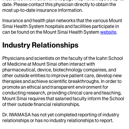
date. Please contact this physician directly to obtain the
most up-to-date insurance information.
Insurance and health plan networks that the various Mount
Sinai Health System hospitals and facilities participate in
can be found on the Mount Sinai Health System
website
.
Industry Relationships
Physicians and scientists on the faculty of the Icahn School
of Medicine at Mount Sinai often interact with
pharmaceutical, device, biotechnology companies, and
other outside entities to improve patient care, develop new
therapies and achieve scientific breakthroughs. In order to
promote an ethical and transparent environment for
conducting research, providing clinical care and teaching,
Mount Sinai requires that salaried faculty inform the School
of their outside financial relationships.
Dr.
IWAMASA
has not yet completed reporting of industry
relationships or has no industry relationships to report.