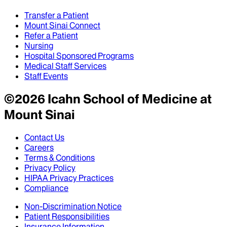
Transfer a Patient
Mount Sinai Connect
Refer a Patient
Nursing
Hospital Sponsored Programs
Medical Staff Services
Staff Events
©
2026
Icahn School of Medicine at
Mount Sinai
Contact Us
Careers
Terms & Conditions
Privacy Policy
HIPAA Privacy Practices
Compliance
Non-Discrimination Notice
Patient Responsibilities
Insurance Information