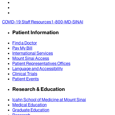
COVID-19 Staff Resources
1-800-MD-SINAI
Patient Information
Find a Doctor
Pay My Bill
International Services
Mount Sinai Access
Patient Representatives Offices
Language and Accessibility
Clinical Trials
Patient Events
Research & Education
Icahn School of Medicine at Mount Sinai
Medical Education
Graduate Education