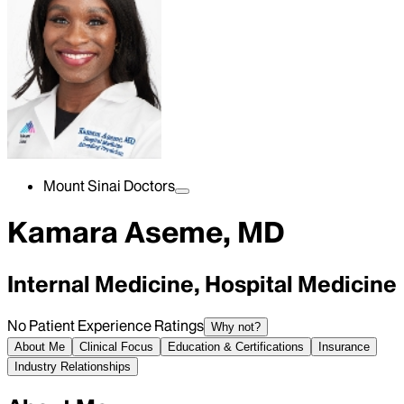
Mount Sinai Doctors
Kamara Aseme, MD
Internal Medicine, Hospital Medicine
No Patient Experience Ratings
Why not?
About Me
Clinical Focus
Education & Certifications
Insurance
Industry Relationships