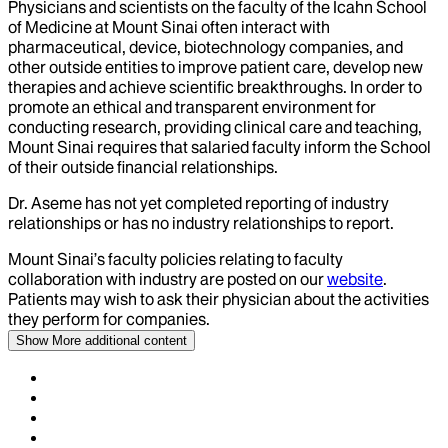
Physicians and scientists on the faculty of the Icahn School
of Medicine at Mount Sinai often interact with
pharmaceutical, device, biotechnology companies, and
other outside entities to improve patient care, develop new
therapies and achieve scientific breakthroughs. In order to
promote an ethical and transparent environment for
conducting research, providing clinical care and teaching,
Mount Sinai requires that salaried faculty inform the School
of their outside financial relationships.
Dr.
Aseme
has not yet completed reporting of industry
relationships or has no industry relationships to report.
Mount Sinai’s faculty policies relating to faculty
collaboration with industry are posted on our
website
.
Patients may wish to ask their physician about the activities
they perform for companies.
Show More
additional content