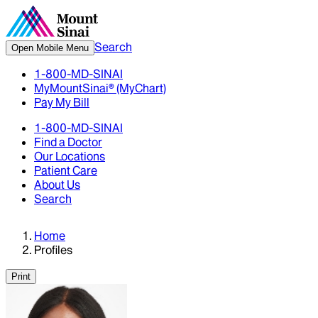
Search
Open Mobile Menu
1-800-MD-SINAI
MyMountSinai® (MyChart)
Pay My Bill
1-800-MD-SINAI
Find a Doctor
Our Locations
Patient Care
About Us
Search
Home
Profiles
Print