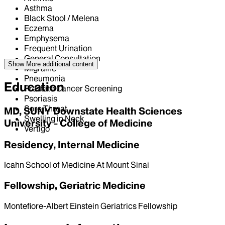
Asthma
Black Stool / Melena
Eczema
Emphysema
Frequent Urination
General Consultation
Show More
additional content
Migraine
Pneumonia
Education
Prostate Cancer Screening
Psoriasis
Sore Throat
MD, SUNY Downstate Health Sciences
Swelling in Neck
University - College of Medicine
Vertigo
Residency, Internal Medicine
Icahn School of Medicine At Mount Sinai
Fellowship, Geriatric Medicine
Montefiore-Albert Einstein Geriatrics Fellowship