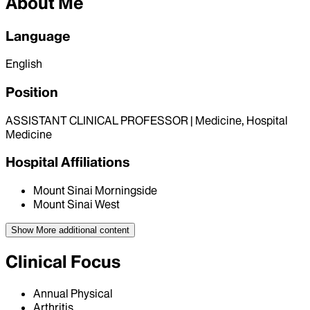
About Me
Language
English
Position
ASSISTANT CLINICAL PROFESSOR | Medicine, Hospital
Medicine
Hospital Affiliations
Mount Sinai Morningside
Mount Sinai West
Show More
additional content
Clinical Focus
Annual Physical
Arthritis