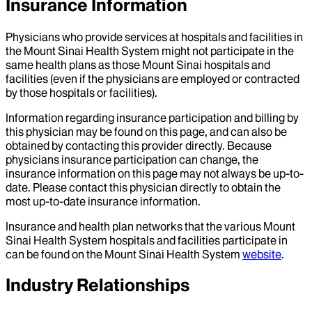
Insurance Information
Physicians who provide services at hospitals and facilities in
the Mount Sinai Health System might not participate in the
same health plans as those Mount Sinai hospitals and
facilities (even if the physicians are employed or contracted
by those hospitals or facilities).
Information regarding insurance participation and billing by
this physician may be found on this page, and can also be
obtained by contacting this provider directly. Because
physicians insurance participation can change, the
insurance information on this page may not always be up-to-
date. Please contact this physician directly to obtain the
most up-to-date insurance information.
Insurance and health plan networks that the various Mount
Sinai Health System hospitals and facilities participate in
can be found on the Mount Sinai Health System
website
.
Industry Relationships