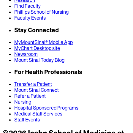
Research
Find Faculty
Phillips School of Nursing
Faculty Events
Stay Connected
MyMountSinai® Mobile App
MyChart Desktop site
Newsroom
Mount Sinai Today Blog
For Health Professionals
Transfer a Patient
Mount Sinai Connect
Refer a Patient
Nursing
Hospital Sponsored Programs
Medical Staff Services
Staff Events