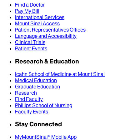
Find a Doctor
Pay My Bill
International Services
Mount Sinai Access
Patient Representatives Offices
Language and Accessibility
Clinical Trials
Patient Events
Research & Education
Icahn School of Medicine at Mount Sinai
Medical Education
Graduate Education
Research
Find Faculty
Phillips School of Nursing
Faculty Events
Stay Connected
MyMountSinai® Mobile App