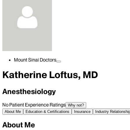
Mount Sinai Doctors
Katherine Loftus, MD
Anesthesiology
No Patient Experience Ratings
Why not?
About Me
Education & Certifications
Insurance
Industry Relationshi
About Me