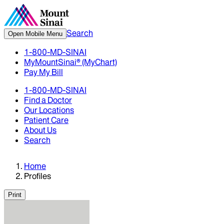
Search
Open Mobile Menu
1-800-MD-SINAI
MyMountSinai® (MyChart)
Pay My Bill
1-800-MD-SINAI
Find a Doctor
Our Locations
Patient Care
About Us
Search
Home
Profiles
Print