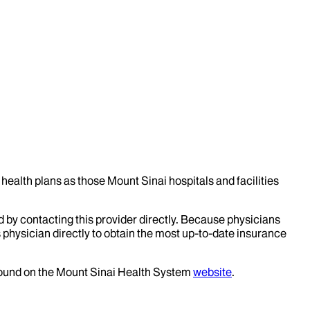
health plans as those Mount Sinai hospitals and facilities
d by contacting this provider directly. Because physicians
 physician directly to obtain the most up-to-date insurance
 found on the Mount Sinai Health System
website
.