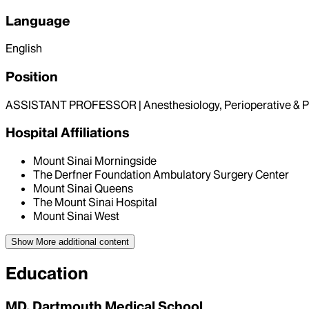
Language
English
Position
ASSISTANT PROFESSOR | Anesthesiology, Perioperative & P
Hospital Affiliations
Mount Sinai Morningside
The Derfner Foundation Ambulatory Surgery Center
Mount Sinai Queens
The Mount Sinai Hospital
Mount Sinai West
Show More
additional content
Education
MD, Dartmouth Medical School