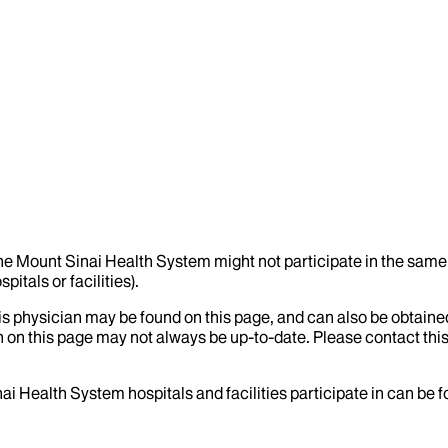
the Mount Sinai Health System might not participate in the same 
itals or facilities).
his physician may be found on this page, and can also be obtaine
 on this page may not always be up-to-date. Please contact this
ai Health System hospitals and facilities participate in can be