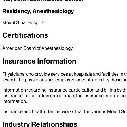
Residency, Anesthesiology
Mount Sinai Hospital
Certifications
American Board of Anesthesiology
Insurance Information
Physicians who provide services at hospitals and facilities in 
(even if the physicians are employed or contracted by those hosp
Information regarding insurance participation and billing by t
insurance participation can change, the insurance information
information.
Insurance and health plan networks that the various Mount Sin
Industry Relationships