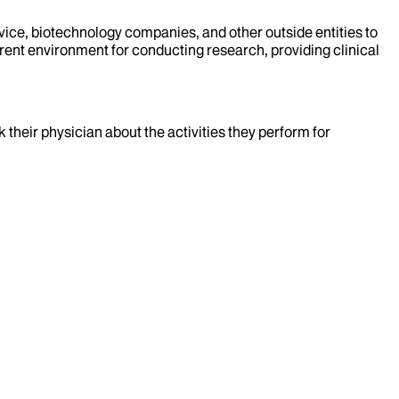
evice, biotechnology companies, and other outside entities to
rent environment for conducting research, providing clinical
k their physician about the activities they perform for