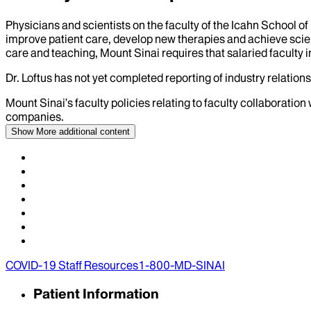
Physicians and scientists on the faculty of the Icahn School o
improve patient care, develop new therapies and achieve scien
care and teaching, Mount Sinai requires that salaried faculty i
Dr.
Loftus
has not yet completed reporting of industry relationsh
Mount Sinai’s faculty policies relating to faculty collaboration
companies.
Show More
additional content
COVID-19 Staff Resources
1-800-MD-SINAI
Patient Information