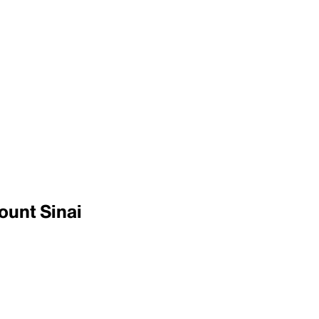
ount Sinai