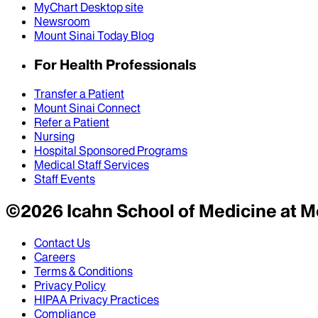
MyChart Desktop site
Newsroom
Mount Sinai Today Blog
For Health Professionals
Transfer a Patient
Mount Sinai Connect
Refer a Patient
Nursing
Hospital Sponsored Programs
Medical Staff Services
Staff Events
©
2026
Icahn School of Medicine at M
Contact Us
Careers
Terms & Conditions
Privacy Policy
HIPAA Privacy Practices
Compliance