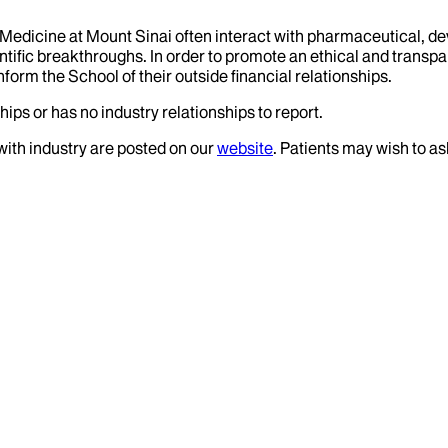
f Medicine at Mount Sinai often interact with pharmaceutical, d
tific breakthroughs. In order to promote an ethical and transpa
nform the School of their outside financial relationships.
ips or has no industry relationships to report.
 with industry are posted on our
website
. Patients may wish to as