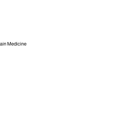
ain Medicine