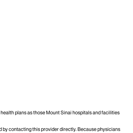
health plans as those Mount Sinai hospitals and facilities
d by contacting this provider directly. Because physicians