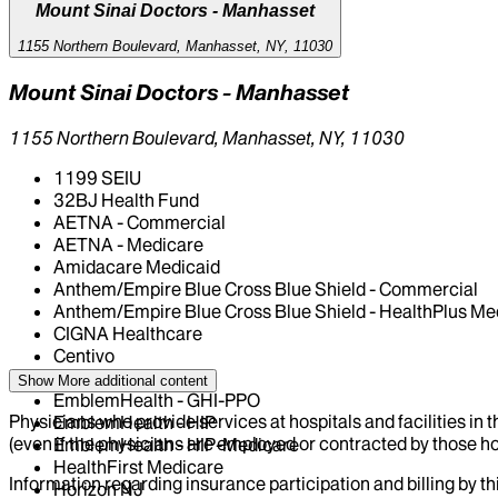
Mount Sinai Doctors - Manhasset
1155 Northern Boulevard, Manhasset, NY, 11030
Mount Sinai Doctors - Manhasset
1155 Northern Boulevard, Manhasset, NY, 11030
1199 SEIU
32BJ Health Fund
AETNA - Commercial
AETNA - Medicare
Amidacare Medicaid
Anthem/Empire Blue Cross Blue Shield - Commercial
Anthem/Empire Blue Cross Blue Shield - HealthPlus Me
CIGNA Healthcare
Centivo
Elderplan
Show More
additional content
EmblemHealth - GHI-PPO
Physicians who provide services at hospitals and facilities in 
EmblemHealth - HIP
(even if the physicians are employed or contracted by those hosp
EmblemHealth - HIP-Medicare
HealthFirst Medicare
Information regarding insurance participation and billing by t
Horizon NJ