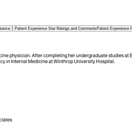
urance
Patient Experience Star Ratings and Comments
Patient Experience 
icine physician. After completing her undergraduate studies at 
y in Internal Medicine at Winthrop University Hospital.
iates