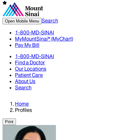
Search
Open Mobile Menu
1-800-MD-SINAI
MyMountSinai® (MyChart)
Pay My Bill
1-800-MD-SINAI
Find a Doctor
Our Locations
Patient Care
About Us
Search
Home
Profiles
Print