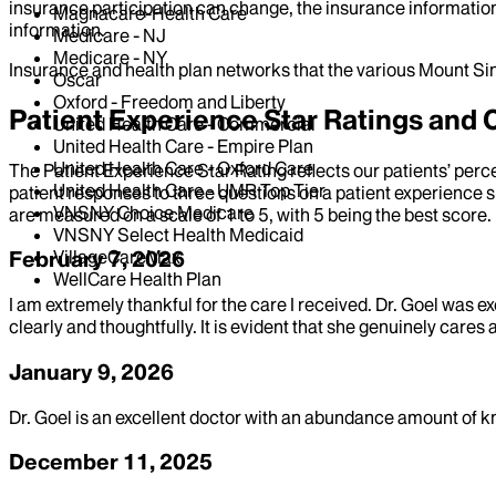
insurance participation can change, the insurance information
Magnacare-Health Care
information.
Medicare - NJ
Medicare - NY
Insurance and health plan networks that the various Mount Sin
Oscar
Oxford - Freedom and Liberty
Patient Experience Star Ratings an
United Health Care - Commercial
United Health Care - Empire Plan
United Health Care - Oxford Care
The Patient Experience Star Rating reflects our patients’ perc
United Health Care - UMR Top Tier
patient responses to three questions on a patient experience s
VNSNY Choice Medicare
are measured on a scale of 1 to 5, with 5 being the best score.
VNSNY Select Health Medicaid
VillageCareMax
February 7, 2026
WellCare Health Plan
I am extremely thankful for the care I received. Dr. Goel was ex
clearly and thoughtfully. It is evident that she genuinely cares
January 9, 2026
Dr. Goel is an excellent doctor with an abundance amount of
December 11, 2025