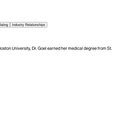
Rating
Industry Relationships
Boston University, Dr. Goel earned her medical degree from St.