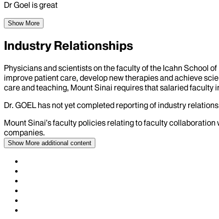
Dr Goel is great
Show More
Industry Relationships
Physicians and scientists on the faculty of the Icahn School o
improve patient care, develop new therapies and achieve scien
care and teaching, Mount Sinai requires that salaried faculty i
Dr.
GOEL
has not yet completed reporting of industry relationsh
Mount Sinai’s faculty policies relating to faculty collaboration
companies.
Show More
additional content