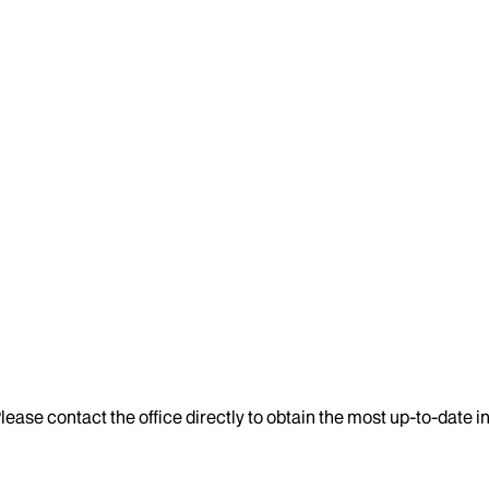
lease contact the office directly to obtain the most up-to-date 