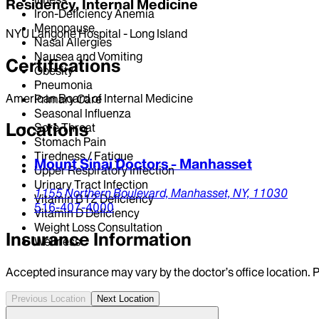
Residency, Internal Medicine
Iron-Deficiency Anemia
Menopause
NYU Langone Hospital - Long Island
Nasal Allergies
Nausea and Vomiting
Certifications
Obesity
Pneumonia
American Board of Internal Medicine
Primary Care
Seasonal Influenza
Locations
Sore Throat
Stomach Pain
Tiredness / Fatigue
Mount Sinai Doctors - Manhasset
Upper Respiratory Infection
Urinary Tract Infection
1155 Northern Boulevard,
Manhasset,
NY,
11030
Vitamin B12 Deficiency
516-407-4000
Vitamin D Deficiency
Weight Loss Consultation
Insurance Information
Wellness
Accepted insurance may vary by the doctor’s office location. P
Previous Location
Next Location