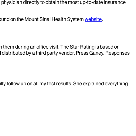
 physician directly to obtain the most up-to-date insurance
 found on the Mount Sinai Health System
website
.
them during an office visit. The Star Rating is based on
d distributed by a third party vendor, Press Ganey. Responses
lly follow up on all my test results. She explained everything