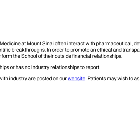
f Medicine at Mount Sinai often interact with pharmaceutical, d
tific breakthroughs. In order to promote an ethical and transpa
nform the School of their outside financial relationships.
ips or has no industry relationships to report.
 with industry are posted on our
website
. Patients may wish to as