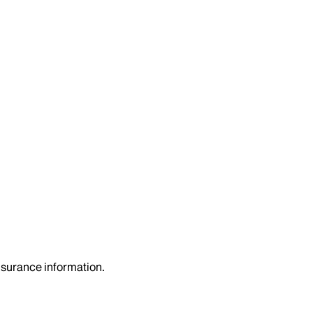
insurance information.