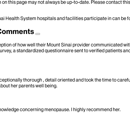
 on this page may not always be up-to-date. Please contact this
ai Health System hospitals and facilities participate in can be
d Comments
eption of how well their Mount Sinai provider communicated with 
urvey, a standardized questionnaire sent to verified patients an
ceptionally thorough , detail oriented and took the time to carefu
 about her parents well being.
 knowledge concerning menopause. I highly recommend her.