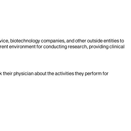
evice, biotechnology companies, and other outside entities to
rent environment for conducting research, providing clinical
k their physician about the activities they perform for