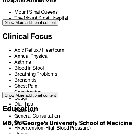
Mount Sinai Queens
The Mount Sinai Hospital
Show More
additional content
Clinical Focus
Acid Reflux / Heartburn
Annual Physical
Asthma
Blood in Stool
Breathing Problems
Bronchitis
Chest Pain
Constipation
Show More
additional content
Cough
Diarrhea
Education
Dizziness
General Consultation
Gout
MD, St. George's University School of Medicine
Hypertension (High Blood Pressure)
Illness