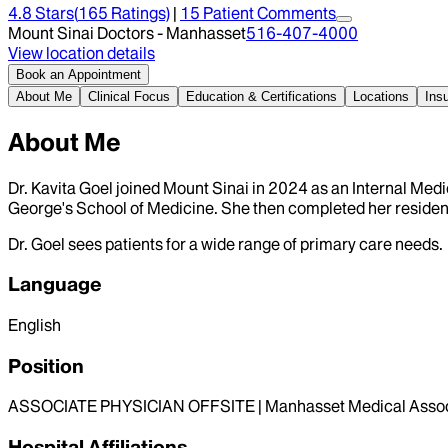
4.8
Stars
(
165
Ratings)
|
15
Patient Comment
s
Mount Sinai Doctors - Manhasset
516-407-4000
View location details
Book an Appointment
About Me
Clinical Focus
Education & Certifications
Locations
Ins
About Me
Dr. Kavita Goel joined Mount Sinai in 2024 as an Internal Med
George's School of Medicine. She then completed her residenc
Dr. Goel sees patients for a wide range of primary care needs.
Language
English
Position
ASSOCIATE PHYSICIAN OFFSITE | Manhasset Medical Assoc
Hospital Affiliations