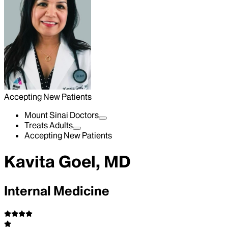
Accepting New Patients
Mount Sinai Doctors
Treats Adults
Accepting New Patients
Kavita Goel, MD
Internal Medicine