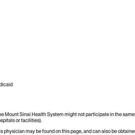
dicaid
the Mount Sinai Health System might not participate in the same 
itals or facilities).
his physician may be found on this page, and can also be obtaine