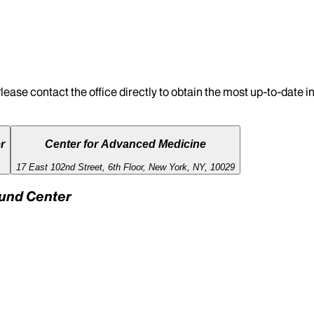
lease contact the office directly to obtain the most up-to-date 
r
Center for Advanced Medicine
17 East 102nd Street, 6th Floor, New York, NY, 10029
Fund Center