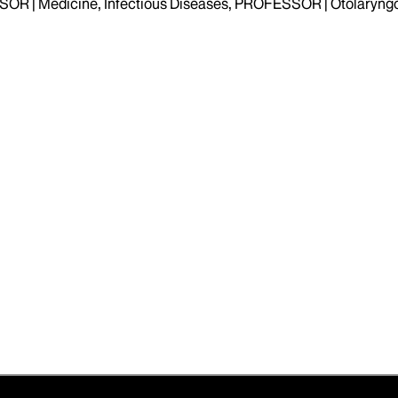
OR | Medicine, Infectious Diseases, PROFESSOR | Otolaryng