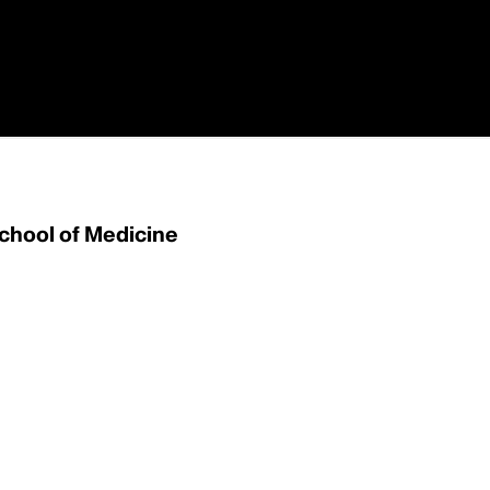
School of Medicine