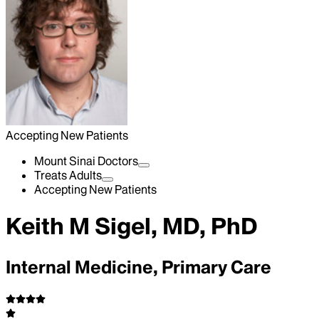
Accepting New Patients
Mount Sinai Doctors
Treats Adults
Accepting New Patients
Keith M Sigel, MD, PhD
Internal Medicine, Primary Care