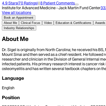
4.9
Stars
(
70
Ratings)
|
8
Patient Comment
s
Institute for Advanced Medicine - Jack Martin Fund Center
33
View all locations
Book an Appointment
About Me
Clinical Focus
Video
Education & Certifications
Awards
Industry Relationships
About Me
Dr. Sigel is originally from North Carolina; he received his BS
Mount Sinai and then served as a chief resident. He followed re
researcher and clinician in the Division of General Internal me
infected patients. His primary research interest is cancer ri
osteomyelitis and has written several textbook chapters on th
Language
English
Position