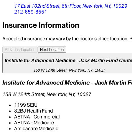
17 East 102nd Street,
6th Floor,
New York,
NY,
10029
212-659-8551
Insurance Information
Accepted insurance may vary by the doctor’s office location. P
Previous Location
Next Location
Institute for Advanced Medicine - Jack Martin Fund Cente
158 W 124th Street, New York, NY, 10027
Institute for Advanced Medicine - Jack Martin 
158 W 124th Street, New York, NY, 10027
1199 SEIU
32BJ Health Fund
AETNA - Commercial
AETNA - Medicare
Amidacare Medicaid