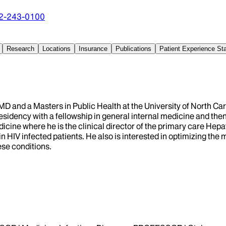
2-243-0100
Research
Locations
Insurance
Publications
Patient Experience S
, MD and a Masters in Public Health at the University of North Ca
sidency with a fellowship in general internal medicine and then 
dicine where he is the clinical director of the primary care Hep
sk in HIV infected patients. He also is interested in optimizin
ese conditions.