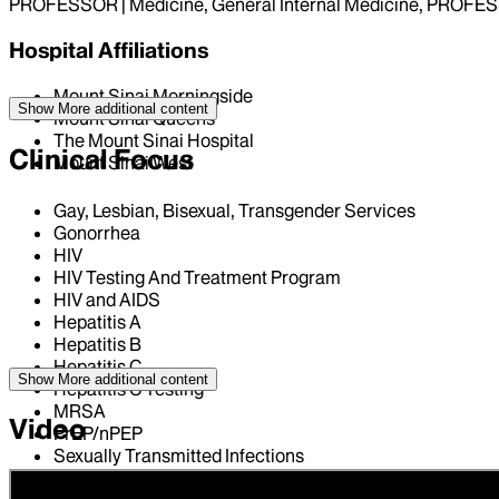
PROFESSOR | Medicine, General Internal Medicine, PROFESS
Hospital Affiliations
Mount Sinai Morningside
Show More
additional content
Mount Sinai Queens
The Mount Sinai Hospital
Clinical Focus
Mount Sinai West
Gay, Lesbian, Bisexual, Transgender Services
Gonorrhea
HIV
HIV Testing And Treatment Program
HIV and AIDS
Hepatitis A
Hepatitis B
Hepatitis C
Show More
additional content
Hepatitis C Testing
MRSA
Video
PrEP/nPEP
Sexually Transmitted Infections
Syphilis