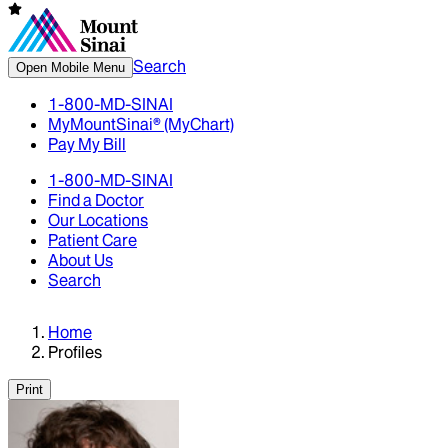
Search
Open Mobile Menu
1-800-MD-SINAI
MyMountSinai® (MyChart)
Pay My Bill
1-800-MD-SINAI
Find a Doctor
Our Locations
Patient Care
About Us
Search
Home
Profiles
Print