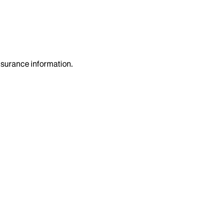
insurance information.