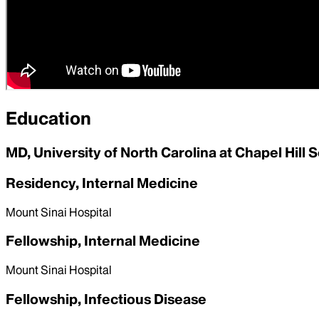
Education
MD, University of North Carolina at Chapel Hill 
Residency, Internal Medicine
Mount Sinai Hospital
Fellowship, Internal Medicine
Mount Sinai Hospital
Fellowship, Infectious Disease