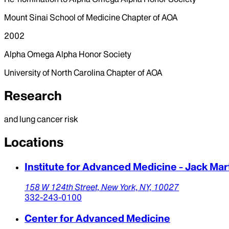
Mount Sinai School of Medicine Chapter of AOA
2002
Alpha Omega Alpha Honor Society
University of North Carolina Chapter of AOA
Research
and lung cancer risk
Locations
Institute for Advanced Medicine - Jack Ma
158 W 124th Street,
New York,
NY,
10027
332-243-0100
Center for Advanced Medicine