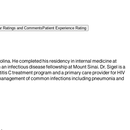
tar Ratings and Comments
Patient Experience Rating
rolina. He completed his residency in internal medicine at
an infectious disease fellowship at Mount Sinai. Dr. Sigel is a
atitis C treatment program and a primary care provider for HIV
g the management of common infections including pneumonia and