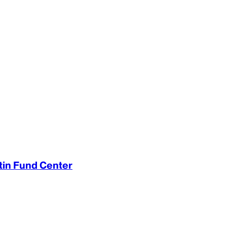
rtin Fund Center