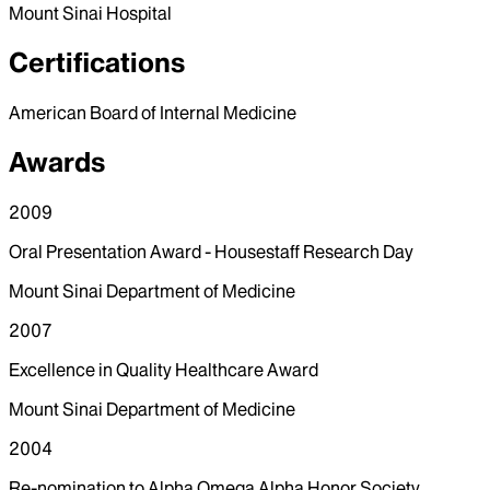
Mount Sinai Hospital
Certifications
American Board of Internal Medicine
Awards
2009
Oral Presentation Award - Housestaff Research Day
Mount Sinai Department of Medicine
2007
Excellence in Quality Healthcare Award
Mount Sinai Department of Medicine
2004
Re-nomination to Alpha Omega Alpha Honor Society