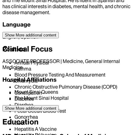
and The Mount Sinai Hospital. He is fluent in Spanish and
has clinical interests in diabetes, mental health, and chronic
disease management.
Language
Show More
additional content
English, Spanish
Clinical Focus
Position
ASSOCIATE PROFESSOR | Medicine, General Internal
Annual Physical
Medicine
Asthma
Blood Pressure Testing And Measurement
Hospital Affiliations
Chlamydia
Chronic Obstructive Pulmonary Disease (COPD)
Mount Sinai Queens
Constipation
The Mount Sinai Hospital
Diabetes
Diarrhea
Show More
additional content
Fecal Occult Blood Test
Gonorrhea
Education
Gout
Hepatitis A Vaccine
Hepatitis B Vaccine