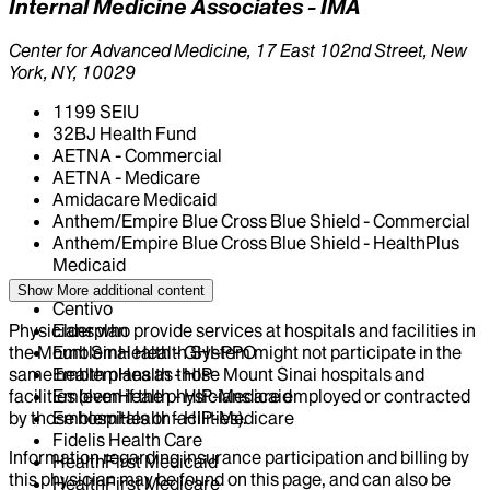
Internal Medicine Associates - IMA
Center for Advanced Medicine, 17 East 102nd Street, New
York, NY, 10029
1199 SEIU
32BJ Health Fund
AETNA - Commercial
AETNA - Medicare
Amidacare Medicaid
Anthem/Empire Blue Cross Blue Shield - Commercial
Anthem/Empire Blue Cross Blue Shield - HealthPlus
Medicaid
CIGNA Healthcare
Show More
additional content
Centivo
Physicians who provide services at hospitals and facilities in
Elderplan
the Mount Sinai Health System might not participate in the
EmblemHealth - GHI-PPO
same health plans as those Mount Sinai hospitals and
EmblemHealth - HIP
facilities (even if the physicians are employed or contracted
EmblemHealth - HIP-Medicaid
by those hospitals or facilities).
EmblemHealth - HIP-Medicare
Fidelis Health Care
Information regarding insurance participation and billing by
HealthFirst Medicaid
this physician may be found on this page, and can also be
HealthFirst Medicare