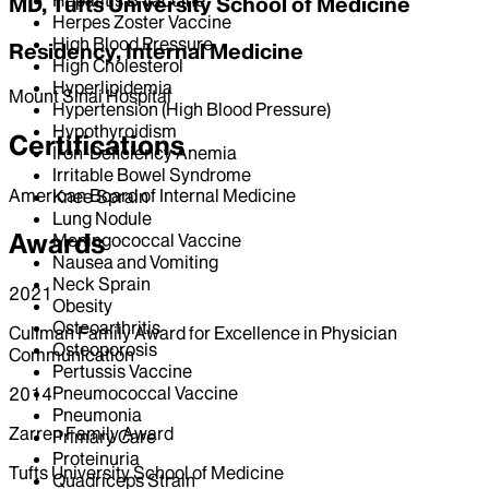
MD, Tufts University School of Medicine
Herpes Zoster Vaccine
High Blood Pressure
Residency, Internal Medicine
High Cholesterol
Hyperlipidemia
Mount Sinai Hospital
Hypertension (High Blood Pressure)
Hypothyroidism
Certifications
Iron-Deficiency Anemia
Irritable Bowel Syndrome
American Board of Internal Medicine
Knee Sprain
Lung Nodule
Awards
Meningococcal Vaccine
Nausea and Vomiting
Neck Sprain
2021
Obesity
Osteoarthritis
Cullman Family Award for Excellence in Physician
Osteoporosis
Communication
Pertussis Vaccine
Pneumococcal Vaccine
2014
Pneumonia
Zarren Family Award
Primary Care
Proteinuria
Tufts University School of Medicine
Quadriceps Strain