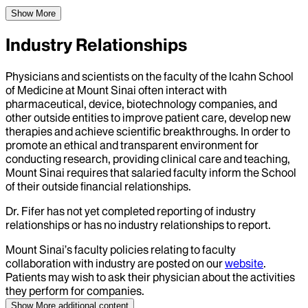
Show More
Industry Relationships
Physicians and scientists on the faculty of the Icahn School
of Medicine at Mount Sinai often interact with
pharmaceutical, device, biotechnology companies, and
other outside entities to improve patient care, develop new
therapies and achieve scientific breakthroughs. In order to
promote an ethical and transparent environment for
conducting research, providing clinical care and teaching,
Mount Sinai requires that salaried faculty inform the School
of their outside financial relationships.
Dr.
Fifer
has not yet completed reporting of industry
relationships or has no industry relationships to report.
Mount Sinai’s faculty policies relating to faculty
collaboration with industry are posted on our
website
.
Patients may wish to ask their physician about the activities
they perform for companies.
Show More
additional content