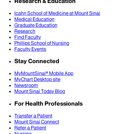
Research & Education
Icahn School of Medicine at Mount Sinai
Medical Education
Graduate Education
Research
Find Faculty
Phillips School of Nursing
Faculty Events
Stay Connected
MyMountSinai® Mobile App
MyChart Desktop site
Newsroom
Mount Sinai Today Blog
For Health Professionals
Transfer a Patient
Mount Sinai Connect
Refer a Patient
Nursing