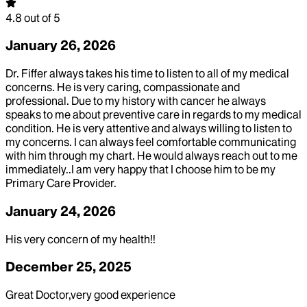
4.8
out of 5
January 26, 2026
Dr. Fiffer always takes his time to listen to all of my medical
concerns. He is very caring, compassionate and
professional. Due to my history with cancer he always
speaks to me about preventive care in regards to my medical
condition. He is very attentive and always willing to listen to
my concerns. I can always feel comfortable communicating
with him through my chart. He would always reach out to me
immediately..I am very happy that I choose him to be my
Primary Care Provider.
January 24, 2026
His very concern of my health!!
December 25, 2025
Great Doctor,very good experience