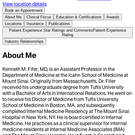
View location details
Book an Appointment
About Me
Clinical Focus
Education & Certifications
Awards
Locations
Insurance
Publications
Patient Experience Star Ratings and Comments
Patient Experience
Rating
Industry Relationships
About Me
Kenneth M. Fifer, MD, is an Assistant Professor in the
Department of Medicine at the Icahn School of Medicine at
Mount Sinai. Originally from Massachusetts, Dr. Fifer
received his undergraduate degree from Tufts University
with a Bachelor of Arts in International Relations. He went on
to receive his Doctor of Medicine from Tufts University
School of Medicine in Boston, MA, and subsequently
completed Internal Medicine Residency at The Mount Sinai
Hospital in New York, NY. He is board certified in Internal
Medicine. He practices as a clinical supervisor for internal
medicine residents at Internal Medicine Associates (IMA)