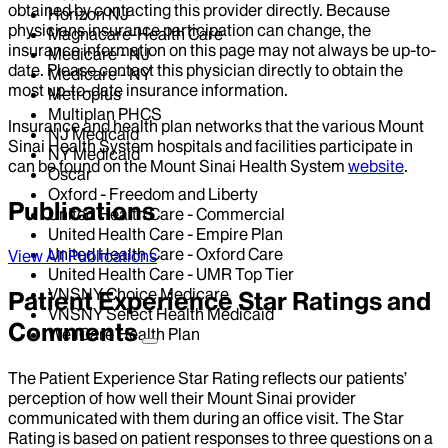
obtained by contacting this provider directly. Because
Horizon NJ
physicians insurance participation can change, the
Magnacare-Health Care
insurance information on this page may not always be up-to-
Medicare - NJ
date. Please contact this physician directly to obtain the
Medicare - NY
most up-to-date insurance information.
Metroplus
Multiplan PHCS
Insurance and health plan networks that the various Mount
NJ Medicaid
Sinai Health System hospitals and facilities participate in
NY Medicaid
can be found on the Mount Sinai Health System
website
.
Oscar
Oxford - Freedom and Liberty
Publications
United Health Care - Commercial
United Health Care - Empire Plan
United Health Care - Oxford Care
View All Publications
United Health Care - UMR Top Tier
VNSNY Choice Medicare
Patient Experience Star Ratings and
VNSNY Select Health Medicaid
Comments
WellCare Health Plan
The Patient Experience Star Rating reflects our patients’
perception of how well their Mount Sinai provider
communicated with them during an office visit. The Star
Rating is based on patient responses to three questions on a