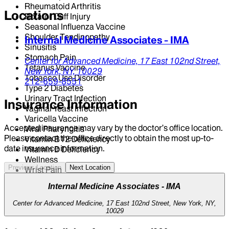
Rheumatoid Arthritis
Locations
Rotator Cuff Injury
Seasonal Influenza Vaccine
Shoulder Tendinopathy
Internal Medicine Associates - IMA
Sinusitis
Stomach Pain
Center for Advanced Medicine,
17 East 102nd Street,
Tetanus Vaccine
New York,
NY,
10029
Tobacco Use Disorder
212-659-8551
Type 2 Diabetes
Urinary Tract Infection
Insurance Information
Vaginal Yeast Infection
Varicella Vaccine
Accepted insurance may vary by the doctor’s office location.
Viral Pharyngitis
Please contact the office directly to obtain the most up-to-
Vitamin B12 Deficiency
date insurance information.
Vitamin D Deficiency
Wellness
Previous Location
Next Location
Wrist Pain
Internal Medicine Associates - IMA
Center for Advanced Medicine, 17 East 102nd Street, New York, NY,
10029