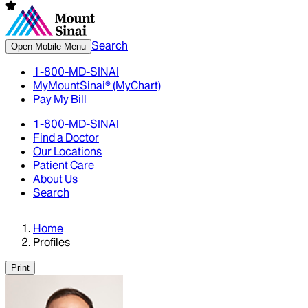
Search
Open Mobile Menu
1-800-MD-SINAI
MyMountSinai® (MyChart)
Pay My Bill
1-800-MD-SINAI
Find a Doctor
Our Locations
Patient Care
About Us
Search
Home
Profiles
Print