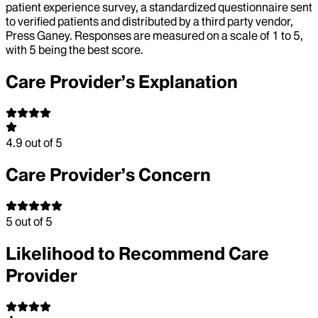
patient experience survey, a standardized questionnaire sent
to verified patients and distributed by a third party vendor,
Press Ganey. Responses are measured on a scale of 1 to 5,
with 5 being the best score.
Care Provider’s Explanation
4.9
out of 5
Care Provider’s Concern
5
out of 5
Likelihood to Recommend Care
Provider