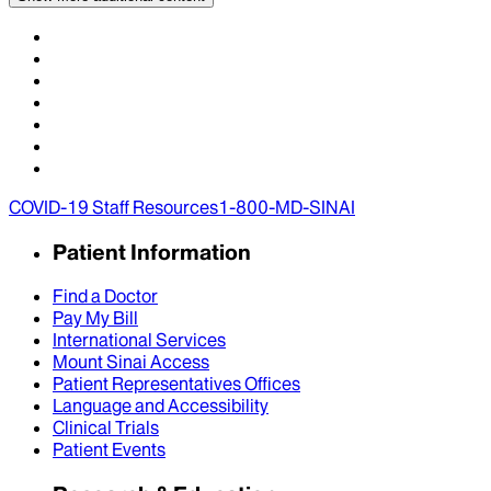
COVID-19 Staff Resources
1-800-MD-SINAI
Patient Information
Find a Doctor
Pay My Bill
International Services
Mount Sinai Access
Patient Representatives Offices
Language and Accessibility
Clinical Trials
Patient Events