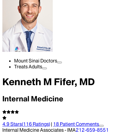
Mount Sinai Doctors
Treats Adults
Kenneth M Fifer, MD
Internal Medicine
4.9
Stars
(
116
Ratings)
|
18
Patient Comment
s
Internal Medicine Associates - IMA
212-659-8551