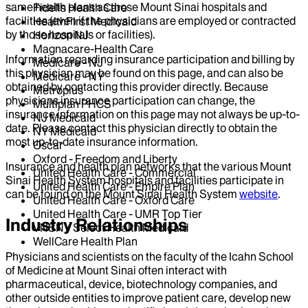
same health plans as those Mount Sinai hospitals and
Fidelis Health Care
facilities (even if the physicians are employed or contracted
HealthFirst Medicaid
by those hospitals or facilities).
Horizon NJ
Magnacare-Health Care
Information regarding insurance participation and billing by
Medicare - NJ
this physician may be found on this page, and can also be
Medicare - NY
obtained by contacting this provider directly. Because
Metroplus
physicians insurance participation can change, the
Multiplan PHCS
insurance information on this page may not always be up-to-
NJ Medicaid
date. Please contact this physician directly to obtain the
NY Medicaid
most up-to-date insurance information.
Oscar
Oxford - Freedom and Liberty
Insurance and health plan networks that the various Mount
United Health Care - Commercial
Sinai Health System hospitals and facilities participate in
United Health Care - Empire Plan
can be found on the Mount Sinai Health System
website
.
United Health Care - Oxford Care
United Health Care - UMR Top Tier
Industry Relationships
VNSNY Select Health Medicaid
WellCare Health Plan
Physicians and scientists on the faculty of the Icahn School
of Medicine at Mount Sinai often interact with
pharmaceutical, device, biotechnology companies, and
other outside entities to improve patient care, develop new