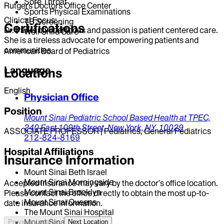
Sore Throat
Rutgers Doctors Office Center
Sports Physical Examinations
Clinical Focus:
TB Screening
Certifications
Dr. Parks clinical focus and passion is patient centered care.
Well Child Care
She is a tireless advocate for empowering patients and
communities.
American Board of Pediatrics
Language
Locations
English
Physician Office
Position
Mount Sinai Pediatric School Based Health at TPEC,
240 East 109th Street,
New York,
NY,
10029
ASSOCIATE PROFESSOR | Pediatrics, General Pediatrics
212-824-8169
Hospital Affiliations
Insurance Information
Mount Sinai Beth Israel
Mount Sinai Morningside
Accepted insurance may vary by the doctor’s office location.
Mount Sinai Brooklyn
Please contact the office directly to obtain the most up-to-
Mount Sinai Queens
date insurance information.
The Mount Sinai Hospital
Mount Sinai West
Previous Location
Next Location