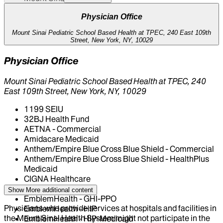
Physician Office
Mount Sinai Pediatric School Based Health at TPEC, 240 East 109th
Street, New York, NY, 10029
Physician Office
Mount Sinai Pediatric School Based Health at TPEC, 240
East 109th Street, New York, NY, 10029
1199 SEIU
32BJ Health Fund
AETNA - Commercial
Amidacare Medicaid
Anthem/Empire Blue Cross Blue Shield - Commercial
Anthem/Empire Blue Cross Blue Shield - HealthPlus
Medicaid
CIGNA Healthcare
Centivo
Show More
additional content
EmblemHealth - GHI-PPO
Physicians who provide services at hospitals and facilities in
EmblemHealth - HIP
the Mount Sinai Health System might not participate in the
EmblemHealth - HIP-Medicaid