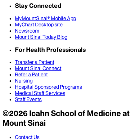
Stay Connected
MyMountSinai® Mobile App
MyChart Desktop site
Newsroom
Mount Sinai Today Blog
For Health Professionals
Transfer a Patient
Mount Sinai Connect
Refer a Patient
Nursing
Hospital Sponsored Programs
Medical Staff Services
Staff Events
©
2026
Icahn School of Medicine at
Mount Sinai
Contact Us