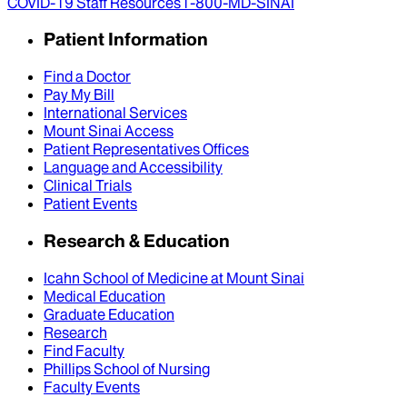
COVID-19 Staff Resources
1-800-MD-SINAI
Patient Information
Find a Doctor
Pay My Bill
International Services
Mount Sinai Access
Patient Representatives Offices
Language and Accessibility
Clinical Trials
Patient Events
Research & Education
Icahn School of Medicine at Mount Sinai
Medical Education
Graduate Education
Research
Find Faculty
Phillips School of Nursing
Faculty Events