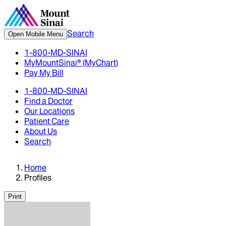
Search
Open Mobile Menu
1-800-MD-SINAI
MyMountSinai® (MyChart)
Pay My Bill
1-800-MD-SINAI
Find a Doctor
Our Locations
Patient Care
About Us
Search
Home
Profiles
Print