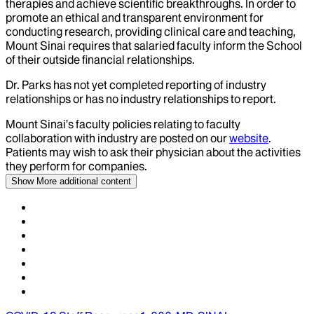
therapies and achieve scientific breakthroughs. In order to
promote an ethical and transparent environment for
conducting research, providing clinical care and teaching,
Mount Sinai requires that salaried faculty inform the School
of their outside financial relationships.
Dr.
Parks
has not yet completed reporting of industry
relationships or has no industry relationships to report.
Mount Sinai’s faculty policies relating to faculty
collaboration with industry are posted on our
website
.
Patients may wish to ask their physician about the activities
they perform for companies.
Show More
additional content