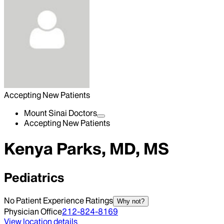
Accepting New Patients
Mount Sinai Doctors
Accepting New Patients
Kenya Parks, MD, MS
Pediatrics
No Patient Experience Ratings
Why not?
Physician Office
212-824-8169
View location details