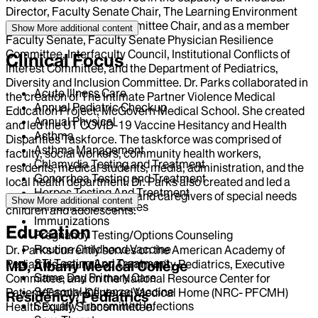
Director, Faculty Senate Chair, The Learning Environment
and Professionalism Committee Chair, and as a member
Show More
additional content
Faculty Senate, Faculty Senate Physician Resilience
Committee, Interfaculty Council, Institutional Conflicts of
Clinical Focus
Interest Committee, and the Department of Pediatrics,
Diversity and Inclusion Committee. Dr. Parks collaborated in
Acute Illness Care
the creation of The Intimate Partner Violence Medical
Annual Pediatric Checkup
Education Project, McGovern Medical School. She created
Annual Physical
and led the UT COVID-19 Vaccine Hesitancy and Health
Asthma
Disparities Taskforce. The taskforce was comprised of
Asthma Management
faculty, social workers, community health workers,
Chlamydia Testing and Treatment
residents, medical students, media, administration, and the
Gonorrhea Testing and Treatment
local health department. Dr. Parks also created and led a
Herpes Testing And Treatment
support group for parents and caregivers of special needs
Show More
additional content
Immunization Updates
children and adolescents.
Immunizations
Education
Pregnancy Testing/Options Counseling
Routine Childhood Vaccine
Dr. Parks currently serves on the American Academy of
STI Testing And Treatment
Pediatrics, council on Community Pediatrics, Executive
MD, Albany Medical College
Same Day Primary Care
Committee, and on the National Resource Center for
Seasonal Influenza Vaccine
Patient/Family-Centered Medical Home (NRC- PFCMH)
Residency, Pediatrics
Sexually Transmitted Infections
Health Equity Subcommittee.