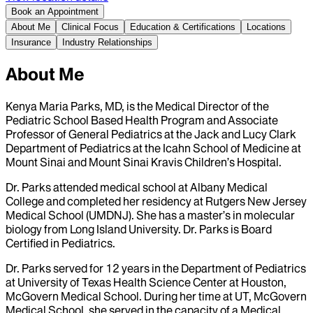
Book an Appointment
About Me
Clinical Focus
Education & Certifications
Locations
Insurance
Industry Relationships
About Me
Kenya Maria Parks, MD, is the Medical Director of the
Pediatric School Based Health Program and Associate
Professor of General Pediatrics at the Jack and Lucy Clark
Department of Pediatrics at the Icahn School of Medicine at
Mount Sinai and Mount Sinai Kravis Children’s Hospital.
Dr. Parks attended medical school at Albany Medical
College and completed her residency at Rutgers New Jersey
Medical School (UMDNJ). She has a master’s in molecular
biology from Long Island University. Dr. Parks is Board
Certified in Pediatrics.
Dr. Parks served for 12 years in the Department of Pediatrics
at University of Texas Health Science Center at Houston,
McGovern Medical School. During her time at UT, McGovern
Medical School, she served in the capacity of a Medical