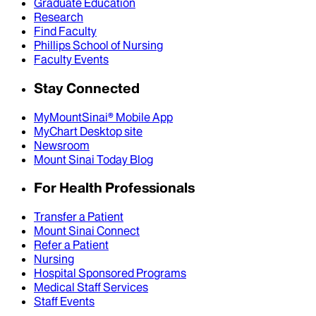
Graduate Education
Research
Find Faculty
Phillips School of Nursing
Faculty Events
Stay Connected
MyMountSinai® Mobile App
MyChart Desktop site
Newsroom
Mount Sinai Today Blog
For Health Professionals
Transfer a Patient
Mount Sinai Connect
Refer a Patient
Nursing
Hospital Sponsored Programs
Medical Staff Services
Staff Events