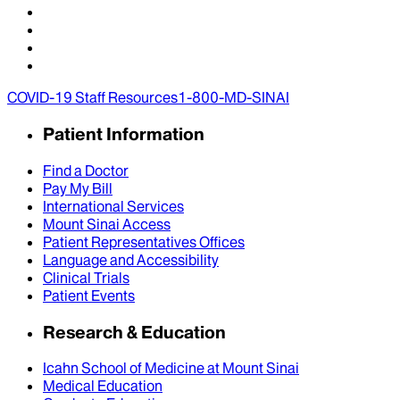
COVID-19 Staff Resources
1-800-MD-SINAI
Patient Information
Find a Doctor
Pay My Bill
International Services
Mount Sinai Access
Patient Representatives Offices
Language and Accessibility
Clinical Trials
Patient Events
Research & Education
Icahn School of Medicine at Mount Sinai
Medical Education