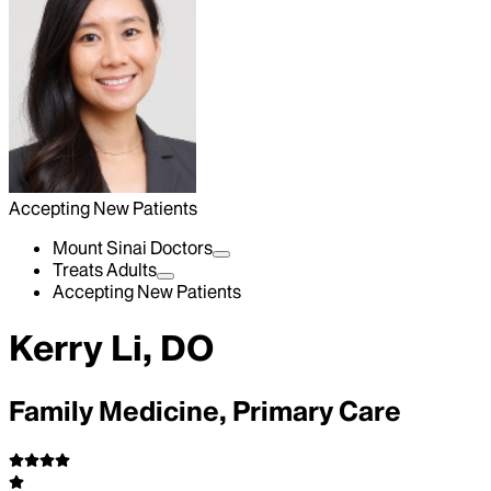
Accepting New Patients
Mount Sinai Doctors
Treats Adults
Accepting New Patients
Kerry Li, DO
Family Medicine, Primary Care