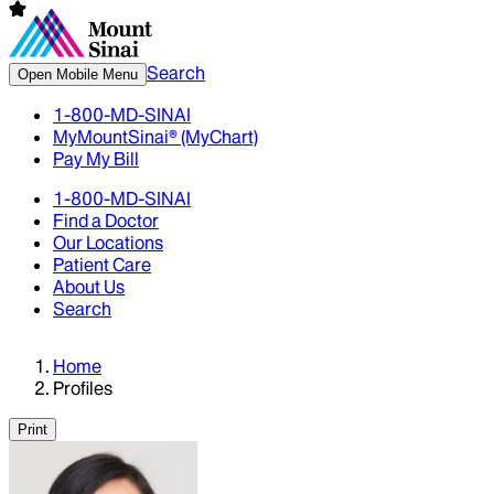
Search
Open Mobile Menu
1-800-MD-SINAI
MyMountSinai® (MyChart)
Pay My Bill
1-800-MD-SINAI
Find a Doctor
Our Locations
Patient Care
About Us
Search
Home
Profiles
Print