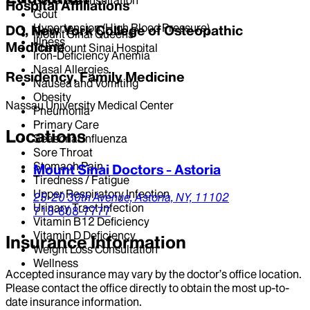
Hospital Affiliations
Gout
Hypertension (High Blood Pressure)
DO, New York College of Osteopathic
Mount Sinai Queens
Illness
Medicine
The Mount Sinai Hospital
Iron-Deficiency Anemia
Nasal Allergies
Residency, Family Medicine
Nausea and Vomiting
Obesity
Nassau University Medical Center
Pneumonia
Primary Care
Locations
Seasonal Influenza
Sore Throat
Stomach Pain
Mount Sinai Doctors - Astoria
Tiredness / Fatigue
Upper Respiratory Infection
25-20 30th Avenue,
Astoria,
NY,
11102
Urinary Tract Infection
718-808-7777
Vitamin B12 Deficiency
Vitamin D Deficiency
Insurance Information
Weight Loss Consultation
Wellness
Accepted insurance may vary by the doctor’s office location.
Please contact the office directly to obtain the most up-to-
date insurance information.