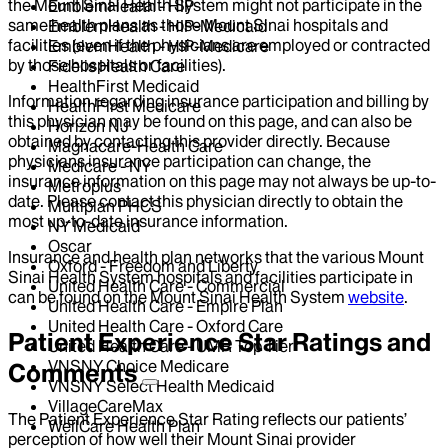
the Mount Sinai Health System might not participate in the
EmblemHealth - HIP
same health plans as those Mount Sinai hospitals and
EmblemHealth - HIP-Medicaid
facilities (even if the physicians are employed or contracted
EmblemHealth - HIP-Medicare
by those hospitals or facilities).
Fidelis Health Care
HealthFirst Medicaid
Information regarding insurance participation and billing by
HealthFirst Medicare
this physician may be found on this page, and can also be
Horizon NJ
obtained by contacting this provider directly. Because
Magnacare-Health Care
physicians insurance participation can change, the
Medicare - NY
insurance information on this page may not always be up-to-
Metroplus
date. Please contact this physician directly to obtain the
Multiplan PHCS
most up-to-date insurance information.
NY Medicaid
Oscar
Insurance and health plan networks that the various Mount
Oxford - Freedom and Liberty
Sinai Health System hospitals and facilities participate in
United Health Care - Commercial
can be found on the Mount Sinai Health System
website
.
United Health Care - Empire Plan
United Health Care - Oxford Care
Patient Experience Star Ratings and
United Health Care - UMR Top Tier
VNSNY Choice Medicare
Comments
VNSNY Select Health Medicaid
VillageCareMax
The Patient Experience Star Rating reflects our patients’
WellCare Health Plan
perception of how well their Mount Sinai provider