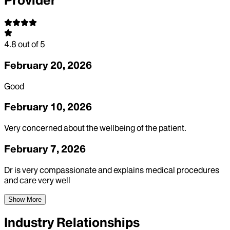
Provider
4.8
out of 5
February 20, 2026
Good
February 10, 2026
Very concerned about the wellbeing of the patient.
February 7, 2026
Dr is very compassionate and explains medical procedures
and care very well
Show More
Industry Relationships