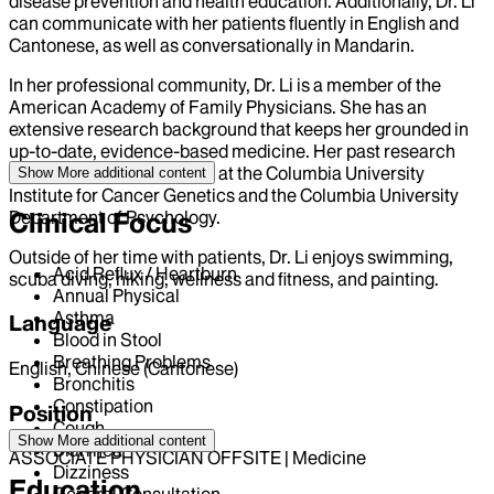
disease prevention and health education. Additionally, Dr. Li
can communicate with her patients fluently in English and
Cantonese, as well as conversationally in Mandarin.
In her professional community, Dr. Li is a member of the
American Academy of Family Physicians. She has an
extensive research background that keeps her grounded in
up-to-date, evidence-based medicine. Her past research
topics include epigenetics at the Columbia University
Show More
additional content
Institute for Cancer Genetics and the Columbia University
Department of Psychology.
Clinical Focus
Outside of her time with patients, Dr. Li enjoys swimming,
Acid Reflux / Heartburn
scuba diving, hiking, wellness and fitness, and painting.
Annual Physical
Asthma
Language
Blood in Stool
Breathing Problems
English, Chinese (Cantonese)
Bronchitis
Constipation
Position
Cough
Show More
additional content
Diarrhea
ASSOCIATE PHYSICIAN OFFSITE | Medicine
Dizziness
Education
General Consultation