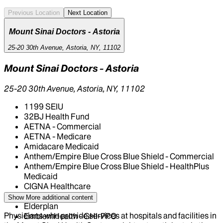
Previous Location
Next Location
Mount Sinai Doctors - Astoria
25-20 30th Avenue, Astoria, NY, 11102
Mount Sinai Doctors - Astoria
25-20 30th Avenue, Astoria, NY, 11102
1199 SEIU
32BJ Health Fund
AETNA - Commercial
AETNA - Medicare
Amidacare Medicaid
Anthem/Empire Blue Cross Blue Shield - Commercial
Anthem/Empire Blue Cross Blue Shield - HealthPlus
Medicaid
CIGNA Healthcare
Centivo
Show More
additional content
Elderplan
Physicians who provide services at hospitals and facilities in
EmblemHealth - GHI-PPO