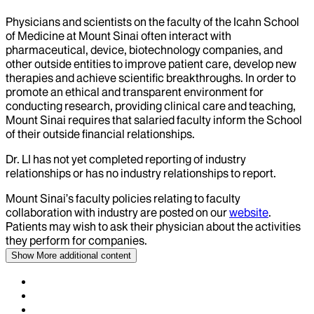
Physicians and scientists on the faculty of the Icahn School
of Medicine at Mount Sinai often interact with
pharmaceutical, device, biotechnology companies, and
other outside entities to improve patient care, develop new
therapies and achieve scientific breakthroughs. In order to
promote an ethical and transparent environment for
conducting research, providing clinical care and teaching,
Mount Sinai requires that salaried faculty inform the School
of their outside financial relationships.
Dr.
LI
has not yet completed reporting of industry
relationships or has no industry relationships to report.
Mount Sinai’s faculty policies relating to faculty
collaboration with industry are posted on our
website
.
Patients may wish to ask their physician about the activities
they perform for companies.
Show More
additional content