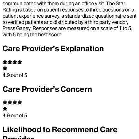
communicated with them during an office visit. The Star
Rating is based on patient responses to three questions on a
patient experience survey, a standardized questionnaire sent
to verified patients and distributed by a third party vendor,
Press Ganey. Responses are measured on a scale of 1 to 5,
with 5 being the best score.
Care Provider’s Explanation
4.9
out of 5
Care Provider’s Concern
4.9
out of 5
Likelihood to Recommend Care