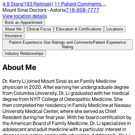
4.9
Stars
(
193
Ratings)
|
11
Patient Comment
s
Mount Sinai Doctors - Astoria
718-808-7777
View location details
Book an Appointment
About Me
Clinical Focus
Education & Certifications
Locations
Insurance
Patient Experience Star Ratings and Comments
Patient Experience
Rating
Industry Relationships
About Me
Dr. Kerry Li joined Mount Sinai as an Family Medicine
physician in 2020. After earning her undergraduate degree
from Columbia University, Dr. Li graduated with her medical
degree from NYIT College of Osteopathic Medicine. She
then completed her residency in Family Medicine at Nassau
University Medical Center, where she served as Chief
Resident during her final year. With her board certification by
the American Board of Family Medicine, Dr. Li specializes in
adolescent and adult medicine with a particular interest in