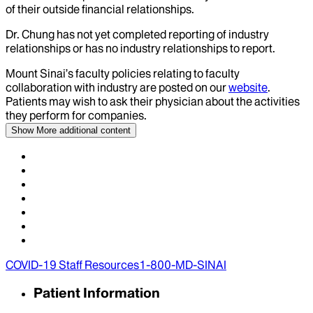
of their outside financial relationships.
Dr.
Chung
has not yet completed reporting of industry
relationships or has no industry relationships to report.
Mount Sinai’s faculty policies relating to faculty
collaboration with industry are posted on our
website
.
Patients may wish to ask their physician about the activities
they perform for companies.
Show More
additional content
COVID-19 Staff Resources
1-800-MD-SINAI
Patient Information