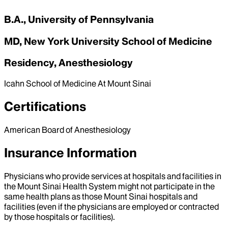
B.A., University of Pennsylvania
MD, New York University School of Medicine
Residency, Anesthesiology
Icahn School of Medicine At Mount Sinai
Certifications
American Board of Anesthesiology
Insurance Information
Physicians who provide services at hospitals and facilities in
the Mount Sinai Health System might not participate in the
same health plans as those Mount Sinai hospitals and
facilities (even if the physicians are employed or contracted
by those hospitals or facilities).