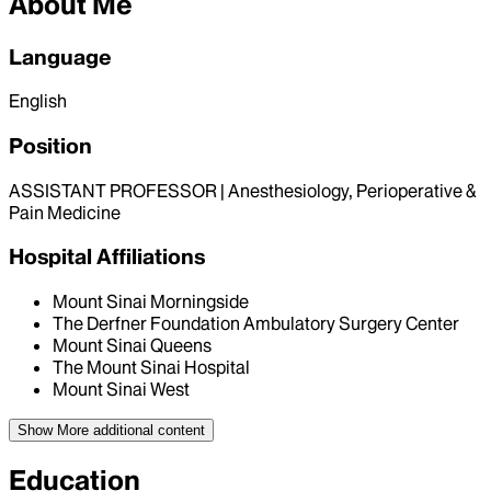
About Me
Language
English
Position
ASSISTANT PROFESSOR | Anesthesiology, Perioperative &
Pain Medicine
Hospital Affiliations
Mount Sinai Morningside
The Derfner Foundation Ambulatory Surgery Center
Mount Sinai Queens
The Mount Sinai Hospital
Mount Sinai West
Show More
additional content
Education