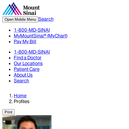
Search
Open Mobile Menu
1-800-MD-SINAI
MyMountSinai® (MyChart)
Pay My Bill
1-800-MD-SINAI
Find a Doctor
Our Locations
Patient Care
About Us
Search
Home
Profiles
Print