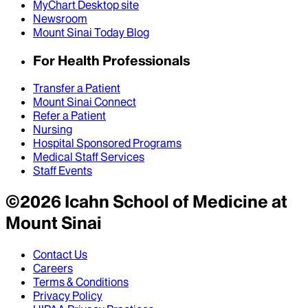
MyChart Desktop site
Newsroom
Mount Sinai Today Blog
For Health Professionals
Transfer a Patient
Mount Sinai Connect
Refer a Patient
Nursing
Hospital Sponsored Programs
Medical Staff Services
Staff Events
©
2026
Icahn School of Medicine at
Mount Sinai
Contact Us
Careers
Terms & Conditions
Privacy Policy