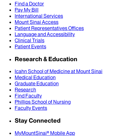
Find a Doctor
Pay My Bill
International Services
Mount Sinai Access
Patient Representatives Offices
Language and Accessibility
Clinical Trials
Patient Events
Research & Education
Icahn School of Medicine at Mount Sinai
Medical Education
Graduate Education
Research
Find Faculty
Phillips School of Nursing
Faculty Events
Stay Connected
MyMountSinai® Mobile App