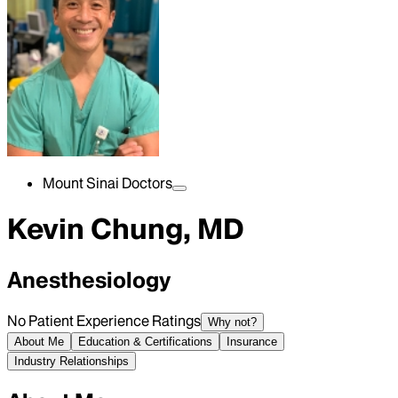
Mount Sinai Doctors
Kevin Chung, MD
Anesthesiology
No Patient Experience Ratings
Why not?
About Me
Education & Certifications
Insurance
Industry Relationships