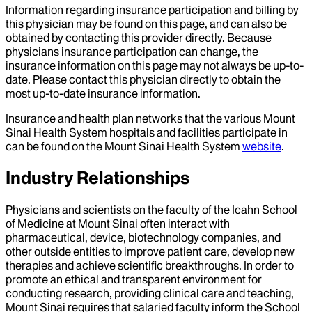
Information regarding insurance participation and billing by
this physician may be found on this page, and can also be
obtained by contacting this provider directly. Because
physicians insurance participation can change, the
insurance information on this page may not always be up-to-
date. Please contact this physician directly to obtain the
most up-to-date insurance information.
Insurance and health plan networks that the various Mount
Sinai Health System hospitals and facilities participate in
can be found on the Mount Sinai Health System
website
.
Industry Relationships
Physicians and scientists on the faculty of the Icahn School
of Medicine at Mount Sinai often interact with
pharmaceutical, device, biotechnology companies, and
other outside entities to improve patient care, develop new
therapies and achieve scientific breakthroughs. In order to
promote an ethical and transparent environment for
conducting research, providing clinical care and teaching,
Mount Sinai requires that salaried faculty inform the School