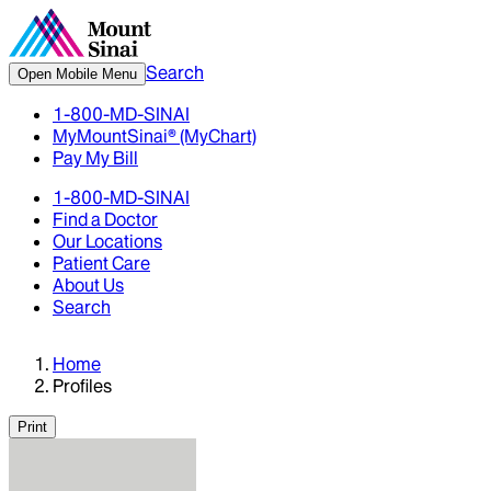
Search
Open Mobile Menu
1-800-MD-SINAI
MyMountSinai® (MyChart)
Pay My Bill
1-800-MD-SINAI
Find a Doctor
Our Locations
Patient Care
About Us
Search
Home
Profiles
Print