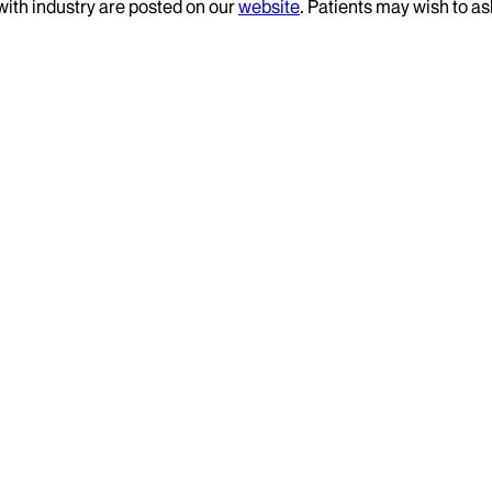
 with industry are posted on our
website
. Patients may wish to as