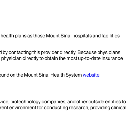
health plans as those Mount Sinai hospitals and facilities
d by contacting this provider directly. Because physicians
 physician directly to obtain the most up-to-date insurance
 found on the Mount Sinai Health System
website
.
evice, biotechnology companies, and other outside entities to
rent environment for conducting research, providing clinical