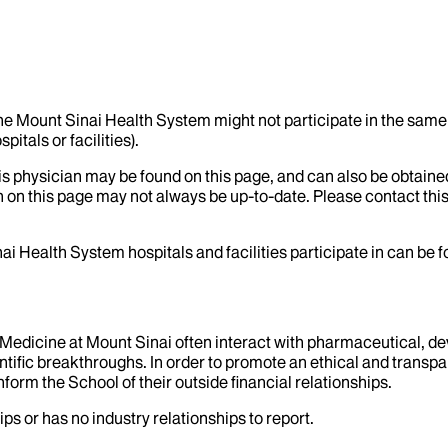
the Mount Sinai Health System might not participate in the same 
itals or facilities).
his physician may be found on this page, and can also be obtaine
 on this page may not always be up-to-date. Please contact this
ai Health System hospitals and facilities participate in can be
f Medicine at Mount Sinai often interact with pharmaceutical, d
tific breakthroughs. In order to promote an ethical and transpa
nform the School of their outside financial relationships.
ps or has no industry relationships to report.