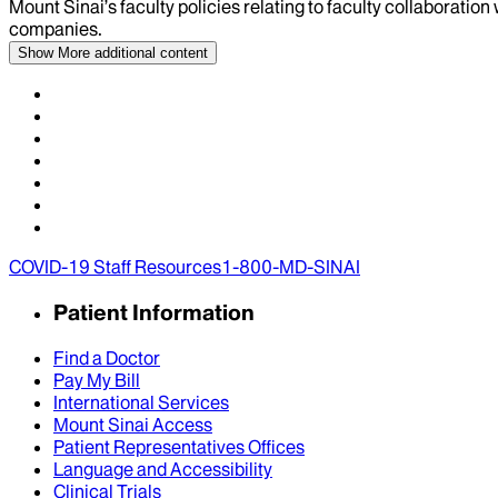
Mount Sinai’s faculty policies relating to faculty collaboration
companies.
Show More
additional content
COVID-19 Staff Resources
1-800-MD-SINAI
Patient Information
Find a Doctor
Pay My Bill
International Services
Mount Sinai Access
Patient Representatives Offices
Language and Accessibility
Clinical Trials