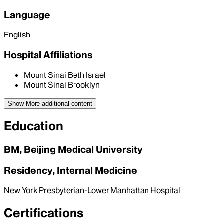
Language
English
Hospital Affiliations
Mount Sinai Beth Israel
Mount Sinai Brooklyn
Show More
additional content
Education
BM, Beijing Medical University
Residency, Internal Medicine
New York Presbyterian-Lower Manhattan Hospital
Certifications