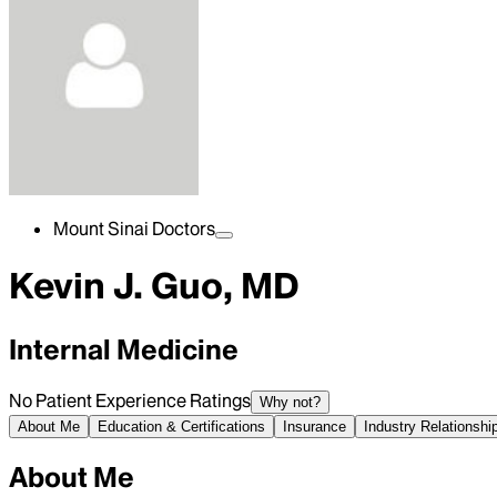
Mount Sinai Doctors
Kevin J. Guo, MD
Internal Medicine
No Patient Experience Ratings
Why not?
About Me
Education & Certifications
Insurance
Industry Relationshi
About Me