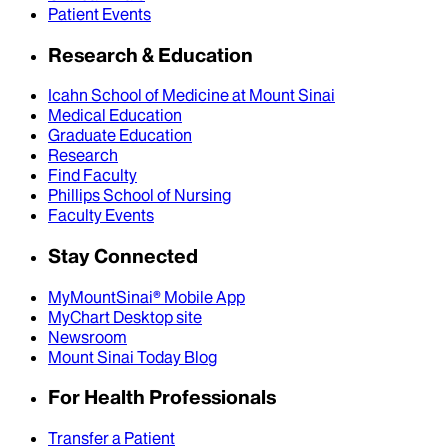
Patient Events
Research & Education
Icahn School of Medicine at Mount Sinai
Medical Education
Graduate Education
Research
Find Faculty
Phillips School of Nursing
Faculty Events
Stay Connected
MyMountSinai® Mobile App
MyChart Desktop site
Newsroom
Mount Sinai Today Blog
For Health Professionals
Transfer a Patient