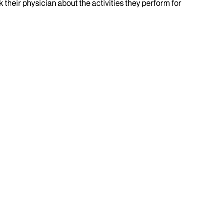
k their physician about the activities they perform for