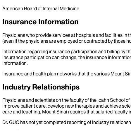
American Board of Internal Medicine
Insurance Information
Physicians who provide services at hospitals and facilities in 
(even if the physicians are employed or contracted by those hosp
Information regarding insurance participation and billing by t
insurance participation can change, the insurance information
information.
Insurance and health plan networks that the various Mount Sin
Industry Relationships
Physicians and scientists on the faculty of the Icahn School o
improve patient care, develop new therapies and achieve scien
care and teaching, Mount Sinai requires that salaried faculty i
Dr.
GUO
has not yet completed reporting of industry relationshi